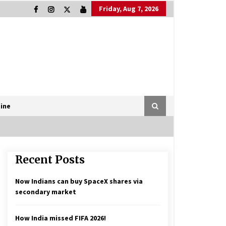
Friday, Aug 7, 2026
ine
Recent Posts
Now Indians can buy SpaceX shares via
secondary market
How India missed FIFA 2026!