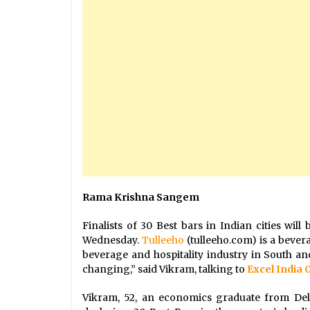
Rama Krishna Sangem
Finalists of 30 Best bars in Indian cities w
Wednesday.
Tulleeho
(tulleeho.com) is a bever
beverage and hospitality industry in South and
changing,” said Vikram, talking to
Excel India 
Vikram, 52, an economics graduate from Del