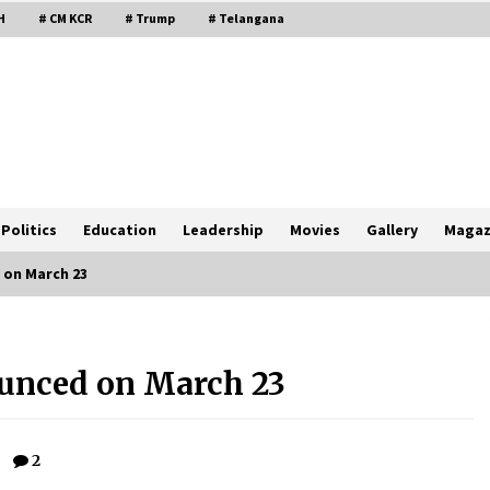
H
# CM KCR
# Trump
# Telangana
Politics
Education
Leadership
Movies
Gallery
Magaz
 on March 23
ounced on March 23
2