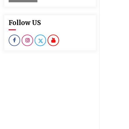
Follow US