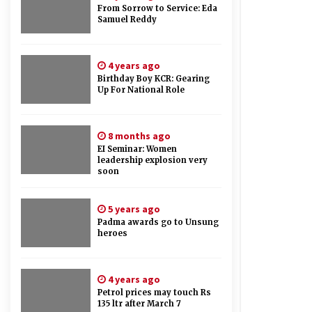
From Sorrow to Service: Eda
Samuel Reddy
4 years ago
Birthday Boy KCR: Gearing
Up For National Role
8 months ago
EI Seminar: Women
leadership explosion very
soon
5 years ago
Padma awards go to Unsung
heroes
4 years ago
Petrol prices may touch Rs
135 ltr after March 7