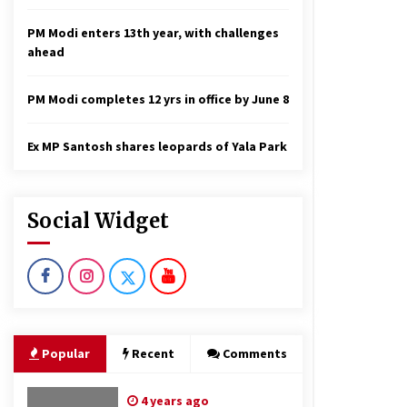
PM Modi enters 13th year, with challenges
ahead
PM Modi completes 12 yrs in office by June 8
Ex MP Santosh shares leopards of Yala Park
Social Widget
Popular
Recent
Comments
4 years ago