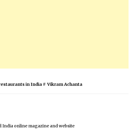
restaurants in India
#
Vikram Achanta
el India online magazine and website