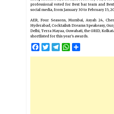
professional voted for Best bar team and Bes
social media, from January 30 to February 15, 2
AER, Four Seasons, Mumbai, Asyah 24, Chenn
Hyderabad, Cocktails& Dreams Speakeasy, Gurg
Delhi, Terra Mayaa, Guwahati, the GRID, Kolkat
shortlisted for this year’s awards.
Facebook
Twitter
Telegram
WhatsApp
Share