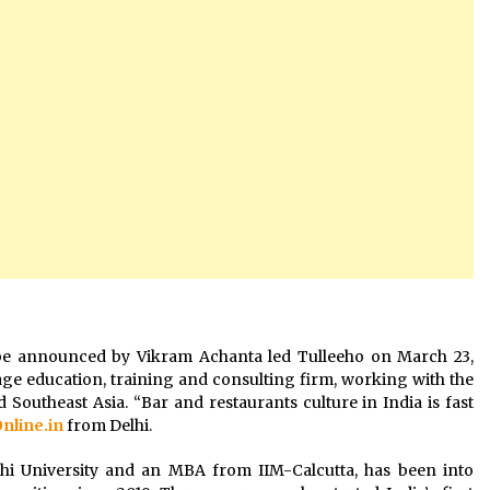
ill be announced by Vikram Achanta led Tulleeho on March 23,
age education, training and consulting firm, working with the
 Southeast Asia. “Bar and restaurants culture in India is fast
Online.in
from Delhi.
hi University and an MBA from IIM-Calcutta, has been into