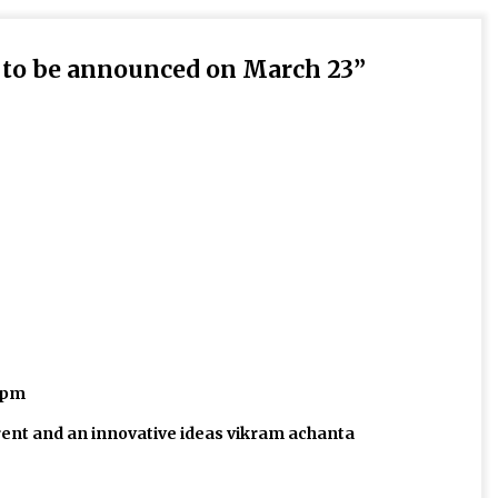
s to be announced on March 23
”
3 pm
rent and an innovative ideas vikram achanta