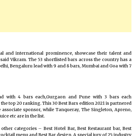
al and international prominence, showcase their talent and
” said Vikram. The 53 shortlisted bars across the country has a
Delhi, Bengaluru lead with 9 and 8 bars, Mumbai and Goa with 7
ad with 4 bars each,Gurgaon and Pune with 3 bars each
 the top 20 ranking. This 30 Best Bars edition 2021 is partnered
 associate sponsor, while Tanqueray, The Singleton, Apreno,
ce etc are in the list.
x other categories – Best Hotel Bar, Best Restaurant bar, Best
cktail menu and Best Bar design. A special jury of 25 industry