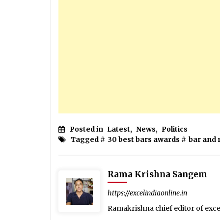
Posted in
Latest
,
News
,
Politics
Tagged #
30 best bars awards
#
bar and 
Rama Krishna Sangem
https://excelindiaonline.in
Ramakrishna chief editor of exc