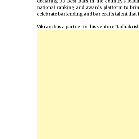
declaring 30 Best Bars in the country’s leadin
national ranking and awards platform to brin
celebrate bartending and bar crafts talent that 
Vikram has a partner in this venture Radhakri