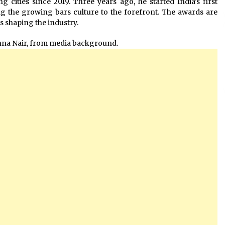
g cities since 2019. Three years ago, he started India’s first
g the growing bars culture to the forefront. The awards are
is shaping the industry.
shna Nair, from media background.