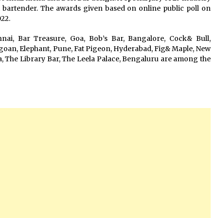
t bartender. The awards given based on online public poll on
022.
ai, Bar Treasure, Goa, Bob’s Bar, Bangalore, Cock& Bull,
oan, Elephant, Pune, Fat Pigeon, Hyderabad, Fig& Maple, New
a, The Library Bar, The Leela Palace, Bengaluru are among the