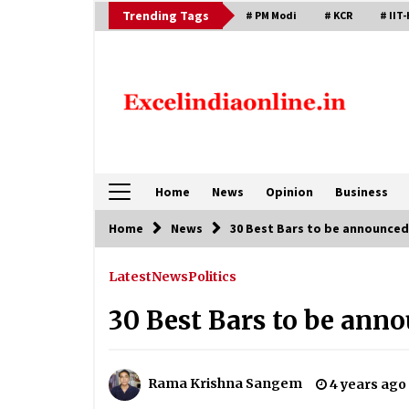
Skip
Trending Tags
# PM Modi
# KCR
# IIT-
to
content
Home
News
Opinion
Business
Home
News
30 Best Bars to be announced
Latest
News
Politics
30 Best Bars to be ann
Rama Krishna Sangem
4 years ago