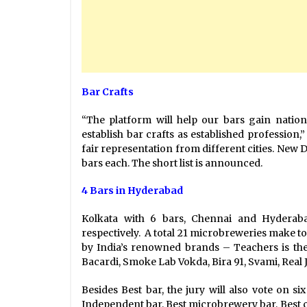
Bar Crafts
“The platform will help our bars gain nation
establish bar crafts as established profession,
fair representation from different cities. New 
bars each. The short list is announced.
4 Bars in Hyderabad
Kolkata with 6 bars, Chennai and Hyderab
respectively. A total 21 microbreweries make to
by India’s renowned brands – Teachers is the
Bacardi, Smoke Lab Vokda, Bira 91, Svami, Real Jui
Besides Best bar, the jury will also vote on si
Independent bar, Best microbrewery bar, Best co