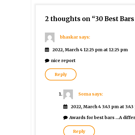
2 thoughts on “
30 Best Bar
bhaskar
says:
2022, March 4 12:25 pm at 12:25 pm
nice report
Reply
Soma
says:
2022, March 4 3:43 pm at 3:4
Awards for best bars …A diffe
Reply