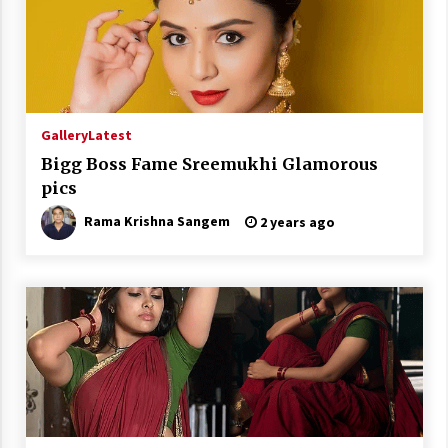
Gallery
Latest
Bigg Boss Fame Sreemukhi Glamorous
pics
Rama Krishna Sangem
2 years ago