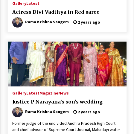
Gallery
Latest
Actress Divi Vadthya in Red saree
Rama Krishna Sangem
2 years ago
Gallery
Latest
Magazine
News
Justice P Narayana’s son’s wedding
Rama Krishna Sangem
2 years ago
Former judge of the undivided Andhra Pradesh High Court
and chief advisor of Supreme Court Journal, Mahadayi water