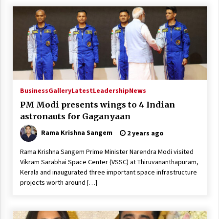
Business
Gallery
Latest
Leadership
News
PM Modi presents wings to 4 Indian
astronauts for Gaganyaan
Rama Krishna Sangem
2 years ago
Rama Krishna Sangem Prime Minister Narendra Modi visited
Vikram Sarabhai Space Center (VSSC) at Thiruvananthapuram,
Kerala and inaugurated three important space infrastructure
projects worth around […]