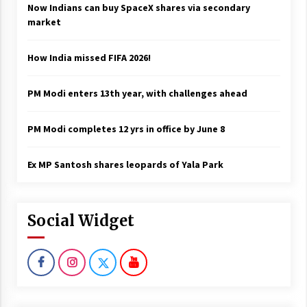
Now Indians can buy SpaceX shares via secondary
market
How India missed FIFA 2026!
PM Modi enters 13th year, with challenges ahead
PM Modi completes 12 yrs in office by June 8
Ex MP Santosh shares leopards of Yala Park
Social Widget