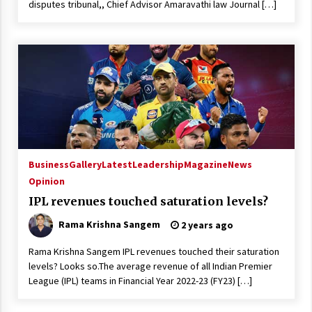
disputes tribunal,, Chief Advisor Amaravathi law Journal […]
Business
Gallery
Latest
Leadership
Magazine
News
Opinion
IPL revenues touched saturation levels?
Rama Krishna Sangem
2 years ago
Rama Krishna Sangem IPL revenues touched their saturation
levels? Looks so.The average revenue of all Indian Premier
League (IPL) teams in Financial Year 2022-23 (FY23) […]