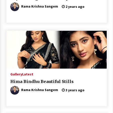
Rama Krishna Sangem
2 years ago
Gallery
Latest
Hima Bindhu Beautiful Stills
Rama Krishna Sangem
3 years ago