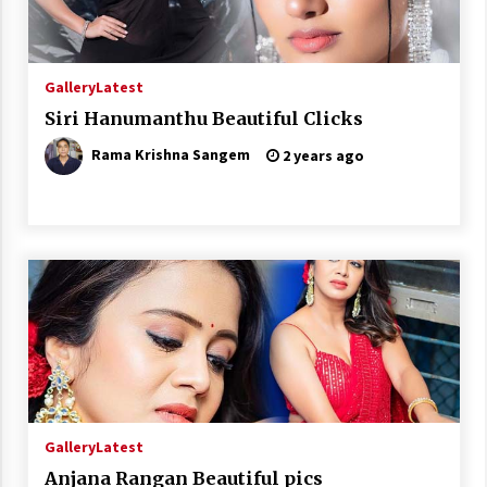
Gallery
Latest
Siri Hanumanthu Beautiful Clicks
Rama Krishna Sangem
2 years ago
Gallery
Latest
Anjana Rangan Beautiful pics