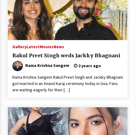
Gallery
Latest
Movies
News
Rakul Preet Singh weds Jackky Bhagnani
Rama Krishna Sangem
2 years ago
Rama Krishna Sangem Rakul Preet Singh and Jackky Bhagnani
got married in an Anand Karaj ceremony today in Goa. Fans
are waiting eagerly for their […]