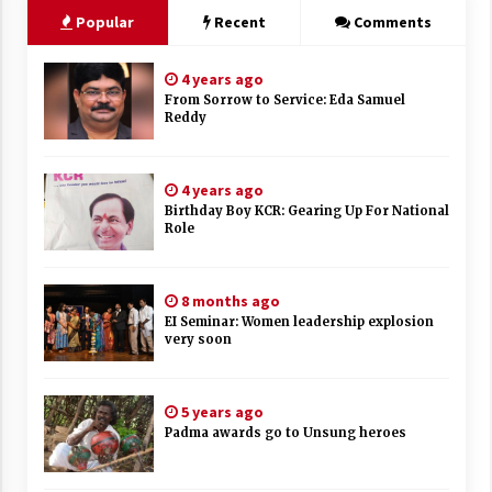
Popular
Recent
Comments
4 years ago
From Sorrow to Service: Eda Samuel
Reddy
4 years ago
Birthday Boy KCR: Gearing Up For National
Role
8 months ago
EI Seminar: Women leadership explosion
very soon
5 years ago
Padma awards go to Unsung heroes