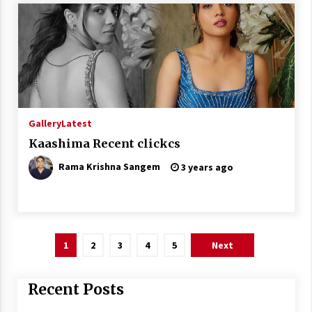
Gallery
Latest
Kaashima Recent clickcs
Rama Krishna Sangem
3 years ago
Posts
1
2
3
4
5
Next
pagination
Recent Posts