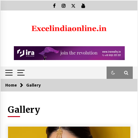
Skip
to
content
Home
Gallery
Gallery