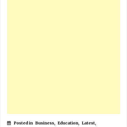
Posted in
Business
,
Education
,
Latest
,