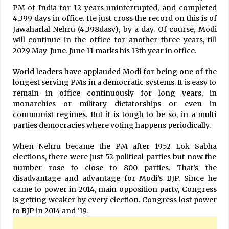
PM of India for 12 years uninterrupted, and completed
4,399 days in office. He just cross the record on this is of
Jawaharlal Nehru (4,398dasy), by a day. Of course, Modi
will continue in the office for another three years, till
2029 May-June. June 11 marks his 13th year in office.
World leaders have applauded Modi for being one of the
longest serving PMs in a democratic systems. It is easy to
remain in office continuously for long years, in
monarchies or military dictatorships or even in
communist regimes. But it is tough to be so, in a multi
parties democracies where voting happens periodically.
When Nehru became the PM after 1952 Lok Sabha
elections, there were just 52 political parties but now the
number rose to close to 800 parties. That’s the
disadvantage and advantage for Modi’s BJP. Since he
came to power in 2014, main opposition party, Congress
is getting weaker by every election. Congress lost power
to BJP in 2014 and ’19.