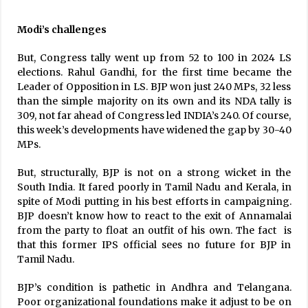
Modi’s challenges
But, Congress tally went up from 52 to 100 in 2024 LS
elections. Rahul Gandhi, for the first time became the
Leader of Opposition in LS. BJP won just 240 MPs, 32 less
than the simple majority on its own and its NDA tally is
309, not far ahead of Congress led INDIA’s 240. Of course,
this week’s developments have widened the gap by 30-40
MPs.
But, structurally, BJP is not on a strong wicket in the
South India. It fared poorly in Tamil Nadu and Kerala, in
spite of Modi putting in his best efforts in campaigning.
BJP doesn’t know how to react to the exit of Annamalai
from the party to float an outfit of his own. The fact is
that this former IPS official sees no future for BJP in
Tamil Nadu.
BJP’s condition is pathetic in Andhra and Telangana.
Poor organizational foundations make it adjust to be on