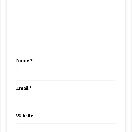
Name
*
Email
*
Website