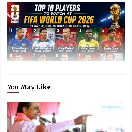
You May Like