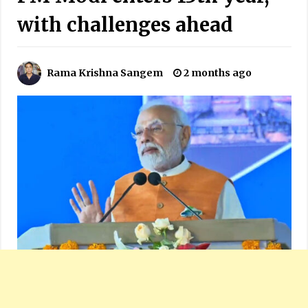
with challenges ahead
Rama Krishna Sangem
2 months ago