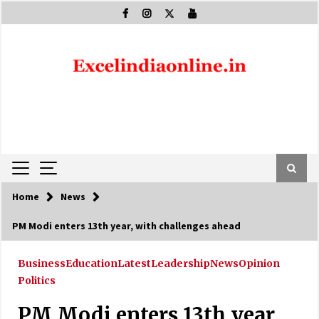
Skip
to
content
Home
News
PM Modi enters 13th year, with challenges ahead
Business
Education
Latest
Leadership
News
Opinion
Politics
PM Modi enters 13th year,