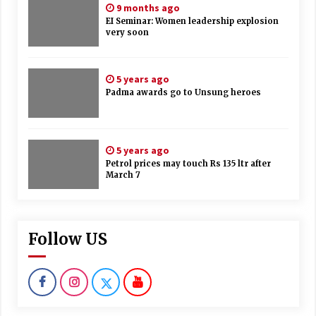
9 months ago
EI Seminar: Women leadership explosion
very soon
5 years ago
Padma awards go to Unsung heroes
5 years ago
Petrol prices may touch Rs 135 ltr after
March 7
Follow US