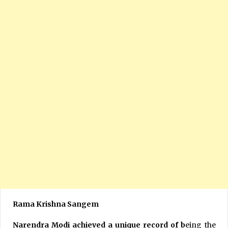
Rama Krishna Sangem
Narendra Modi achieved a unique record of b
eing the