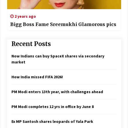
2 years ago
Bigg Boss Fame Sreemukhi Glamorous pics
Recent Posts
Now Indians can buy SpaceX shares via secondary
market
How India missed FIFA 2026!
PM Modi enters 13th year, with challenges ahead
PM Modi completes 12 yrs in office by June 8
Ex MP Santosh shares leopards of Yala Park