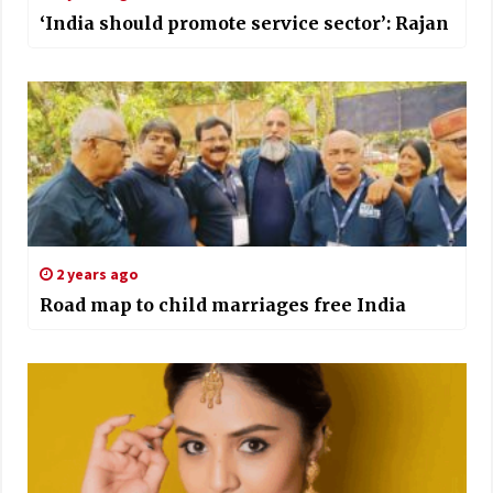
‘India should promote service sector’: Rajan
2 years ago
Road map to child marriages free India