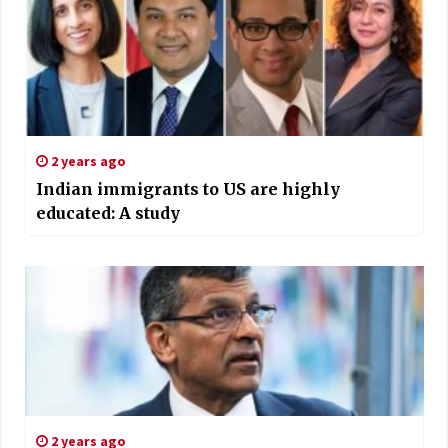
2 years ago
Indian immigrants to US are highly
educated: A study
2 years ago