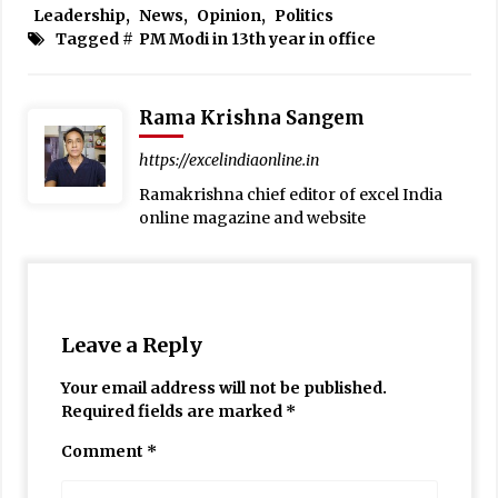
Leadership
,
News
,
Opinion
,
Politics
Tagged #
PM Modi in 13th year in office
Rama Krishna Sangem
https://excelindiaonline.in
Ramakrishna chief editor of excel India
online magazine and website
Leave a Reply
Your email address will not be published.
Required fields are marked
*
Comment
*