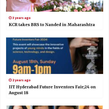
3 years ago
KCR takes BRS to Nanded in Maharashtra
2 years ago
IIT Hyderabad Future Inventors Fair;24 on
August 18