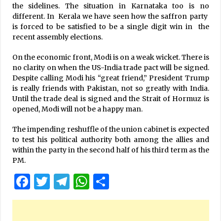
the sidelines. The situation in Karnataka too is no
different. In Kerala we have seen how the saffron party
is forced to be satisfied to be a single digit win in the
recent assembly elections.
On the economic front, Modi is on a weak wicket. There is
no clarity on when the US-India trade pact will be signed.
Despite calling Modi his “great friend,” President Trump
is really friends with Pakistan, not so greatly with India.
Until the trade deal is signed and the Strait of Hormuz is
opened, Modi will not be a happy man.
The impending reshuffle of the union cabinet is expected
to test his political authority both among the allies and
within the party in the second half of his third term as the
PM.
Facebook
Twitter
Telegram
WhatsApp
Share