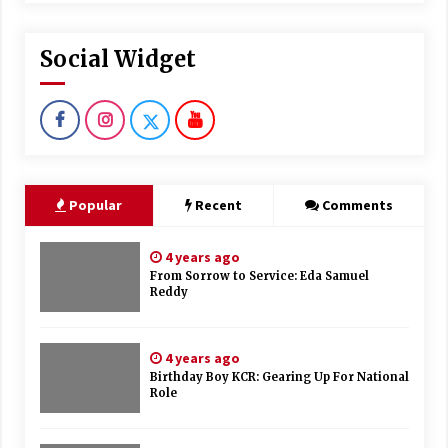
Social Widget
Popular
Recent
Comments
4 years ago
From Sorrow to Service: Eda Samuel
Reddy
4 years ago
Birthday Boy KCR: Gearing Up For National
Role