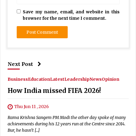
Save my name, email, and website in this
browser for the next time I comment.
Next Post
Business
Education
Latest
Leadership
News
Opinion
How India missed FIFA 2026!
Thu Jun 11 , 2026
Rama Krishna Sangem PM Modi the other day spoke of many
achievements during his 12 years run at the Centre since 2014.
Bur, he hasn’t […]