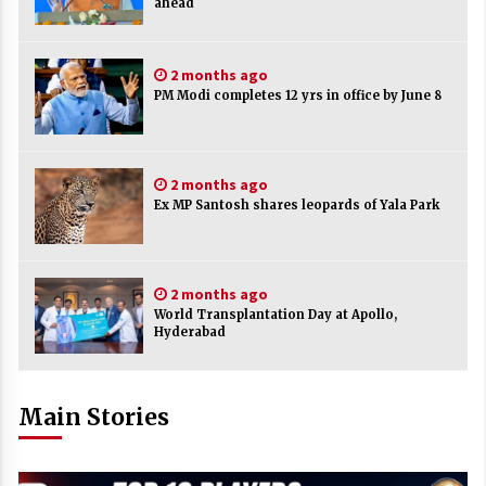
ahead
2 months ago
PM Modi completes 12 yrs in office by June 8
2 months ago
Ex MP Santosh shares leopards of Yala Park
2 months ago
World Transplantation Day at Apollo,
Hyderabad
Main Stories