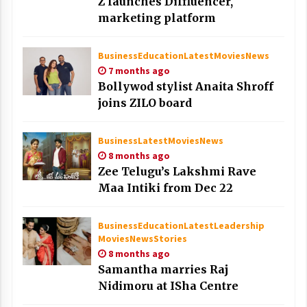
Z launches Dilfluencer,
marketing platform
Business
Education
Latest
Movies
News
7 months ago
Bollywod stylist Anaita Shroff
joins ZILO board
Business
Latest
Movies
News
8 months ago
Zee Telugu’s Lakshmi Rave
Maa Intiki from Dec 22
Business
Education
Latest
Leadership
Movies
News
Stories
8 months ago
Samantha marries Raj
Nidimoru at ISha Centre