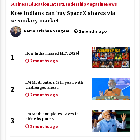
Business
Education
Latest
Leadership
Magazine
News
Now Indians can buy SpaceX shares via
secondary market
Rama Krishna Sangem
2 months ago
How India missed FIFA 2026!
1
2 months ago
PM Modi enters 13th year, with
2
challenges ahead
2 months ago
PM Modi completes 12 yrs in
3
office by June 8
2 months ago