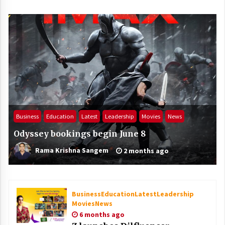
Business
Education
Latest
Leadership
Movies
News
Odyssey bookings begin June 8
Rama Krishna Sangem
2 months ago
Business
Education
Latest
Leadership
Movies
News
6 months ago