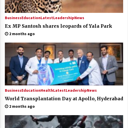
Business
Education
Latest
Leadership
News
Ex MP Santosh shares leopards of Yala Park
2 months ago
Business
Education
Health
Latest
Leadership
News
World Transplantation Day at Apollo, Hyderabad
2 months ago