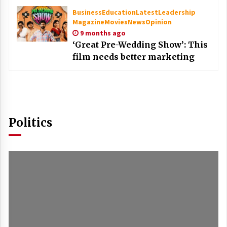
Business
Education
Latest
Leadership
Magazine
Movies
News
Opinion
9 months ago
‘Great Pre-Wedding Show’: This
film needs better marketing
Politics