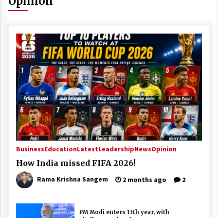
Opinion
Business
Education
Latest
Leadership
News
Opinion
How India missed FIFA 2026!
Rama Krishna Sangem
2 months ago
2
PM Modi enters 13th year, with