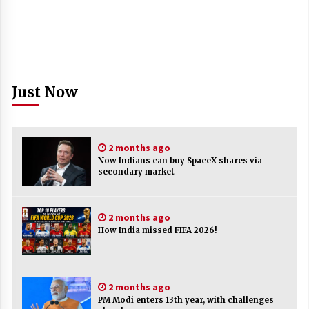
Just Now
2 months ago
Now Indians can buy SpaceX shares via
secondary market
2 months ago
How India missed FIFA 2026!
2 months ago
PM Modi enters 13th year, with challenges