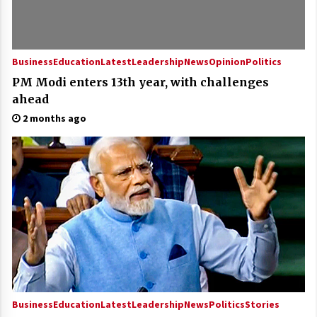
Business
Education
Latest
Leadership
News
Opinion
Politics
PM Modi enters 13th year, with challenges
ahead
2 months ago
Business
Education
Latest
Leadership
News
Politics
Stories