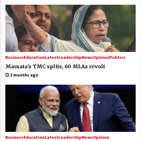
Business
Education
Latest
Leadership
News
Opinion
Politics
Mamata’s TMC splits, 60 MLAs revolt
2 months ago
Business
Education
Latest
Leadership
News
Opinion