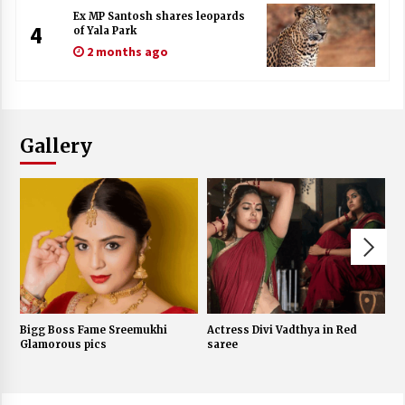
Ex MP Santosh shares leopards
4
of Yala Park
2 months ago
Gallery
Bigg Boss Fame Sreemukhi
Actress Divi Vadthya in Red
J
Glamorous pics
saree
w