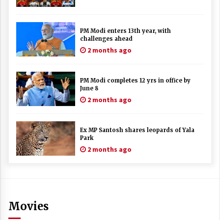
PM Modi enters 13th year, with
challenges ahead
2 months ago
PM Modi completes 12 yrs in office by
June 8
2 months ago
Ex MP Santosh shares leopards of Yala
Park
2 months ago
Movies