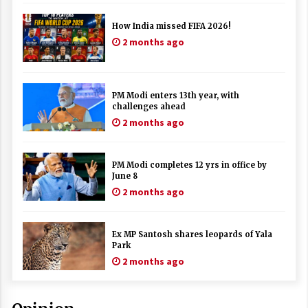
How India missed FIFA 2026!
2 months ago
PM Modi enters 13th year, with
challenges ahead
2 months ago
PM Modi completes 12 yrs in office by
June 8
2 months ago
Ex MP Santosh shares leopards of Yala
Park
2 months ago