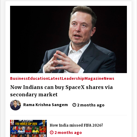
Business
Education
Latest
Leadership
Magazine
News
Now Indians can buy SpaceX shares via
secondary market
Rama Krishna Sangem
2 months ago
How India missed FIFA 2026!
2 months ago