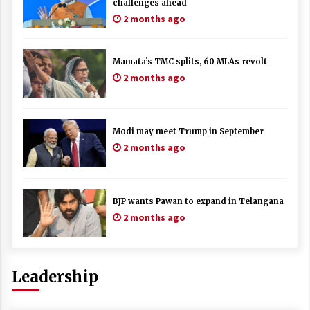
challenges ahead
2 months ago
Mamata’s TMC splits, 60 MLAs revolt
2 months ago
Modi may meet Trump in September
2 months ago
BJP wants Pawan to expand in Telangana
2 months ago
Leadership