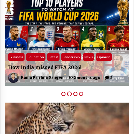
Business
Education
Latest
Leadership
News
Opinion
How India missed FIFA 2026!
Rama Krishna Sangem
2 months ago
2