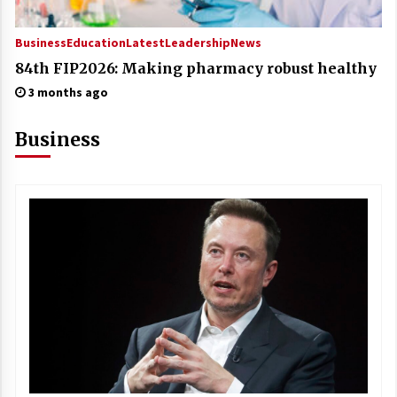
Business
Education
Latest
Leadership
News
84th FIP2026: Making pharmacy robust healthy
3 months ago
Business