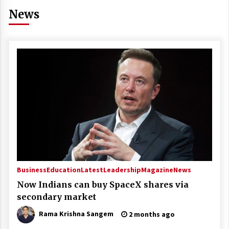
News
Business
Education
Latest
Leadership
Magazine
News
Now Indians can buy SpaceX shares via
secondary market
Rama Krishna Sangem
2 months ago