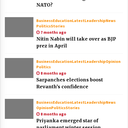
NATO?
Business
Education
Latest
Leadership
News
Politics
Stories
7 months ago
Nitin Nabin will take over as BJP
prez in April
Business
Education
Latest
Leadership
Opinion
Politics
8 months ago
Sarpanches elections boost
Revanth’s confidence
Business
Education
Latest
Leadership
News
Opinion
Politics
Stories
8 months ago
Priyanka emerged star of
parliament winter session