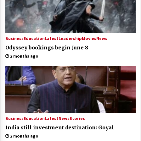
Business
Education
Latest
Leadership
Movies
News
Odyssey bookings begin June 8
2 months ago
Business
Education
Latest
News
Stories
India still investment destination: Goyal
2 months ago