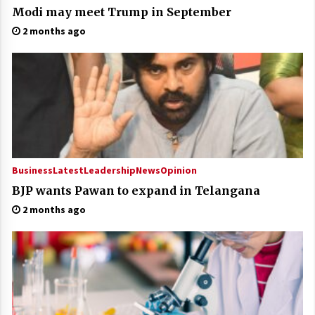
Modi may meet Trump in September
2 months ago
Business
Latest
Leadership
News
Opinion
BJP wants Pawan to expand in Telangana
2 months ago