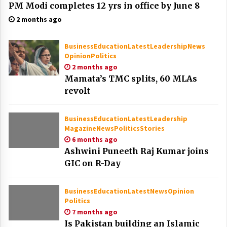
PM Modi completes 12 yrs in office by June 8
2 months ago
Business
Education
Latest
Leadership
News
Opinion
Politics
2 months ago
Mamata’s TMC splits, 60 MLAs
revolt
Business
Education
Latest
Leadership
Magazine
News
Politics
Stories
6 months ago
Ashwini Puneeth Raj Kumar joins
GIC on R-Day
Business
Education
Latest
News
Opinion
Politics
7 months ago
Is Pakistan building an Islamic