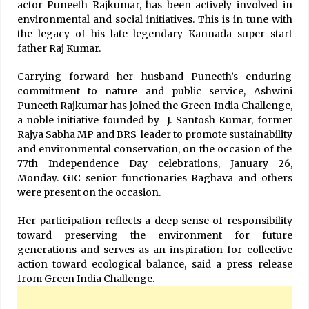
actor Puneeth Rajkumar, has been actively involved in
environmental and social initiatives. This is in tune with
the legacy of his late legendary Kannada super start
father Raj Kumar.
Carrying forward her husband Puneeth’s enduring
commitment to nature and public service, Ashwini
Puneeth Rajkumar has joined the Green India Challenge,
a noble initiative founded by J. Santosh Kumar, former
Rajya Sabha MP and BRS leader to promote sustainability
and environmental conservation, on the occasion of the
77th Independence Day celebrations, January 26,
Monday. GIC senior functionaries Raghava and others
were present on the occasion.
Her participation reflects a deep sense of responsibility
toward preserving the environment for future
generations and serves as an inspiration for collective
action toward ecological balance, said a press release
from Green India Challenge.