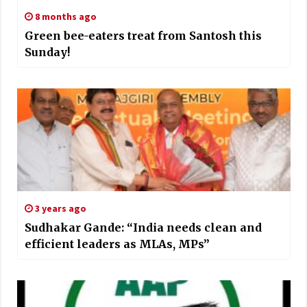
8 months ago
Green bee-eaters treat from Santosh this
Sunday!
3 years ago
Sudhakar Gande: “India needs clean and
efficient leaders as MLAs, MPs”