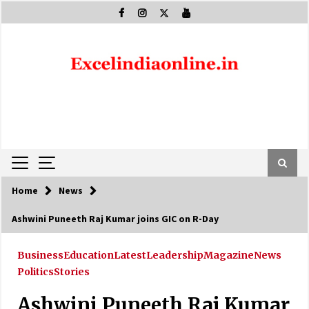
Skip
to
content
Home
News
Ashwini Puneeth Raj Kumar joins GIC on R-Day
Business
Education
Latest
Leadership
Magazine
News
Politics
Stories
Ashwini Puneeth Raj Kumar