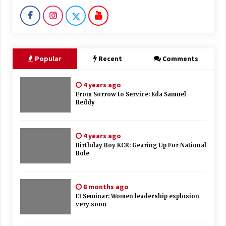
Popular
Recent
Comments
4 years ago
From Sorrow to Service: Eda Samuel
Reddy
4 years ago
Birthday Boy KCR: Gearing Up For National
Role
8 months ago
EI Seminar: Women leadership explosion
very soon