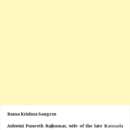
Rama Krishna Sangem
Ashwini Puneeth Rajkumar, wife of the late K
annada