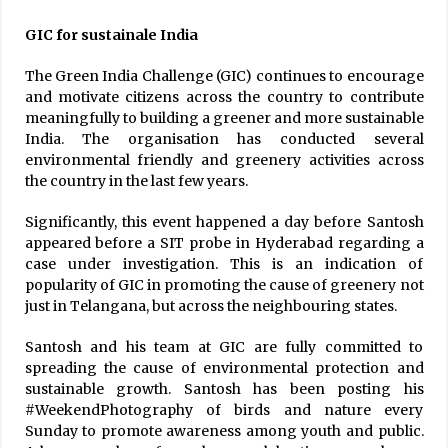
GIC for sustainale India
The Green India Challenge (GIC) continues to encourage
and motivate citizens across the country to contribute
meaningfully to building a greener and more sustainable
India. The organisation has conducted several
environmental friendly and greenery activities across
the country in the last few years.
Significantly, this event happened a day before Santosh
appeared before a SIT probe in Hyderabad regarding a
case under investigation. This is an indication of
popularity of GIC in promoting the cause of greenery not
just in Telangana, but across the neighbouring states.
Santosh and his team at GIC are fully committed to
spreading the cause of environmental protection and
sustainable growth. Santosh has been posting his
#WeekendPhotography of birds and nature every
Sunday to promote awareness among youth and public.