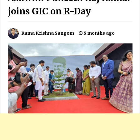
joins GIC on R-Day
Rama Krishna Sangem
6 months ago