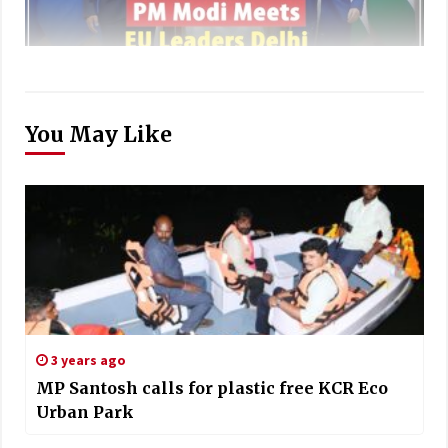
You May Like
3 years ago
MP Santosh calls for plastic free KCR Eco
Urban Park