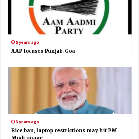
5 years ago
AAP focuses Punjab, Goa
3 years ago
Rice ban, laptop restrictions may hit PM
Modi image