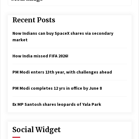
Recent Posts
Now Indians can buy SpaceX shares via secondary
market
How India missed FIFA 2026!
PM Modi enters 13th year, with challenges ahead
PM Modi completes 12 yrs in office by June 8
Ex MP Santosh shares leopards of Yala Park
Social Widget