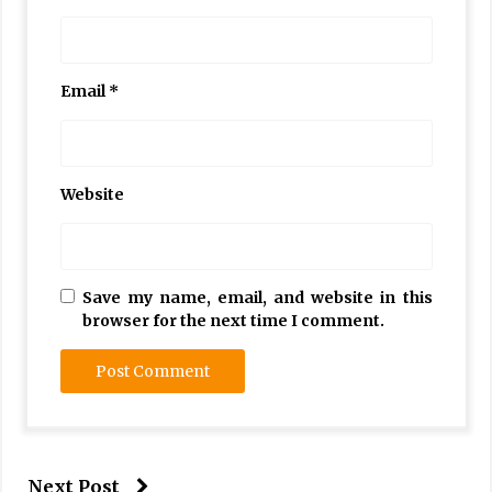
Email
*
Website
Save my name, email, and website in this
browser for the next time I comment.
Next Post