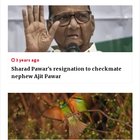
3 years ago
Sharad Pawar’s resignation to checkmate
nephew Ajit Pawar