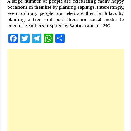
A large number of people are celebrating many happy
occasions in their life by planting saplings. Interestingly,
even ordinary people too celebrate their birthdays by
planting a tree and post them on social media to
encourage others, inspired by Santosh and his GIC.
Facebook
Twitter
Telegram
WhatsApp
Share