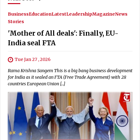
Business
Education
Latest
Leadership
Magazine
News
Stories
'Mother of All deals': Finally, EU-
India seal FTA
Tue Jan 27 , 2026
Rama Krishna Sangem This is a big bang business development
for India as it sealed an FTA (Free Trade Agreement) with 28
countries European Union […]