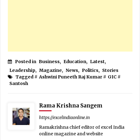
Posted in
Business
,
Education
,
Latest
,
Leadership
,
Magazine
,
News
,
Politics
,
Stories
Tagged #
Ashwini Puneeth Raj Kumar
#
GIC
#
Santosh
Rama Krishna Sangem
https://excelindiaonline.in
Ramakrishna chief editor of excel India
online magazine and website