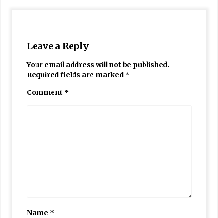
Leave a Reply
Your email address will not be published.
Required fields are marked
*
Comment
*
Name
*