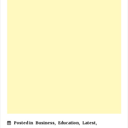
Posted in
Business
,
Education
,
Latest
,