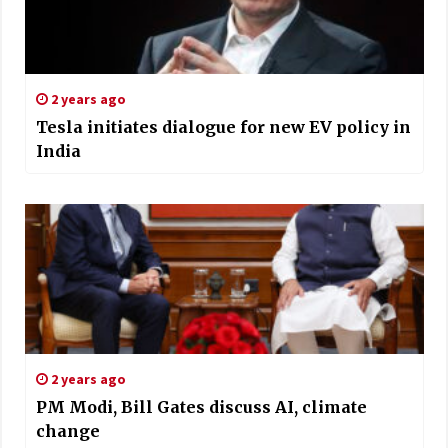
2 years ago
Tesla initiates dialogue for new EV policy in
India
2 years ago
PM Modi, Bill Gates discuss AI, climate
change