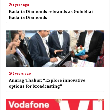
1 year ago
Badalia Diamonds rebrands as Golubhai
Badalia Diamonds
2 years ago
Anurag Thakur: “Explore innovative
options for broadcasting”