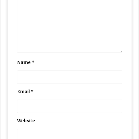
Name
*
Email
*
Website