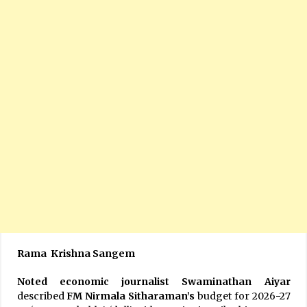
Rama Krishna Sangem
Noted economic journalist Swaminathan Aiyar
described
FM Nirmala Sitharaman’s
budget for 2026-27