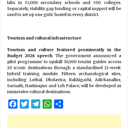
labs in 15,000 secondary schools and 500 colleges.
Separately, viability gap funding or capital support will be
used to set up one girls’ hostel in every district.
Tourism and cultural infrastructure
Tourism and culture featured prominently in the
Budget 2026 speech
. The government announced a
pilot programme to upskill 10,000 tourist guides across
20 iconic destinations through a standardised 12-week
hybrid training module. Fifteen archaeological sites,
including Lothal, Dholavira, Rakhigarhi, Adichanallur,
Sarnath, Hastinapur and Leh Palace, will be developed as
immersive cultural destinations.
Facebook
Twitter
Telegram
WhatsApp
Share