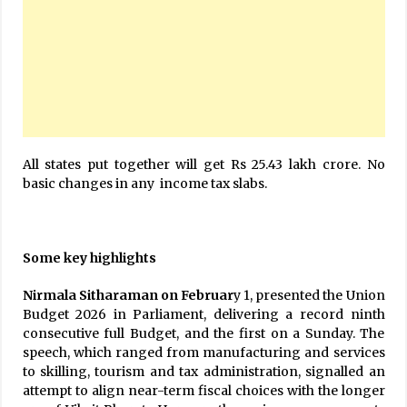
All states put together will get Rs 25.43 lakh crore. No
basic changes in any income tax slabs.
Some key highlights
Nirmala Sitharaman on Februar
y 1, presented the Union
Budget 2026 in Parliament, delivering a record ninth
consecutive full Budget, and the first on a Sunday. The
speech, which ranged from manufacturing and services
to skilling, tourism and tax administration, signalled an
attempt to align near-term fiscal choices with the longer