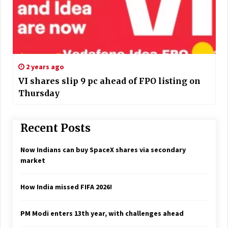
2 years ago
VI shares slip 9 pc ahead of FPO listing on
Thursday
Recent Posts
Now Indians can buy SpaceX shares via secondary
market
How India missed FIFA 2026!
PM Modi enters 13th year, with challenges ahead