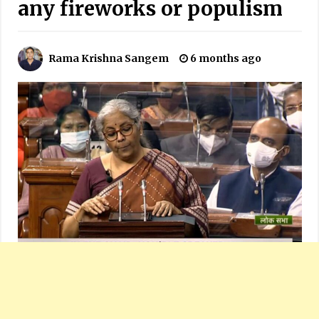
any fireworks or populism
Rama Krishna Sangem
6 months ago