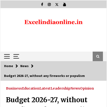
Skip
to
content
Home
News
Budget 2026-27, without any fireworks or populism
Business
Education
Latest
Leadership
News
Opinion
Budget 2026-27, without