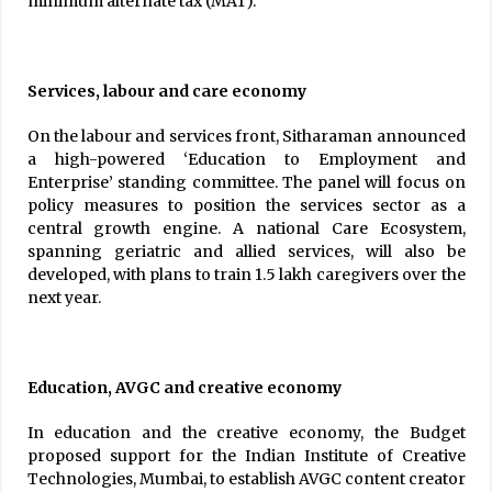
minimum alternate tax (MAT).
Services, labour and care economy
On the labour and services front, Sitharaman announced
a high-powered ‘Education to Employment and
Enterprise’ standing committee. The panel will focus on
policy measures to position the services sector as a
central growth engine. A national Care Ecosystem,
spanning geriatric and allied services, will also be
developed, with plans to train 1.5 lakh caregivers over the
next year.
Education, AVGC and creative economy
In education and the creative economy, the Budget
proposed support for the Indian Institute of Creative
Technologies, Mumbai, to establish AVGC content creator