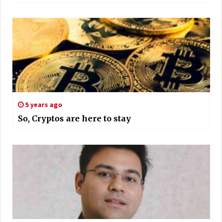
5 years ago
So, Cryptos are here to stay