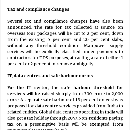
Tax and compliance changes
Several tax and compliance changes have also been
announced. The rate for tax collected at source on
overseas tour packages will be cut to 2 per cent, down
from the existing 5 per cent and 20 per cent slabs,
without any threshold condition. Manpower supply
services will be explicitly classified under payments to
contractors for TDS purposes, attracting a rate of either 1
per cent or 2 per cent to remove ambiguity.
IT, data centres and safe harbour norms
For the IT sector, the safe harbour threshold for
services will be r
aised sharply from ₹300 crore to ₹2,000
crore. A separate safe harbour of 15 per cent on cost was
proposed for data centre services provided from India to
related entities. Global data centres operating in India will
also get a tax holiday through 2047. Non-residents paying
tax on a presumptive basis will be exempted from