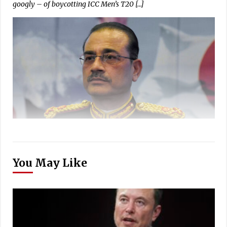
googly – of boycotting ICC Men’s T20 […]
You May Like