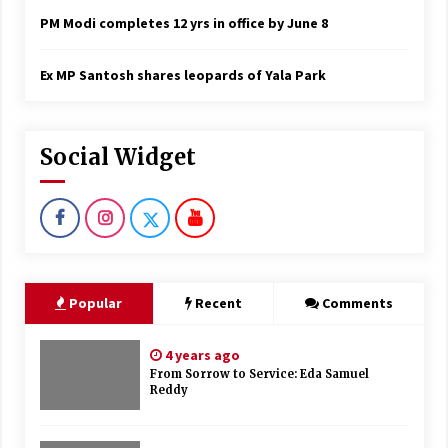
PM Modi completes 12 yrs in office by June 8
Ex MP Santosh shares leopards of Yala Park
Social Widget
Popular
Recent
Comments
4 years ago
From Sorrow to Service: Eda Samuel
Reddy