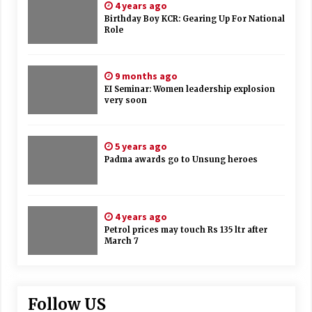
4 years ago
Birthday Boy KCR: Gearing Up For National
Role
9 months ago
EI Seminar: Women leadership explosion
very soon
5 years ago
Padma awards go to Unsung heroes
4 years ago
Petrol prices may touch Rs 135 ltr after
March 7
Follow US