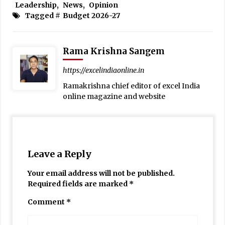
Leadership
,
News
,
Opinion
Tagged #
Budget 2026-27
Rama Krishna Sangem
https://excelindiaonline.in
Ramakrishna chief editor of excel India
online magazine and website
Leave a Reply
Your email address will not be published.
Required fields are marked
*
Comment
*