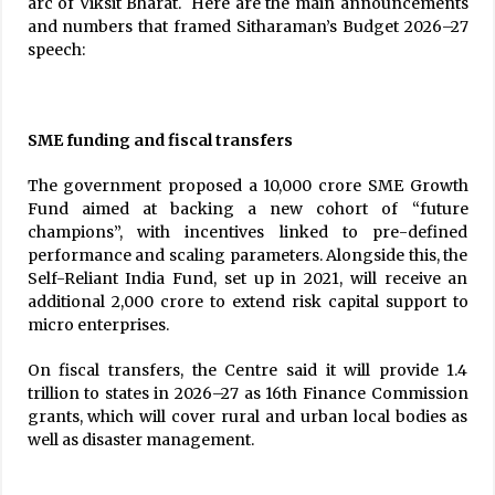
arc of Viksit Bharat. Here are the main announcements
and numbers that framed Sitharaman’s Budget 2026–27
speech:
SME funding and fiscal transfers
The government proposed a ₹10,000 crore SME Growth
Fund aimed at backing a new cohort of “future
champions”, with incentives linked to pre-defined
performance and scaling parameters. Alongside this, the
Self-Reliant India Fund, set up in 2021, will receive an
additional ₹2,000 crore to extend risk capital support to
micro enterprises.
On fiscal transfers, the Centre said it will provide ₹1.4
trillion to states in 2026–27 as 16th Finance Commission
grants, which will cover rural and urban local bodies as
well as disaster management.