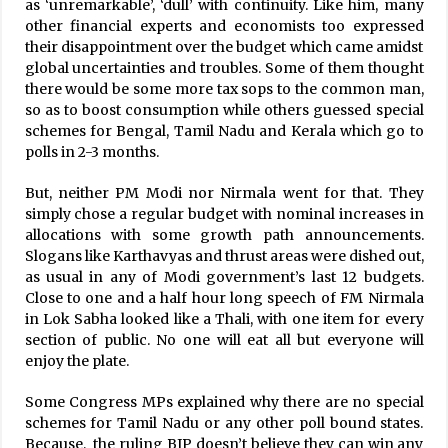
as ‘unremarkable’, ‘dull’ with continuity. Like him, many
other financial experts and economists too expressed
their disappointment over the budget which came amidst
global uncertainties and troubles. Some of them thought
there would be some more tax sops to the common man,
so as to boost consumption while others guessed special
schemes for Bengal, Tamil Nadu and Kerala which go to
polls in 2-3 months.
But, neither PM Modi nor Nirmala went for that. They
simply chose a regular budget with nominal increases in
allocations with some growth path announcements.
Slogans like Karthavyas and thrust areas were dished out,
as usual in any of Modi government’s last 12 budgets.
Close to one and a half hour long speech of FM Nirmala
in Lok Sabha looked like a Thali, with one item for every
section of public. No one will eat all but everyone will
enjoy the plate.
Some Congress MPs explained why there are no special
schemes for Tamil Nadu or any other poll bound states.
Because, the ruling BJP doesn’t believe they can win any