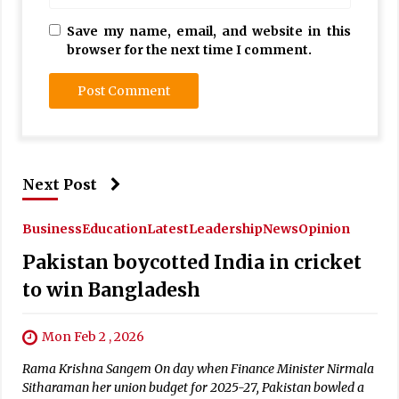
Save my name, email, and website in this
browser for the next time I comment.
Next Post
Business
Education
Latest
Leadership
News
Opinion
Pakistan boycotted India in cricket
to win Bangladesh
Mon Feb 2 , 2026
Rama Krishna Sangem On day when Finance Minister Nirmala
Sitharaman her union budget for 2025-27, Pakistan bowled a