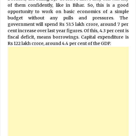
of them confidently, like in Bihar. So, this is a good
opportunity to work on basic economics of a simple
budget without any pulls and pressures. The
government will spend Rs 53.5 lakh crore, around 7 per
cent increase over last year figures. Of this, 4.3 per cent is
fiscal deficit, means borrowings. Capital expenditure is
Rs 122 lakh crore, around 4.4 per cent of the GDP.