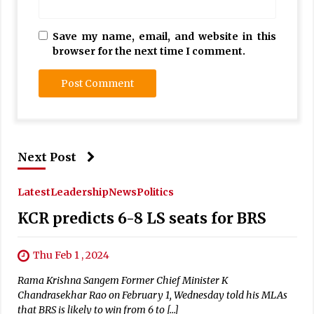
Save my name, email, and website in this
browser for the next time I comment.
Next Post
Latest
Leadership
News
Politics
KCR predicts 6-8 LS seats for BRS
Thu Feb 1 , 2024
Rama Krishna Sangem Former Chief Minister K
Chandrasekhar Rao on February 1, Wednesday told his MLAs
that BRS is likely to win from 6 to […]