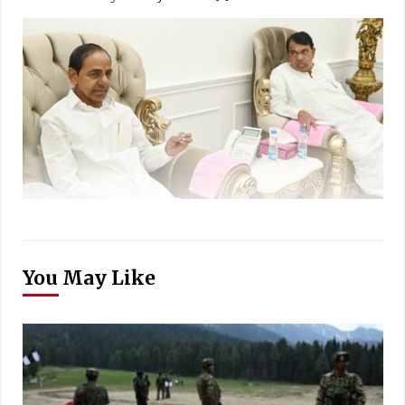
You May Like