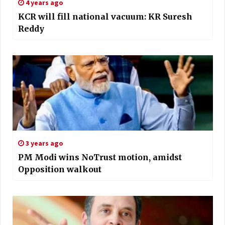
4 years ago
KCR will fill national vacuum: KR Suresh
Reddy
3 years ago
PM Modi wins NoTrust motion, amidst
Opposition walkout