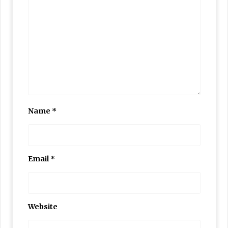
Name
*
Email
*
Website