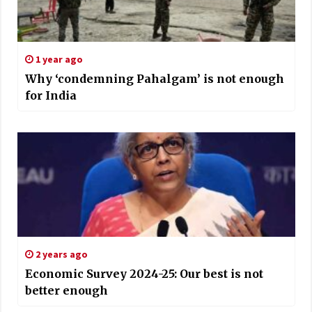
1 year ago
Why ‘condemning Pahalgam’ is not enough
for India
2 years ago
Economic Survey 2024-25: Our best is not
better enough