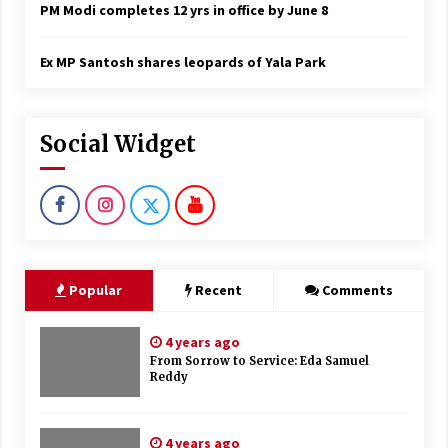
PM Modi completes 12 yrs in office by June 8
Ex MP Santosh shares leopards of Yala Park
Social Widget
Popular
Recent
Comments
4 years ago
From Sorrow to Service: Eda Samuel
Reddy
4 years ago