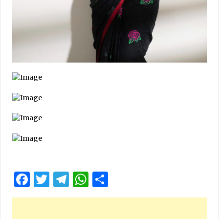
Facebook
Twitter
Telegram
WhatsApp
Share