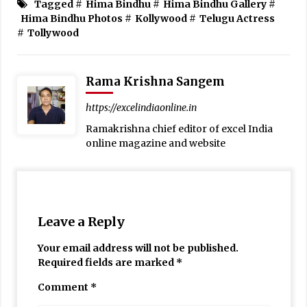
Tagged #
Hima Bindhu
#
Hima Bindhu Gallery
#
Hima Bindhu Photos
#
Kollywood
#
Telugu Actress
#
Tollywood
Rama Krishna Sangem
https://excelindiaonline.in
Ramakrishna chief editor of excel India
online magazine and website
Leave a Reply
Your email address will not be published.
Required fields are marked
*
Comment
*