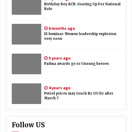
Birthday Boy KCR: Gearing Up For National
Role
8 months ago
EI Seminar: Women leadership explosion
very soon
5 years ago
Padma awards go to Unsung heroes
4 years ago
Petrol prices may touch Rs 135 ltr after
March 7
Follow US