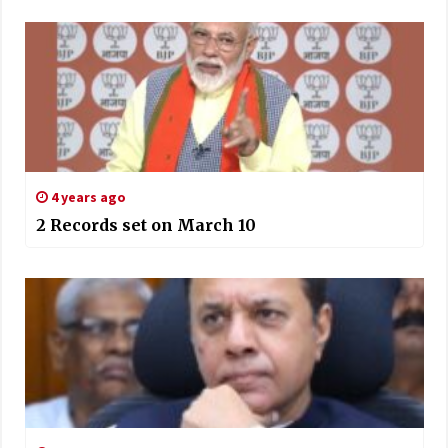
4 years ago
2 Records set on March 10