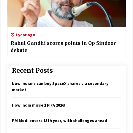
1 year ago
Rahul Gandhi scores points in Op Sindoor
debate
Recent Posts
Now Indians can buy SpaceX shares via secondary
market
How India missed FIFA 2026!
PM Modi enters 13th year, with challenges ahead