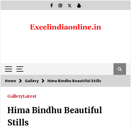
Skip
to
content
Home
Gallery
Hima Bindhu Beautiful Stills
Gallery
Latest
Hima Bindhu Beautiful
Stills