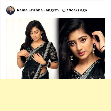
Rama Krishna Sangem
3 years ago