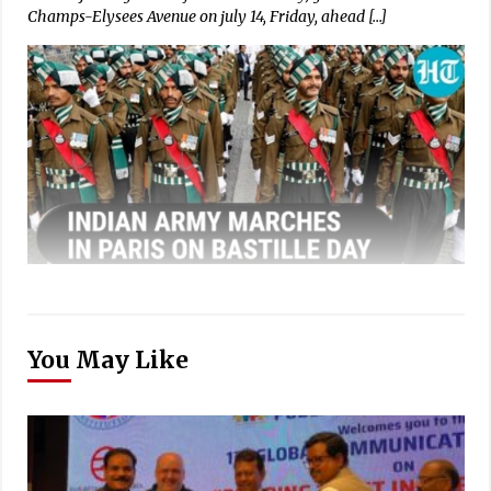
Champs-Elysees Avenue on july 14, Friday, ahead […]
You May Like