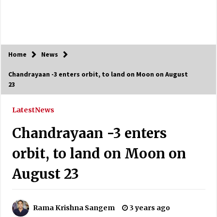
Home
News
Chandrayaan -3 enters orbit, to land on Moon on August
23
Latest
News
Chandrayaan -3 enters
orbit, to land on Moon on
August 23
Rama Krishna Sangem
3 years ago