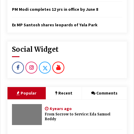
PM Modi completes 12 yrs in office by June 8
Ex MP Santosh shares leopards of Yala Park
Social Widget
Popular
Recent
Comments
4 years ago
From Sorrow to Service: Eda Samuel
Reddy