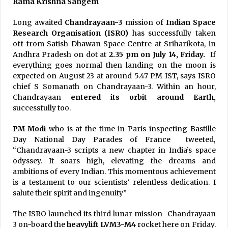
Rama Krishna Sangem
Long awaited
Chandrayaan-3
mission of
Indian Space
Research Organisation (ISRO)
has successfully taken
off from Satish Dhawan Space Centre at Sriharikota, in
Andhra Pradesh on dot at
2.35 pm on July 14, Friday.
If
everything goes normal then landing on the moon is
expected on August 23 at around 5.47 PM IST, says ISRO
chief S Somanath on Chandrayaan-3. Within an hour,
Chandrayaan
entered its orbit around Earth,
successfully too.
PM Modi
who is at the time in Paris inspecting Bastille
Day National Day Parades of France tweeted,
“Chandrayaan-3 scripts a new chapter in India’s space
odyssey. It soars high, elevating the dreams and
ambitions of every Indian. This momentous achievement
is a testament to our scientists’ relentless dedication. I
salute their spirit and ingenuity”
The ISRO launched its third lunar mission–Chandrayaan
3 on-board the
heavylift LVM3-M4
rocket here on Friday.