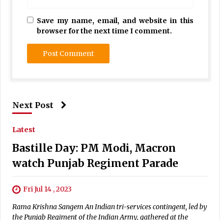
Save my name, email, and website in this
browser for the next time I comment.
Next Post
Latest
Bastille Day: PM Modi, Macron
watch Punjab Regiment Parade
Fri Jul 14 , 2023
Rama Krishna Sangem An Indian tri-services contingent, led by
the Punjab Regiment of the Indian Army, gathered at the