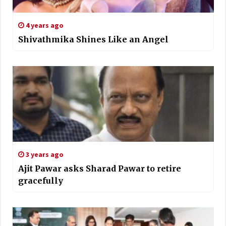
4 years ago
Shivathmika Shines Like an Angel
3 years ago
Ajit Pawar asks Sharad Pawar to retire
gracefully