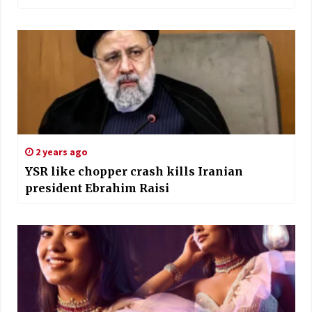
2 years ago
YSR like chopper crash kills Iranian
president Ebrahim Raisi