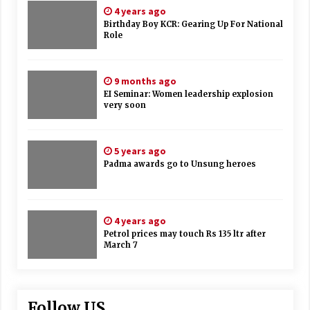
4 years ago
Birthday Boy KCR: Gearing Up For National
Role
9 months ago
EI Seminar: Women leadership explosion
very soon
5 years ago
Padma awards go to Unsung heroes
4 years ago
Petrol prices may touch Rs 135 ltr after
March 7
Follow US