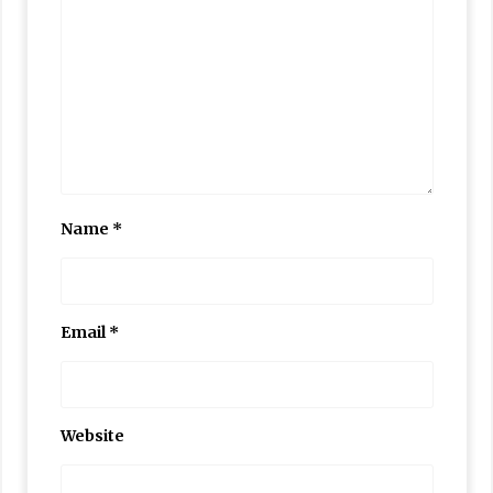
Name
*
Email
*
Website