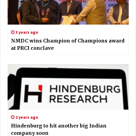
3 years ago
NMDC wins Champion of Champions award
at PRCI conclave
2 years ago
Hindenburg to hit another big Indian
company soon