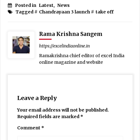
Posted in
Latest
,
News
Tagged #
Chandrayaan 3 launch
#
take off
Rama Krishna Sangem
https://excelindiaonline.in
Ramakrishna chief editor of excel India
online magazine and website
Leave a Reply
Your email address will not be published.
Required fields are marked
*
Comment
*