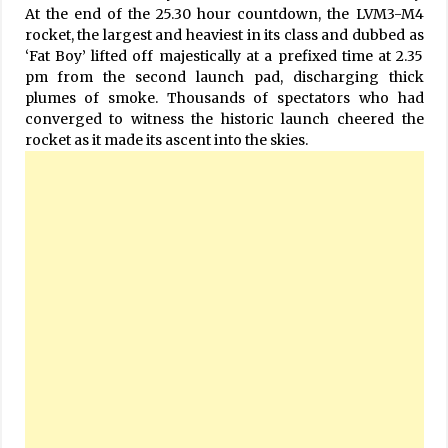
At the end of the 25.30 hour countdown, the LVM3-M4
rocket, the largest and heaviest in its class and dubbed as
‘Fat Boy’ lifted off majestically at a prefixed time at 2.35
pm from the second launch pad, discharging thick
plumes of smoke. Thousands of spectators who had
converged to witness the historic launch cheered the
rocket as it made its ascent into the skies.