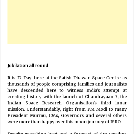
Jubilation all round
It is ‘D-Day’ here at the Satish Dhawan Space Centre as
thousands of people comprising families and journalists
have descended here to witness India’s attempt at
creating history with the launch of Chandrayaan 3, the
Indian Space Research Organisation’s third lunar
mission. Understandably, right from PM Modi to many
President Murmu, CMs, Governors and several others
were more than happy over this moon journey of ISRO.