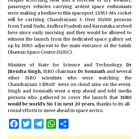
Despite scorching heat and a forecast of dry weather,
passenger vehicles carrying ardent space enthusiasts
were making a beeline to this spaceport. LVM3-M4 rocket
will be carrying Chandrayaan 3. Over 10,000 persons
from Tamil Nadu, Andhra Pradesh and Karnataka arrived
here since early morning and they would be allowed to
witness the launch from the dedicated space gallery set
up by ISRO adjacent to the main entrance of the Satish
Dhawan Space Centre (SDSC).
Minister of State for Science and Technology
Dr
Jitendra Singh,
ISRO chairman
Dr Somnath
and several
other ISRO scientists who were watching the
Chandrayaan 3 liftoff were on cloud nine on the event.
Singh and Somnath went a step ahead and told media
persons who gathered to cover the launch that
ISRO
would be world’s No 1 in next 20 years
, thanks to its all-
round efforts to move ahead in space sectro.
Facebook
Twitter
Telegram
WhatsApp
Share