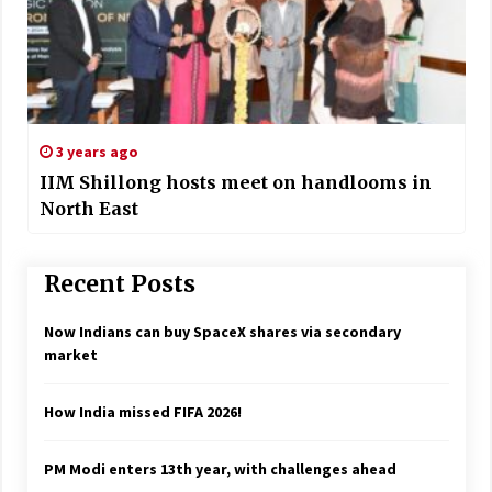
3 years ago
IIM Shillong hosts meet on handlooms in
North East
Recent Posts
Now Indians can buy SpaceX shares via secondary
market
How India missed FIFA 2026!
PM Modi enters 13th year, with challenges ahead