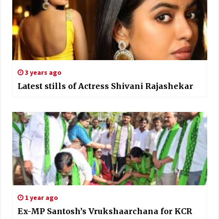
3 years ago
Latest stills of Actress Shivani Rajashekar
1 year ago
Ex-MP Santosh’s Vrukshaarchana for KCR