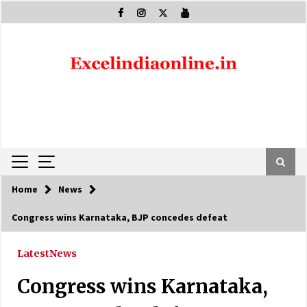
Skip
to
content
Home
News
Congress wins Karnataka, BJP concedes defeat
Latest
News
Congress wins Karnataka,