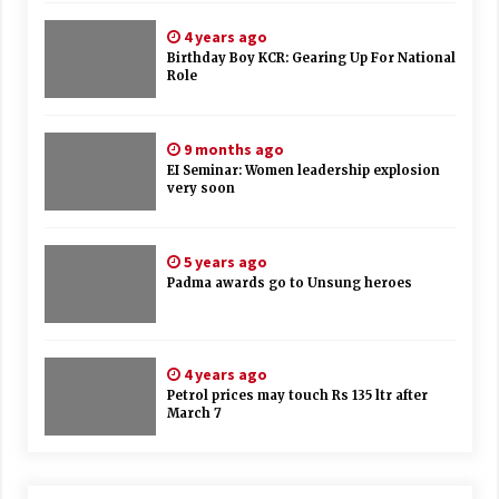
4 years ago
Birthday Boy KCR: Gearing Up For National
Role
9 months ago
EI Seminar: Women leadership explosion
very soon
5 years ago
Padma awards go to Unsung heroes
4 years ago
Petrol prices may touch Rs 135 ltr after
March 7