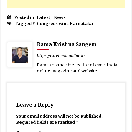
Posted in
Latest
,
News
Tagged #
Congress wins Karnataka
Rama Krishna Sangem
https://excelindiaonline.in
Ramakrishna chief editor of excel India
online magazine and website
Leave a Reply
Your email address will not be published.
Required fields are marked
*