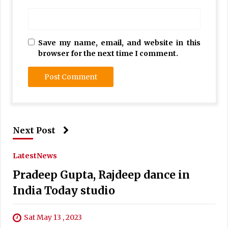
Save my name, email, and website in this
browser for the next time I comment.
Next Post
Latest
News
Pradeep Gupta, Rajdeep dance in
India Today studio
Sat May 13 , 2023