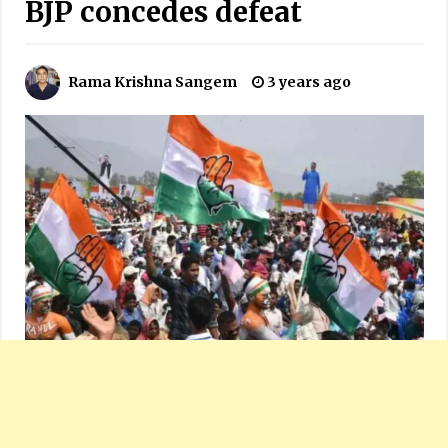
BJP concedes defeat
Rama Krishna Sangem
3 years ago