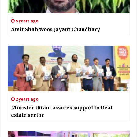
5 years ago
Amit Shah woos Jayant Chaudhary
2 years ago
Minister Uttam assures support to Real
estate sector