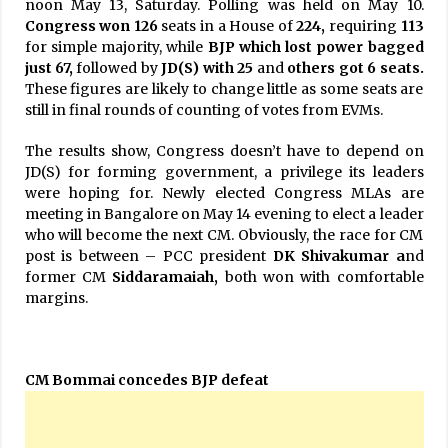
noon May 13, Saturday. Polling was held on May 10.
Congress won 126
seats in a House of
224,
requiring
113
for simple majority, while
BJP which lost power bagged
just 67,
followed by
JD(S) with 25
and
others got 6 seats.
These figures are likely to change little as some seats are
still in final rounds of counting of votes from EVMs.
The results show, Congress doesn’t have to depend on
JD(S) for forming government, a privilege its leaders
were hoping for. Newly elected Congress MLAs are
meeting in Bangalore on May 14 evening to elect a leader
who will become the next CM. Obviously, the race for CM
post is between – PCC president
DK Shivakumar a
nd
former CM
Siddaramaiah,
both won with comfortable
margins.
CM Bommai concedes BJP defeat