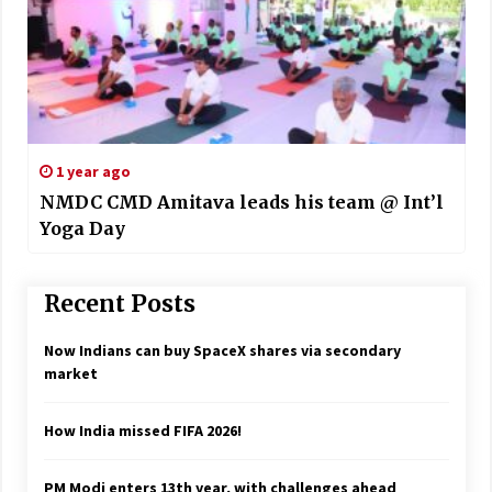
1 year ago
NMDC CMD Amitava leads his team @ Int’l
Yoga Day
Recent Posts
Now Indians can buy SpaceX shares via secondary
market
How India missed FIFA 2026!
PM Modi enters 13th year, with challenges ahead