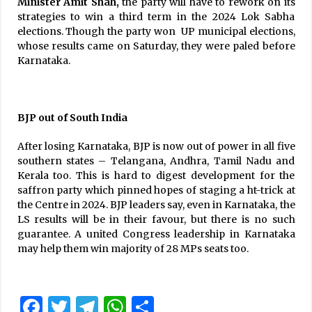
Minister Amit
Shah,
the party will have to rework on its
strategies to win a third term in the 2024 Lok Sabha
elections. Though the party won UP municipal elections,
whose results came on Saturday, they were paled before
Karnataka.
BJP out of South India
After losing Karnataka, BJP is now out of power in all five
southern states – Telangana, Andhra, Tamil Nadu and
Kerala too. This is hard to digest development for the
saffron party which pinned hopes of staging a ht-trick at
the Centre in 2024. BJP leaders say, even in Karnataka, the
LS results will be in their favour, but there is no such
guarantee. A united Congress leadership in Karnataka
may help them win majority of 28 MPs seats too.
Facebook
Twitter
Telegram
WhatsApp
Share