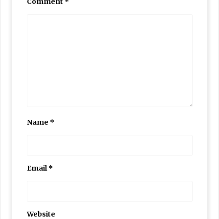
Comment
*
Name
*
Email
*
Website