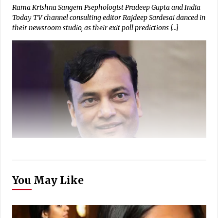
Rama Krishna Sangem Psephologist Pradeep Gupta and India
Today TV channel consulting editor Rajdeep Sardesai danced in
their newsroom studio, as their exit poll predictions […]
You May Like