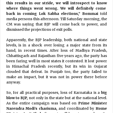
this results in our stride, we will introspect to know
where things went wrong. We will definitely come
back in coming Lok Sabha elections,” Bommai
told
media persons this afternoon. Till Saturday morning, the
CM was saying that BJP will come back to power, and
dismissed the projections of exit polls.
Apparently, the BJP leadership, both national and state
levels, is in a shock over losing a major state from its
hand, in recent times. After loss of Madhya Pradesh,
Chhattisgarh and Rajasthan five years ago, the party has
been faring well in most states it contested. It lost power
in Himachal Pradesh recently, but its win in Gujarat
clouded that defeat. In Punjab too, the party failed to
make an impact, but it was not in power there before
anyway.
So, for all practical purposes, loss of Karnataka is a
big
blow to BJP,
not only in the state but at the national level.
As the entire campaign was based on
Prime Minister
Narendra Modi’s charisma,
and coordinated by
Home