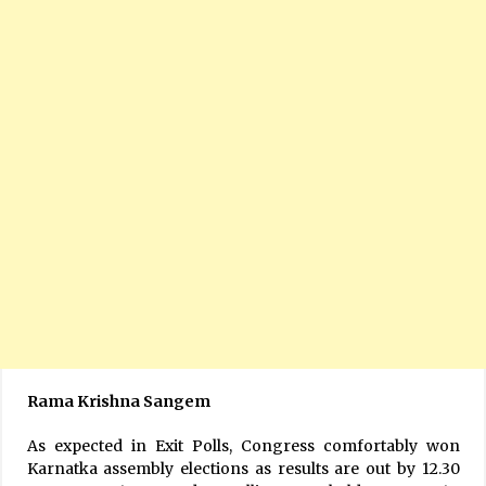
Rama Krishna Sangem
As expected in Exit Polls, Congress comfortably won
Karnatka assembly elections as results are out by 12.30