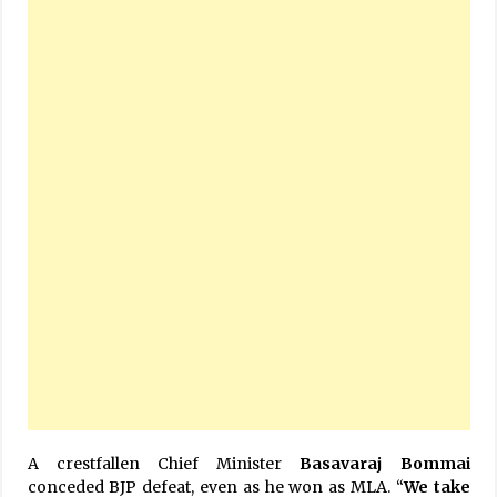
A crestfallen Chief Minister
Basavaraj Bommai
conceded BJP defeat, even as he won as MLA. “
We take