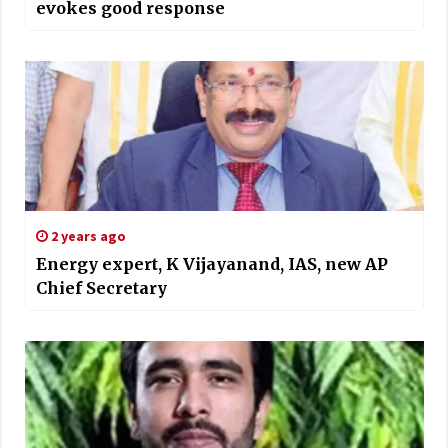
evokes good response
2 years ago
Energy expert, K Vijayanand, IAS, new AP
Chief Secretary