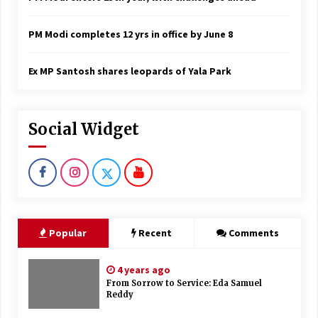
PM Modi completes 12 yrs in office by June 8
Ex MP Santosh shares leopards of Yala Park
Social Widget
Popular
Recent
Comments
4 years ago
From Sorrow to Service: Eda Samuel
Reddy