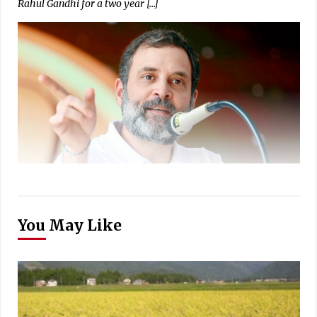
Rahul Gandhi for a two year […]
You May Like