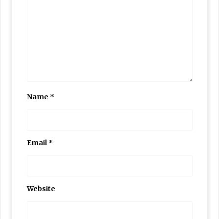
Name
*
Email
*
Website