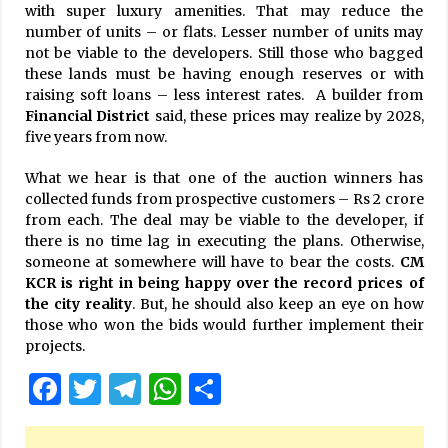
with super luxury amenities. That may reduce the
number of units – or flats. Lesser number of units may
not be viable to the developers. Still those who bagged
these lands must be having enough reserves or with
raising soft loans – less interest rates. A builder from
Financial District
said, these prices may realize by 2028,
five years from now.
What we hear is that one of the auction winners has
collected funds from prospective customers – Rs 2 crore
from each. The deal may be viable to the developer, if
there is no time lag in executing the plans. Otherwise,
someone at somewhere will have to bear the costs.
CM
KCR is right in being happy over the record prices of
the city reality
. But, he should also keep an eye on how
those who won the bids would further implement their
projects.
Facebook
Twitter
Telegram
WhatsApp
Share