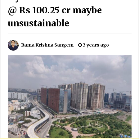
@ Rs 100.25 cr maybe
unsustainable
Rama Krishna Sangem
3 years ago