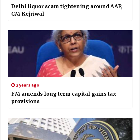
Delhi liquor scam tightening around AAP,
CM Kejriwal
2 years ago
FM amends long term capital gains tax
provisions