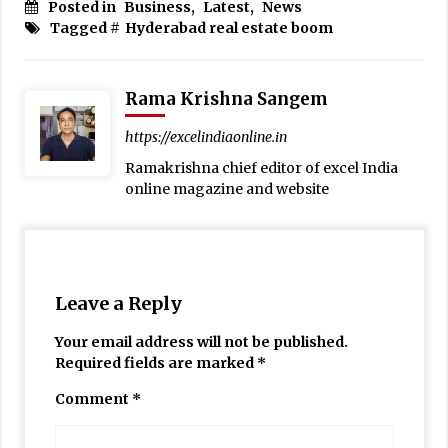
Posted in
Business
,
Latest
,
News
Tagged #
Hyderabad real estate boom
Rama Krishna Sangem
https://excelindiaonline.in
Ramakrishna chief editor of excel India
online magazine and website
Leave a Reply
Your email address will not be published.
Required fields are marked
*
Comment
*