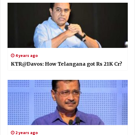
4 years ago
KTR@Davos: How Telangana got Rs 21K Cr?
2 years ago