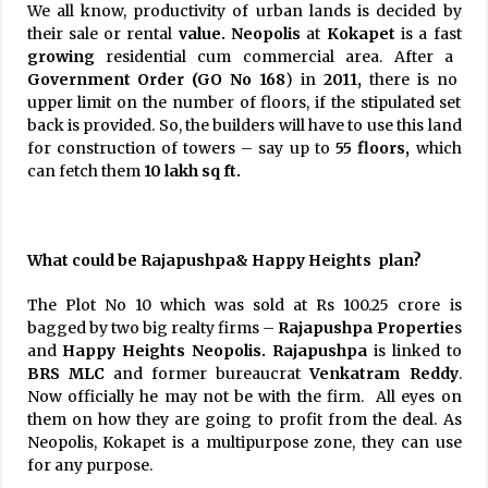
We all know, productivity of urban lands is decided by
their sale or rental
value. Neopolis
at
Kokapet
is a fast
growing
residential cum commercial area. After a
Government Order (GO No 168
) in
2011,
there is no
upper limit on the number of floors, if the stipulated set
back is provided. So, the builders will have to use this land
for construction of towers – say up to
55 floors,
which
can fetch them
10 lakh sq ft.
What could be Rajapushpa& Happy Heights plan?
The Plot No 10 which was sold at Rs 100.25 crore is
bagged by two big realty firms –
Rajapushpa Propertie
s
and
Happy
Heights Neopolis.
Rajapushpa
is linked to
BRS MLC
and former bureaucrat
Venkatram Reddy
.
Now officially he may not be with the firm. All eyes on
them on how they are going to profit from the deal. As
Neopolis, Kokapet is a multipurpose zone, they can use
for any purpose.