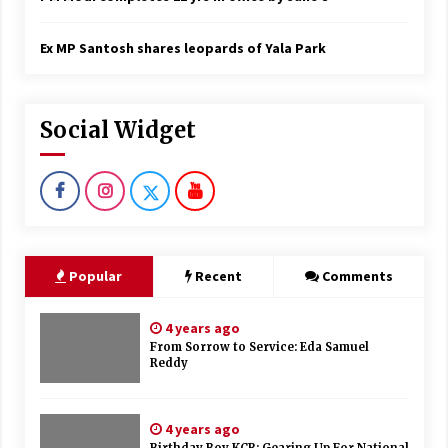
Ex MP Santosh shares leopards of Yala Park
Social Widget
Popular
Recent
Comments
4 years ago
From Sorrow to Service: Eda Samuel
Reddy
4 years ago