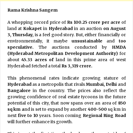
Rama Krishna Sangem
A whopping record price of
Rs 100.25 crore per acre
of
land at
Kokapet
in
Hyderabad
in an auction
on August
3, Thursday,
is a feel good story. But, either financially or
environmentally, it maybe
unsustainable
and
too
speculative.
The auctions conducted by
HMDA
(Hyderabad Metropolitan Development Authority)
for
about
45.33 acres of
land in this prime area of west
Hyderabad fetched a total
Rs 3,319 crore.
This phenomenal rates indicate growing stature of
Hyderabad
as a metropolis that rivals
Mumbai, Delhi
and
Bangalore
in the country. The prices also reflect the
growing confidence of real estate tycoons in the future
potential of this city, that now spans over an area of
850
sq km a
nd is set to expand by another
400-500
sq km in
next
five to 10
years. Soon coming
Regional Ring Road
will further enhance its growth.