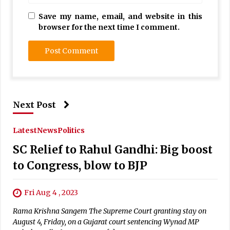
Save my name, email, and website in this
browser for the next time I comment.
Next Post
Latest
News
Politics
SC Relief to Rahul Gandhi: Big boost
to Congress, blow to BJP
Fri Aug 4 , 2023
Rama Krishna Sangem The Supreme Court granting stay on
August 4, Friday, on a Gujarat court sentencing Wynad MP