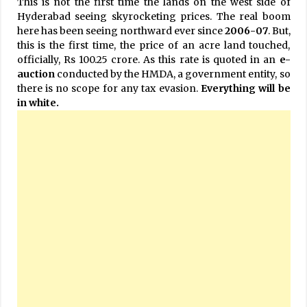
This is not the first time the lands on the west side of
Hyderabad seeing skyrocketing prices. The real boom
here has been seeing northward ever since
2006-07
. But,
this is the first time, the price of an acre land touched,
officially, Rs 100.25 crore. As this rate is quoted in an
e-
auction
conducted by the HMDA, a government entity, so
there is no scope for any tax evasion.
Everything will be
in white.