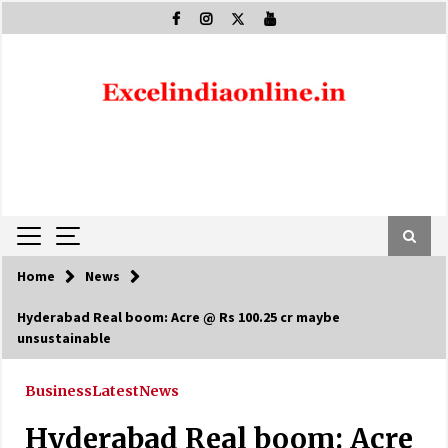
Skip
to
content
Home
News
Hyderabad Real boom: Acre @ Rs 100.25 cr maybe
unsustainable
Business
Latest
News
Hyderabad Real boom: Acre