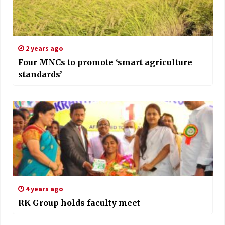
2 years ago
Four MNCs to promote ‘smart agriculture
standards’
4 years ago
RK Group holds faculty meet