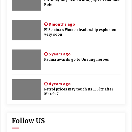
Birthday Boy KCR: Gearing Up For National
Role
8 months ago
EI Seminar: Women leadership explosion
very soon
5 years ago
Padma awards go to Unsung heroes
4 years ago
Petrol prices may touch Rs 135 ltr after
March 7
Follow US