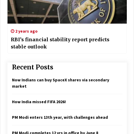
2 years ago
RBI’s financial stability report predicts
stable outlook
Recent Posts
Now Indians can buy SpaceX shares via secondary
market
How India missed FIFA 2026!
PM Modi enters 13th year, with challenges ahead
PM Modi completes 12 yrs in office by June 8