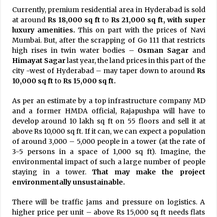
Currently, premium residential area in Hyderabad is sold
at around
Rs 18,000 sq ft
to
Rs 21,000 sq ft, with super
luxury amenities.
This on part with the prices of Navi
Mumbai. But, after the scrapping of Go 111 that restricts
high rises in twin water bodies –
Osman Sagar
and
Himayat Sagar
last year, the land prices in this part of the
city -west of Hyderabad – may taper down to around
Rs
10,000 sq ft
to
Rs 15,000 sq ft.
As per an estimate by a top infrastructure company MD
and a former HMDA official, Rajapushpa will have to
develop around 10 lakh sq ft on 55 floors and sell it at
above Rs 10,000 sq ft. If it can, we can expect a population
of around 3,000 – 5,000 people in a tower (at the rate of
3-5 persons in a space of 1,000 sq ft). Imagine, the
environmental impact of such a large number of people
staying in a tower.
That may make the project
environmentally unsustainable.
There will be traffic jams and pressure on logistics. A
higher price per unit – above Rs 15,000 sq ft needs flats