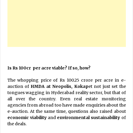
Is Rs 100cr per acre viable? If so, how?
The whopping price of Rs 100.25 crore per acre in e-
auction of
HMDA at Neopolis, Kokap
et not just set the
tongues wagging in Hyderabad reality sector, but that of
all over the country. Even real estate monitoring
agencies from abroad too have made enquiries about the
e-auction. At the same time, questions also raised about
economic viability
and
environmental sustainability
of
the deals.