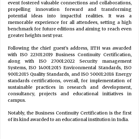
event fostered valuable connections and collaborations,
propelling innovation forward and transforming
potential ideas into impactful realities. It was a
memorable experience for all attendees, setting a high
benchmark for future editions and aiming to reach even
greater heights next year.
Following the chief guest’s address, IITH was awarded
with ISO 22301:2019 Business Continuity Certification,
along with ISO 27001:2022 Security management
Systems, ISO 14001:2015 Environmental Standards, ISO
9001:2015 Quality Standards, and ISO 50001:2018 Energy
standards certifications, overall, for implementation of
sustainable practices in research and development,
consultancy, projects and educational initiatives in
campus.
Notably, the Business Continuity Certification is the first
of its kind awarded to an educational institution in India.