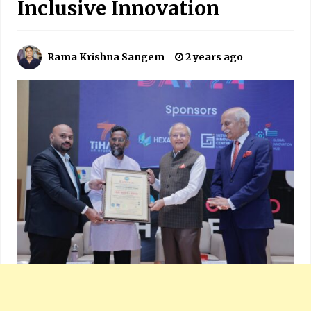
Inclusive Innovation
Rama Krishna Sangem
2 years ago