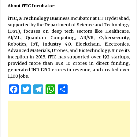
About iTIC Incubator:
iTIC, a Technology Busi
ness Incubator at IIT Hyderabad,
supported by the Department of Science and Technology
(DST), focuses on deep tech sectors like Healthcare,
AI/ML, Quantum Computing, AR/VR, Cybersecurity,
Robotics, IoT, Industry 4.0, Blockchain, Electronics,
Advanced Materials, Drones, and Biotechnology. Since its
inception in 2015, iTIC has supported over 192 startups,
provided more than INR 10 crores in direct funding,
generated INR 1250 crores in revenue, and created over
1,100 jobs.
Facebook
Twitter
Telegram
WhatsApp
Share