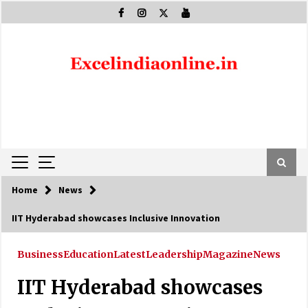
Skip
to
content
Home
News
IIT Hyderabad showcases Inclusive Innovation
Business
Education
Latest
Leadership
Magazine
News
IIT Hyderabad showcases