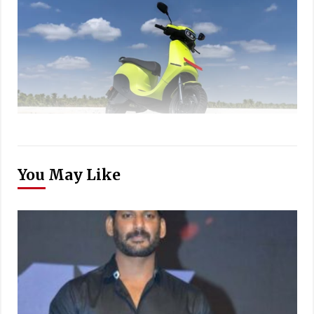
You May Like