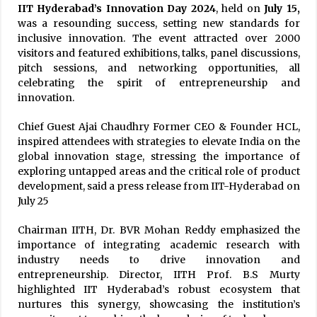
IIT Hyderabad’s Innovation Day 2024
, held on
July 15,
was a resounding success, setting new standards for
inclusive innovation. The event attracted over 2000
visitors and featured exhibitions, talks, panel discussions,
pitch sessions, and networking opportunities, all
celebrating the spirit of entrepreneurship and
innovation.
Chief Guest Ajai Chaudhry Former CEO & Founder HCL,
inspired attendees with strategies to elevate India on the
global innovation stage, stressing the importance of
exploring untapped areas and the critical role of product
development, said a press release from IIT-Hyderabad on
July 25
Chairman IITH, Dr. BVR Mohan Reddy emphasized the
importance of integrating academic research with
industry needs to drive innovation and
entrepreneurship. Director, IITH Prof. B.S Murty
highlighted IIT Hyderabad’s robust ecosystem that
nurtures this synergy, showcasing the institution’s