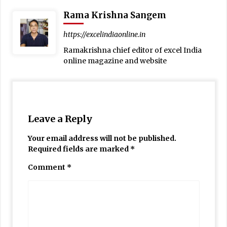
Rama Krishna Sangem
https://excelindiaonline.in
Ramakrishna chief editor of excel India
online magazine and website
Leave a Reply
Your email address will not be published.
Required fields are marked
*
Comment
*