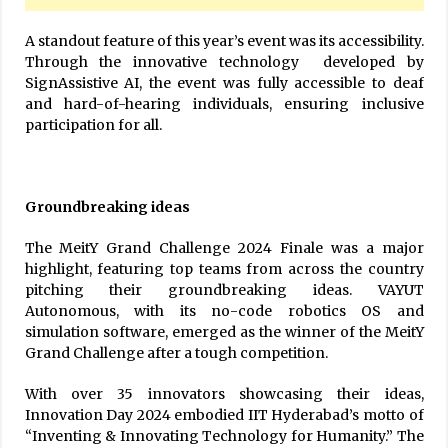
A standout feature of this year’s event was its accessibility.
Through the innovative technology developed by
SignAssistive AI, the event was fully accessible to deaf
and hard-of-hearing individuals, ensuring inclusive
participation for all.
Groundbreaking ideas
The MeitY Grand Challenge 2024 Finale was a major
highlight, featuring top teams from across the country
pitching their groundbreaking ideas. VAYUT
Autonomous, with its no-code robotics OS and
simulation software, emerged as the winner of the MeitY
Grand Challenge after a tough competition.
With over 35 innovators showcasing their ideas,
Innovation Day 2024 embodied IIT Hyderabad’s motto of
“Inventing & Innovating Technology for Humanity.” The