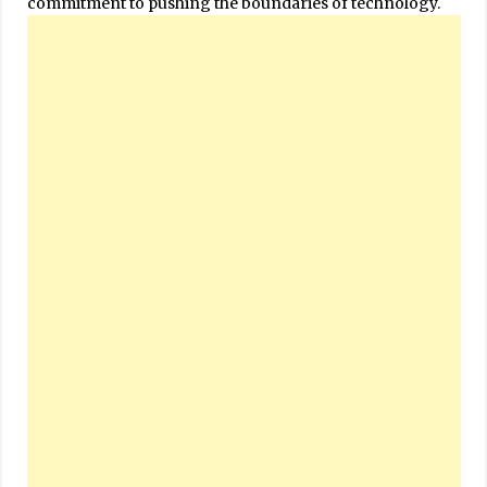
commitment to pushing the boundaries of technology.