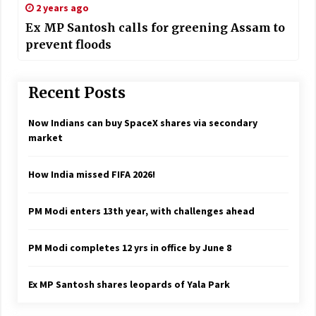
2 years ago
Ex MP Santosh calls for greening Assam to
prevent floods
Recent Posts
Now Indians can buy SpaceX shares via secondary
market
How India missed FIFA 2026!
PM Modi enters 13th year, with challenges ahead
PM Modi completes 12 yrs in office by June 8
Ex MP Santosh shares leopards of Yala Park