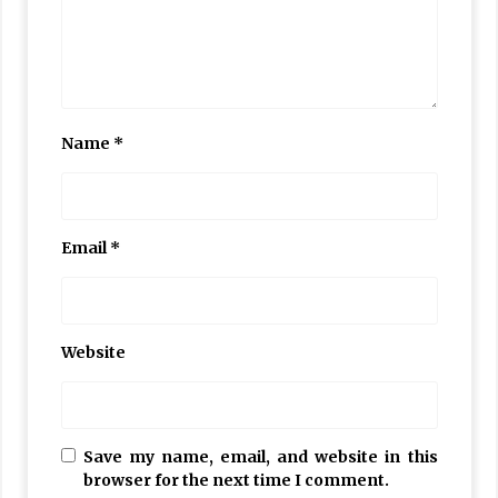
Name
*
Email
*
Website
Save my name, email, and website in this
browser for the next time I comment.