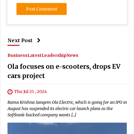
Next Post
Business
Latest
Leadership
News
Ola focuses on e-scooters, drops EV
cars project
Thu Jul 25 , 2024
Rama Krishna Sangem Ola Electric, which is going for an IPO in
August has suspended its electric car launch plans as the
Softbank-backed company wants […]