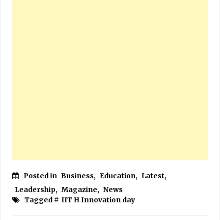
Posted in
Business
,
Education
,
Latest
,
Leadership
,
Magazine
,
News
Tagged #
IIT H Innovation day