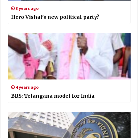
3 years ago
Hero Vishal’s new political party?
4 years ago
BRS: Telangana model for India