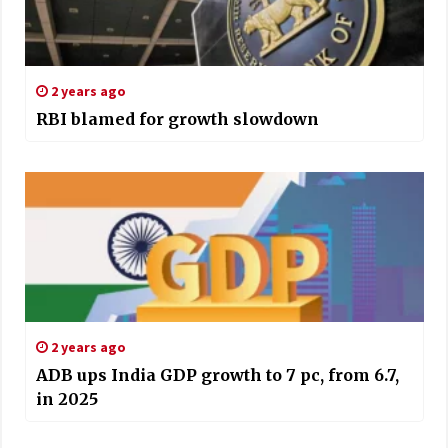
2 years ago
RBI blamed for growth slowdown
2 years ago
ADB ups India GDP growth to 7 pc, from 6.7,
in 2025