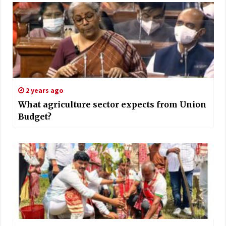
2 years ago
What agriculture sector expects from Union
Budget?