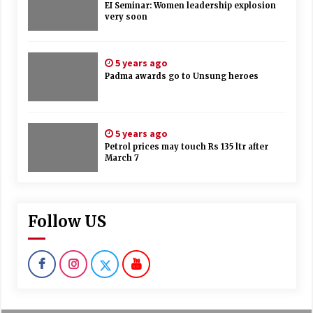
EI Seminar: Women leadership explosion
very soon
5 years ago
Padma awards go to Unsung heroes
5 years ago
Petrol prices may touch Rs 135 ltr after
March 7
Follow US