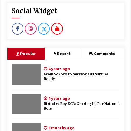
Social Widget
Popular
Recent
Comments
4 years ago
From Sorrow to Service: Eda Samuel
Reddy
4 years ago
Birthday Boy KCR: Gearing Up For National
Role
9 months ago