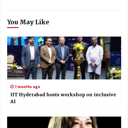
You May Like
7 months ago
IIT Hyderabad hosts workshop on inclusive
AI