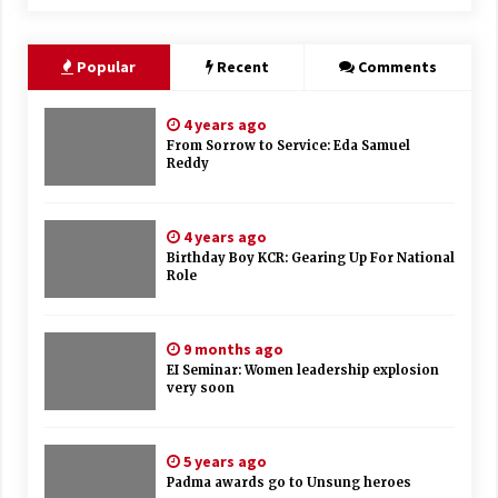
Popular
Recent
Comments
4 years ago
From Sorrow to Service: Eda Samuel
Reddy
4 years ago
Birthday Boy KCR: Gearing Up For National
Role
9 months ago
EI Seminar: Women leadership explosion
very soon
5 years ago
Padma awards go to Unsung heroes