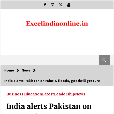
Skip
to
content
Home
News
India alerts Pakistan on rains & floods, goodwill gesture
Business
Education
Latest
Leadership
News
India alerts Pakistan on