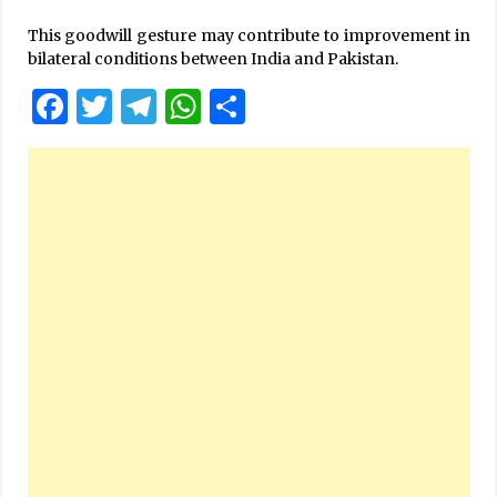
This goodwill gesture may contribute to improvement in
bilateral conditions between India and Pakistan.
Facebook
Twitter
Telegram
WhatsApp
Share