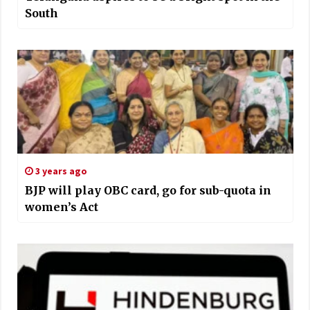
South
3 years ago
BJP will play OBC card, go for sub-quota in
women’s Act