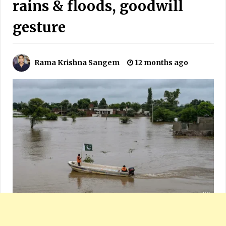
rains & floods, goodwill
gesture
Rama Krishna Sangem
12 months ago