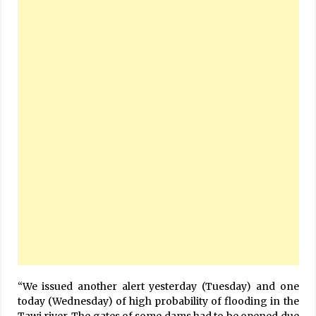
“We issued another alert yesterday (Tuesday) and one
today (Wednesday) of high probability of flooding in the