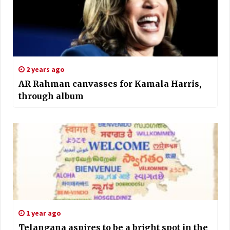
2 years ago
AR Rahman canvasses for Kamala Harris,
through album
1 year ago
Telangana aspires to be a bright spot in the