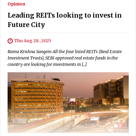
Opinion
Leading REITs looking to invest in
Future City
Thu Aug 28 , 2025
Rama Krishna Sangem All the four listed REITs (Real Estate
Investment Trusts), SEBI approved real estate funds in the
country are looking for investments in […]