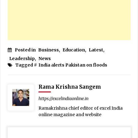
Posted in
Business
,
Education
,
Latest
,
Leadership
,
News
Tagged #
India alerts Pakistan on floods
Rama Krishna Sangem
https://excelindiaonline.in
Ramakrishna chief editor of excel India
online magazine and website