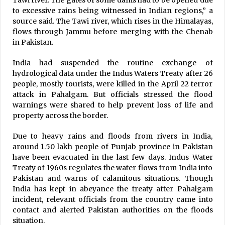
Tawi river. The gates of some dams had to be opened due
to excessive rains being witnessed in Indian regions,” a
source said. The Tawi river, which rises in the Himalayas,
flows through Jammu before merging with the Chenab
in Pakistan.
India had suspended the routine exchange of
hydrological data under the Indus Waters Treaty after 26
people, mostly tourists, were killed in the April 22 terror
attack in Pahalgam. But officials stressed the flood
warnings were shared to help prevent loss of life and
property across the border.
Due to heavy rains and floods from rivers in India,
around 1.50 lakh people of Punjab province in Pakistan
have been evacuated in the last few days. Indus Water
Treaty of 1960s regulates the water flows from India into
Pakistan and warns of calamitous situations. Though
India has kept in abeyance the treaty after Pahalgam
incident, relevant officials from the country came into
contact and alerted Pakistan authorities on the floods
situation.