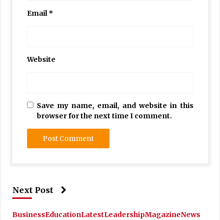
Email
*
Website
Save my name, email, and website in this
browser for the next time I comment.
Next Post
Business
Education
Latest
Leadership
Magazine
News