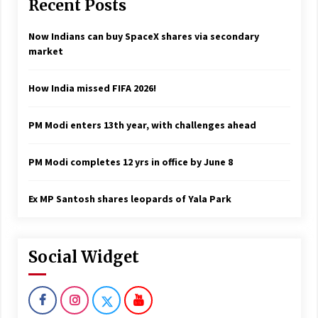
Recent Posts
Now Indians can buy SpaceX shares via secondary
market
How India missed FIFA 2026!
PM Modi enters 13th year, with challenges ahead
PM Modi completes 12 yrs in office by June 8
Ex MP Santosh shares leopards of Yala Park
Social Widget