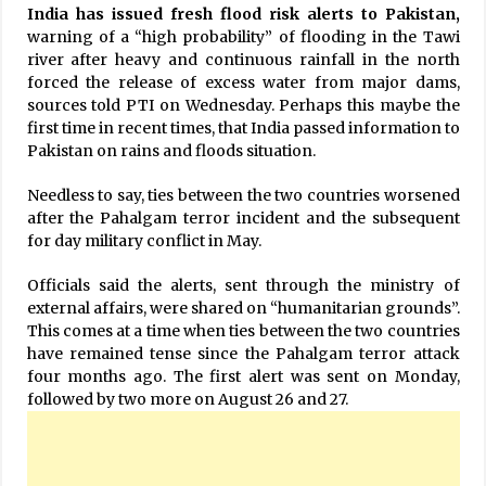
India has issued fresh flood risk alerts to Pakistan,
warning of a “high probability” of flooding in the Tawi
river after heavy and continuous rainfall in the north
forced the release of excess water from major dams,
sources told PTI on Wednesday. Perhaps this maybe the
first time in recent times, that India passed information to
Pakistan on rains and floods situation.
Needless to say, ties between the two countries worsened
after the Pahalgam terror incident and the subsequent
for day military conflict in May.
Officials said the alerts, sent through the ministry of
external affairs, were shared on “humanitarian grounds”.
This comes at a time when ties between the two countries
have remained tense since the Pahalgam terror attack
four months ago. The first alert was sent on Monday,
followed by two more on August 26 and 27.