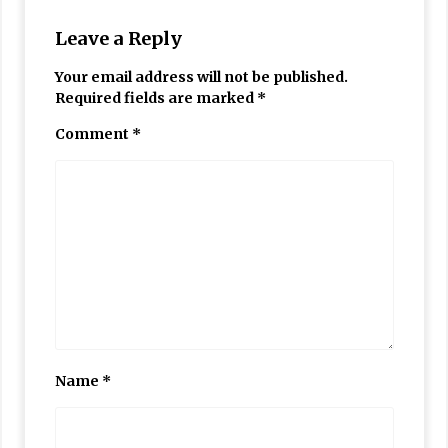
Leave a Reply
Your email address will not be published.
Required fields are marked
*
Comment
*
Name
*