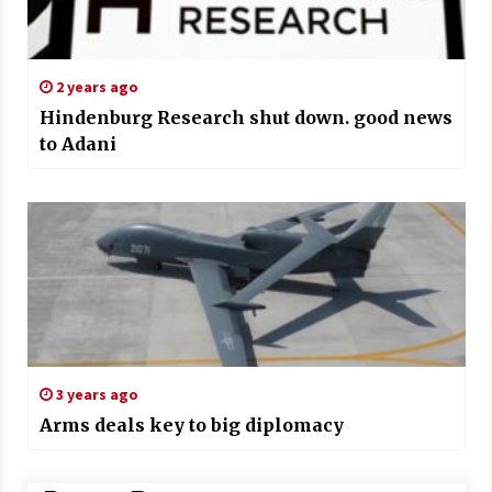
2 years ago
Hindenburg Research shut down. good news
to Adani
3 years ago
Arms deals key to big diplomacy