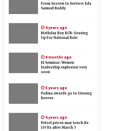
From Sorrow to Service: Eda
Samuel Reddy
4 years ago
Birthday Boy KCR: Gearing
Up For National Role
8 months ago
EI Seminar: Women
leadership explosion very
soon
5 years ago
Padma awards go to Unsung
heroes
4 years ago
Petrol prices may touch Rs
135 ltr after March 7