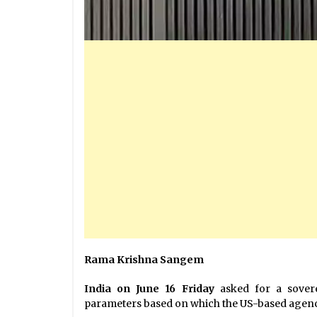
Rama Krishna Sangem
India on June 16 Friday
asked for a sover
parameters based on which the US-based agency