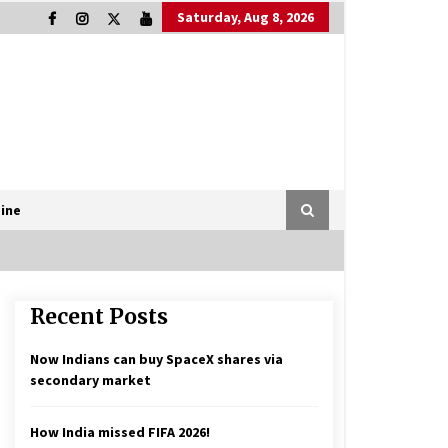
Saturday, Aug 8, 2026
ine
Recent Posts
Now Indians can buy SpaceX shares via
secondary market
How India missed FIFA 2026!