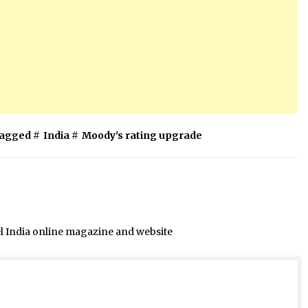
agged #
India
#
Moody's rating upgrade
el India online magazine and website