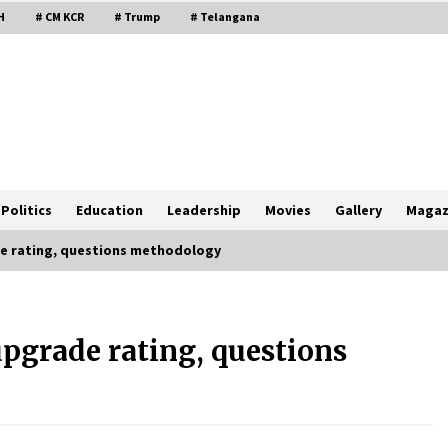
H
# CM KCR
# Trump
# Telangana
Politics
Education
Leadership
Movies
Gallery
Magaz
de rating, questions methodology
upgrade rating, questions