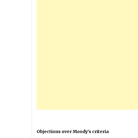
Objections over Moody’s criteria