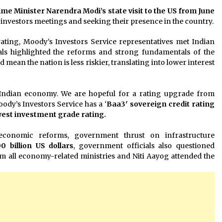
ime Minister
Narendra Modi’s state visit to the US from June
 investors meetings and seeking their presence in the country.
rating, Moody’s Investors Service representatives met Indian
als highlighted the reforms and strong fundamentals of the
mean the nation is less riskier, translating into lower interest
 Indian economy. We are hopeful for a rating upgrade from
oody’s Investors Service has a ‘
Baa3′ sovereign credit rating
owest investment grade rating.
economic reforms, government thrust on infrastructure
0 billion US dollars
, government officials also questioned
om all economy-related ministries and Niti Aayog attended the