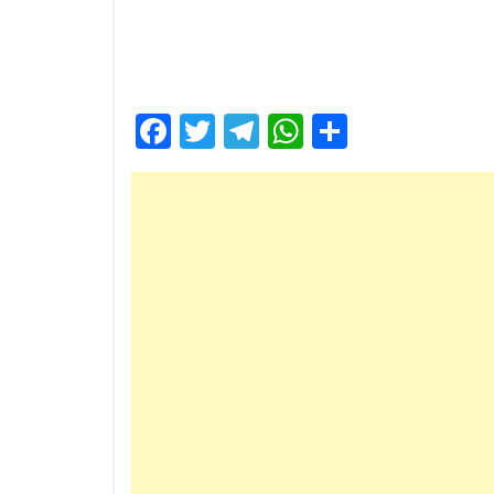
Facebook
Twitter
Telegram
WhatsApp
Share