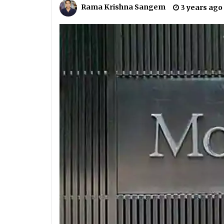
Rama Krishna Sangem
3 years ago