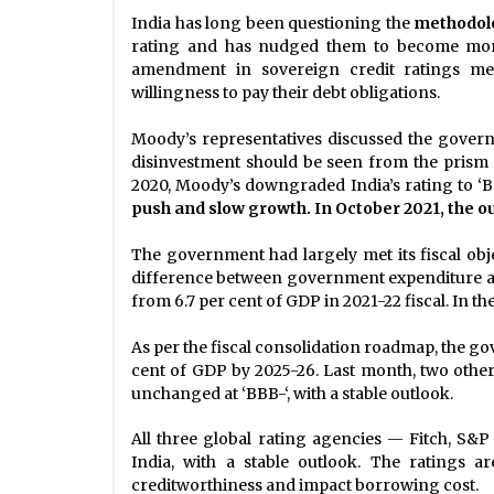
India has long been questioning the
methodol
rating and has nudged them to become more 
amendment in sovereign credit ratings met
willingness to pay their debt obligations.
Moody’s representatives discussed the govern
disinvestment should be seen from the prism 
2020, Moody’s downgraded India’s rating to ‘B
push and slow growth. In October 2021, the ou
The government had largely met its fiscal objec
difference between government expenditure and
from 6.7 per cent of GDP in 2021-22 fiscal. In the
As per the fiscal consolidation roadmap, the go
cent of GDP by 2025-26. Last month, two other
unchanged at ‘BBB-‘, with a stable outlook.
All three global rating agencies — Fitch, S&
India, with a stable outlook. The ratings a
creditworthiness and impact borrowing cost.