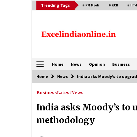
Skip
Trending Tags
# PM Modi
# KCR
# IIT-
to
content
Home
News
Opinion
Business
Home
News
India asks Moody’s to upgra
Business
Latest
News
India asks Moody’s to 
methodology