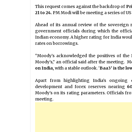
This request comes against the backdrop of
Pr
21 to 24.
PM Modi will be meeting a series of US
Ahead of its annual review of the sovereign 
government officials during which the offici
Indian economy. A higher rating for India would 
rates on borrowings.
“Moody’s acknowledged the positives of the
Moody’s,” an official said after the meeting. M
on India,
with a stable outlook. ‘
Baa3′ is the l
Apart from highlighting India’s ongoing 
development and forex reserves nearing
60
Moody’s on its rating parameters. Officials fr
meeting.