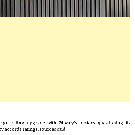
eign rating upgrade with
Moody’
s besides questioning its
 accords ratings, sources said.