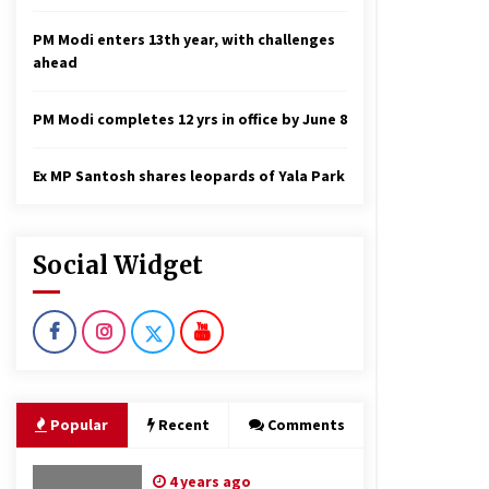
PM Modi enters 13th year, with challenges
ahead
PM Modi completes 12 yrs in office by June 8
Ex MP Santosh shares leopards of Yala Park
Social Widget
Popular
Recent
Comments
4 years ago