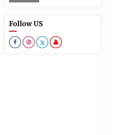
Follow US