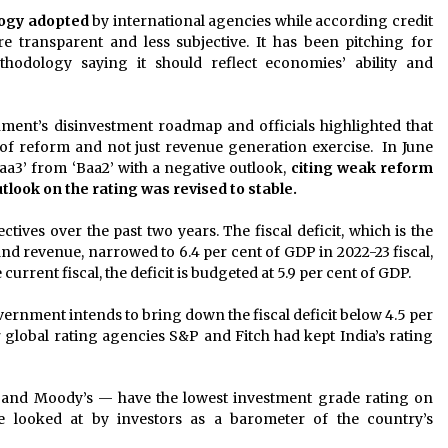
ogy adopted
by international agencies while according credit
transparent and less subjective. It has been pitching for
hodology saying it should reflect economies’ ability and
ment’s disinvestment roadmap and officials highlighted that
of reform and not just revenue generation exercise. In June
aa3’ from ‘Baa2’ with a negative outlook,
citing weak reform
tlook on the rating was revised to stable.
tives over the past two years. The fiscal deficit, which is the
 revenue, narrowed to 6.4 per cent of GDP in 2022-23 fiscal,
 current fiscal, the deficit is budgeted at 5.9 per cent of GDP.
vernment intends to bring down the fiscal deficit below 4.5 per
 global rating agencies S&P and Fitch had kept India’s rating
P and Moody’s — have the lowest investment grade rating on
re looked at by investors as a barometer of the country’s