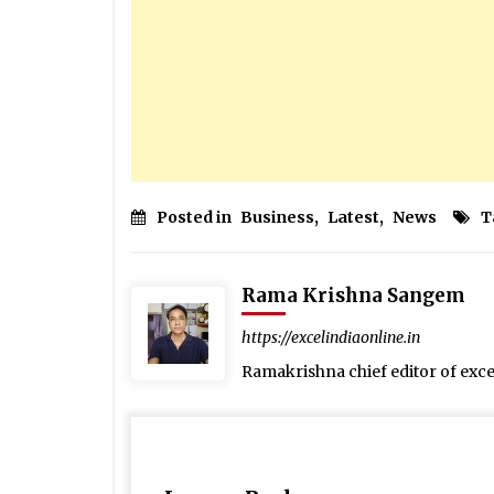
Posted in
Business
,
Latest
,
News
T
Rama Krishna Sangem
https://excelindiaonline.in
Ramakrishna chief editor of exc