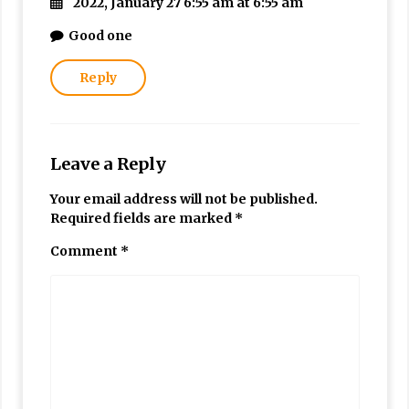
2022, January 27 6:55 am at 6:55 am
Good one
Reply
Leave a Reply
Your email address will not be published.
Required fields are marked
*
Comment
*