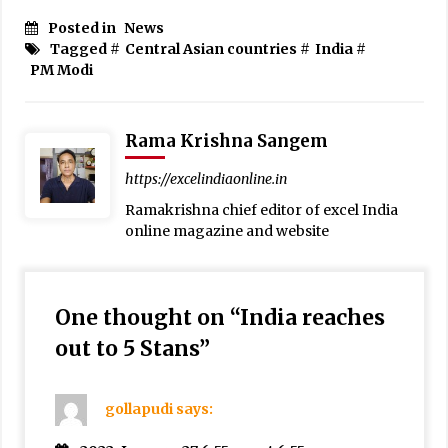
Posted in
News
Tagged #
Central Asian countries
#
India
#
PM Modi
Rama Krishna Sangem
https://excelindiaonline.in
Ramakrishna chief editor of excel India
online magazine and website
One thought on “
India reaches
out to 5 Stans
”
gollapudi
says: