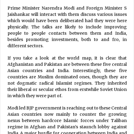
Prime Minister Narendra Modi and Foreign Minister S
Jaishankar will interact with them discuss various issues
which would have been deliberated had they were here
physically. The talks are likely to include improving
people to people contacts between them and India,
besides promoting investments, both to and fro, in
different sectors.
If you take a look at the world map, it is clear that
Afghanistan and Pakistan are between these five central
Asian countries and India. Interestingly, these five
countries are Muslim dominated ones, though they are
not dogmatic radical Islamist regimes. They inherited
their liberal or secular ethos from erstwhile Soviet Union
in which they were part of.
Modi led BJP government is reaching out to these Central
Asian countries now mainly to counter the growing
nexus between hardcore Islamic forces under Taliban
regime in Afghan and Pakistan’s staunch lobby against
India. A major hurdle for cooperation between India and