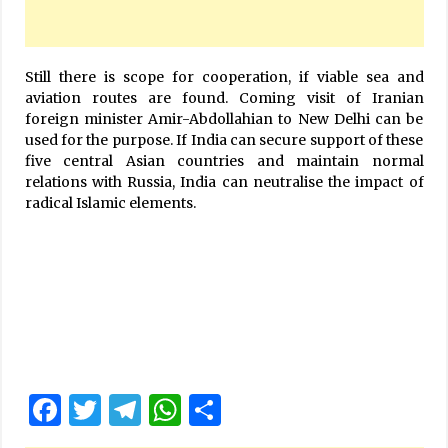
Still there is scope for cooperation, if viable sea and
aviation routes are found. Coming visit of Iranian
foreign minister Amir-Abdollahian to New Delhi can be
used for the purpose. If India can secure support of these
five central Asian countries and maintain normal
relations with Russia, India can neutralise the impact of
radical Islamic elements.
Facebook
Twitter
Telegram
WhatsApp
Share