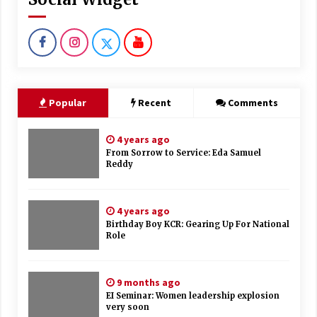
Popular
Recent
Comments
4 years ago
From Sorrow to Service: Eda Samuel
Reddy
4 years ago
Birthday Boy KCR: Gearing Up For National
Role
9 months ago
EI Seminar: Women leadership explosion
very soon