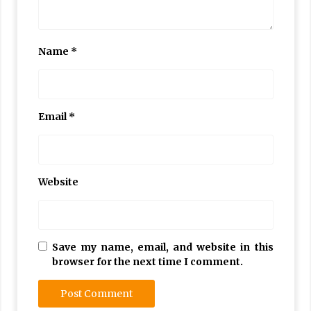
Name
*
Email
*
Website
Save my name, email, and website in this
browser for the next time I comment.