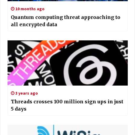
10 months ago
Quantum computing threat approaching to
all encrypted data
3 years ago
Threads crosses 100 million sign ups in just
5 days