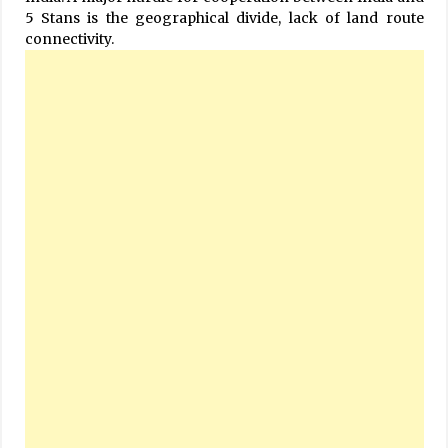
5 Stans is the geographical divide, lack of land route
connectivity.