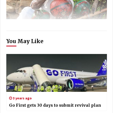
You May Like
3 years ago
Go First gets 30 days to submit revival plan