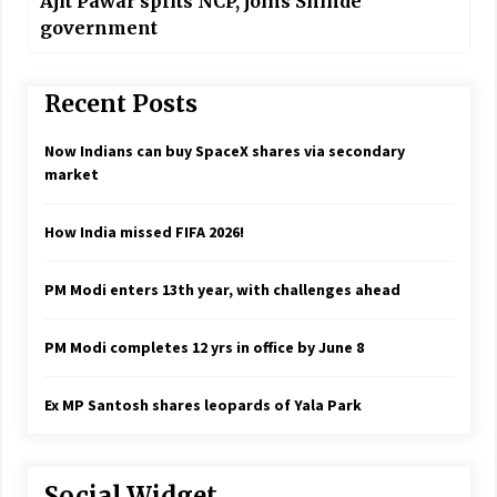
Ajit Pawar splits NCP, joins Shinde
government
Recent Posts
Now Indians can buy SpaceX shares via secondary
market
How India missed FIFA 2026!
PM Modi enters 13th year, with challenges ahead
PM Modi completes 12 yrs in office by June 8
Ex MP Santosh shares leopards of Yala Park
Social Widget