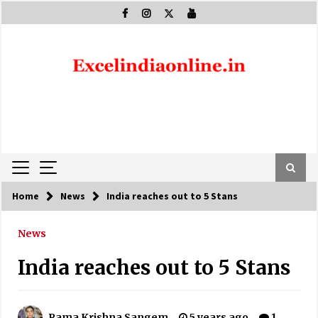
Skip
to
content
Home
News
India reaches out to 5 Stans
News
India reaches out to 5 Stans
Rama Krishna Sangem
5 years ago
1