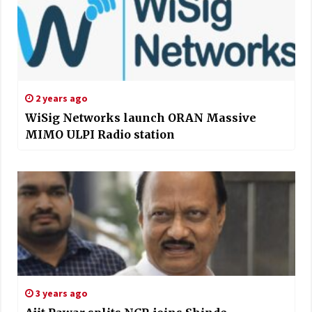
2 years ago
WiSig Networks launch ORAN Massive
MIMO ULPI Radio station
3 years ago