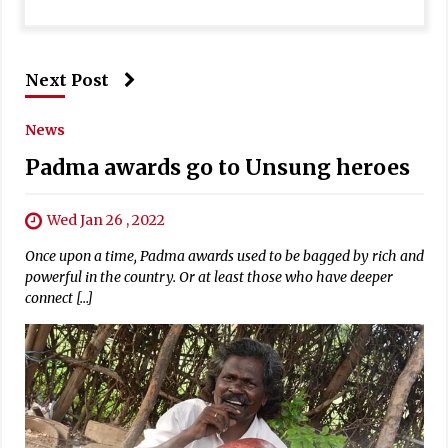
Next Post
News
Padma awards go to Unsung heroes
Wed Jan 26 , 2022
Once upon a time, Padma awards used to be bagged by rich and
powerful in the country. Or at least those who have deeper
connect […]