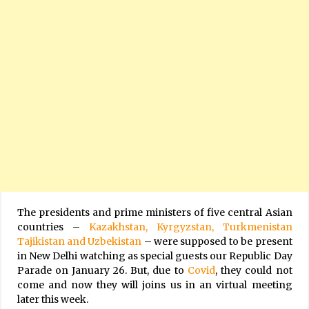
The presidents and prime ministers of five central Asian
countries –
Kazakhstan, Kyrgyzstan, Turkmenistan
Tajikistan and Uzbekistan
– were supposed to be present
in New Delhi watching as special guests our Republic Day
Parade on January 26. But, due to
Covid
, they could not
come and now they will joins us in an virtual meeting
later this week.