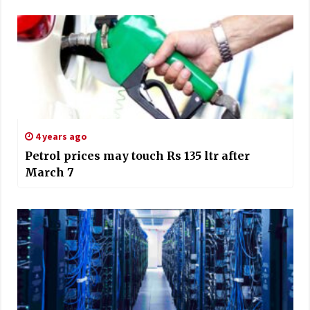
4 years ago
Petrol prices may touch Rs 135 ltr after
March 7