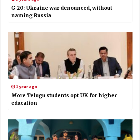
G-20: Ukraine war denounced, without
naming Russia
1 year ago
More Telugu students opt UK for higher
education