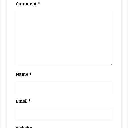
Comment
*
Name
*
Email
*
Website