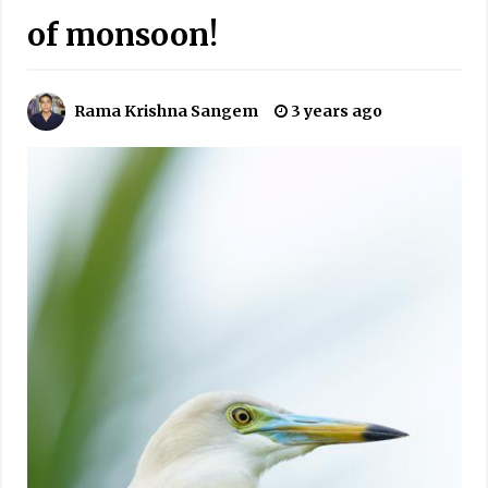
of monsoon!
Rama Krishna Sangem
3 years ago