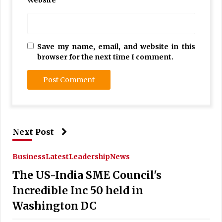
Save my name, email, and website in this
browser for the next time I comment.
Next Post
Business
Latest
Leadership
News
The US-India SME Council's
Incredible Inc 50 held in
Washington DC