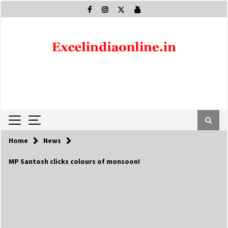
Skip
to
content
Home
News
MP Santosh clicks colours of monsoon!