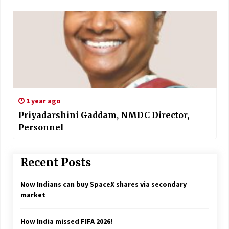
1 year ago
Priyadarshini Gaddam, NMDC Director,
Personnel
Recent Posts
Now Indians can buy SpaceX shares via secondary
market
How India missed FIFA 2026!