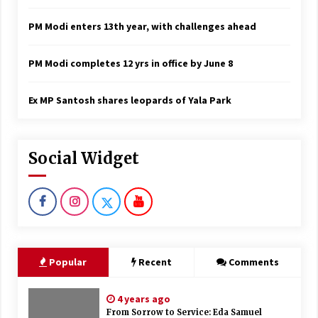
PM Modi enters 13th year, with challenges ahead
PM Modi completes 12 yrs in office by June 8
Ex MP Santosh shares leopards of Yala Park
Social Widget
Popular
Recent
Comments
4 years ago
From Sorrow to Service: Eda Samuel