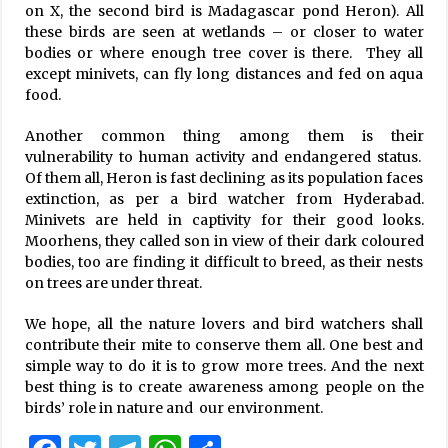
on X, the second bird is Madagascar pond Heron). All
these birds are seen at wetlands – or closer to water
bodies or where enough tree cover is there. They all
except minivets, can fly long distances and fed on aqua
food.
Another common thing among them is their
vulnerability to human activity and endangered status.
Of them all, Heron is fast declining as its population faces
extinction, as per a bird watcher from Hyderabad.
Minivets are held in captivity for their good looks.
Moorhens, they called son in view of their dark coloured
bodies, too are finding it difficult to breed, as their nests
on trees are under threat.
We hope, all the nature lovers and bird watchers shall
contribute their mite to conserve them all. One best and
simple way to do it is to grow more trees. And the next
best thing is to create awareness among people on the
birds’ role in nature and our environment.