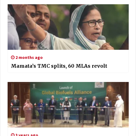
2 months ago
Mamata’s TMC splits, 60 MLAs revolt
3 years ago