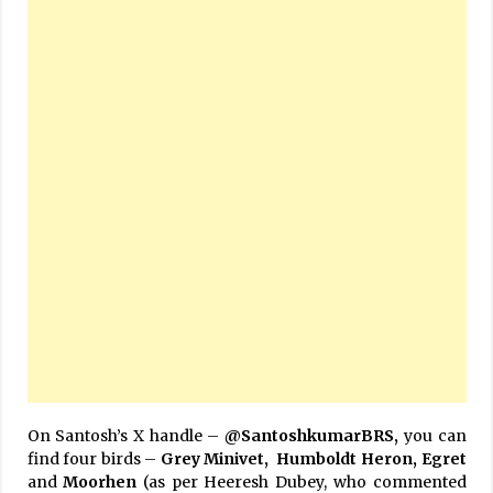
On Santosh’s X handle –
@SantoshkumarBRS,
you can
find four birds –
Grey Minivet, Humboldt Heron, Egret
and
Moorhen
(as per Heeresh Dubey, who commented