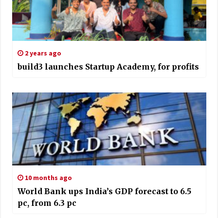
2 years ago
build3 launches Startup Academy, for profits
10 months ago
World Bank ups India’s GDP forecast to 6.5
pc, from 6.3 pc