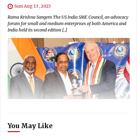
Sun Aug 13 , 2023
Rama Krishna Sangem The US India SME Council, an advocacy
forum for small and medium enterprises of both America and
India held its second edition […]
You May Like