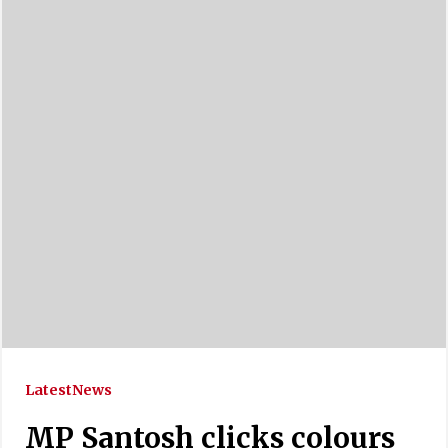
Latest
News
MP Santosh clicks colours