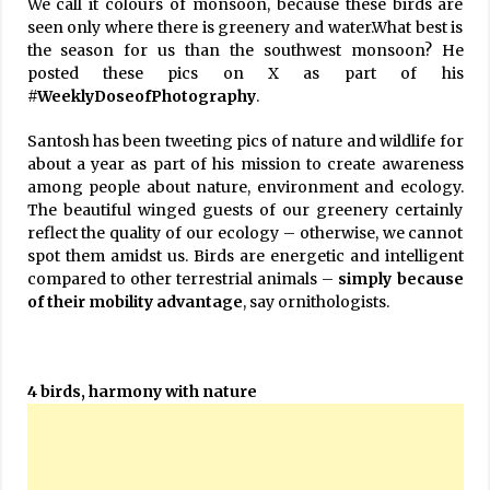
We call it colours of monsoon, because these birds are
seen only where there is greenery and water.What best is
the season for us than the southwest monsoon? He
posted these pics on X as part of his
#WeeklyDoseofPhotography
.
Santosh has been tweeting pics of nature and wildlife for
about a year as part of his mission to create awareness
among people about nature, environment and ecology.
The beautiful winged guests of our greenery certainly
reflect the quality of our ecology – otherwise, we cannot
spot them amidst us. Birds are energetic and intelligent
compared to other terrestrial animals –
simply because
of their mobility advantage
, say ornithologists.
4 birds, harmony with nature