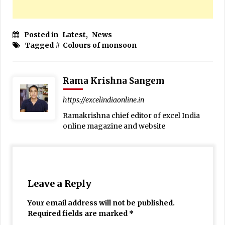
Posted in
Latest
,
News
Tagged #
Colours of monsoon
Rama Krishna Sangem
https://excelindiaonline.in
Ramakrishna chief editor of excel India
online magazine and website
Leave a Reply
Your email address will not be published.
Required fields are marked
*