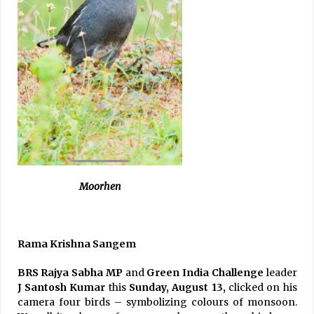
Moorhen
Rama Krishna Sangem
BRS Rajya Sabha MP
and
Green India Challenge
leader
J Santosh Kumar
this
Sunday, August 13,
clicked on his
camera four birds – symbolizing colours of monsoon.