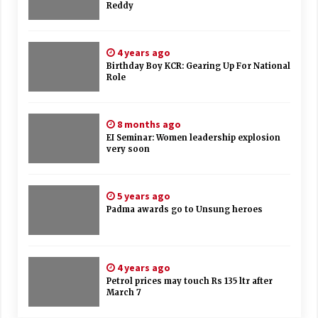
Reddy
4 years ago
Birthday Boy KCR: Gearing Up For National
Role
8 months ago
EI Seminar: Women leadership explosion
very soon
5 years ago
Padma awards go to Unsung heroes
4 years ago
Petrol prices may touch Rs 135 ltr after
March 7