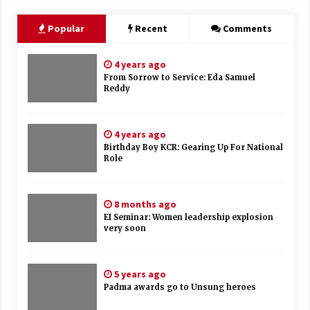
Popular
Recent
Comments
4 years ago
From Sorrow to Service: Eda Samuel
Reddy
4 years ago
Birthday Boy KCR: Gearing Up For National
Role
8 months ago
EI Seminar: Women leadership explosion
very soon
5 years ago
Padma awards go to Unsung heroes