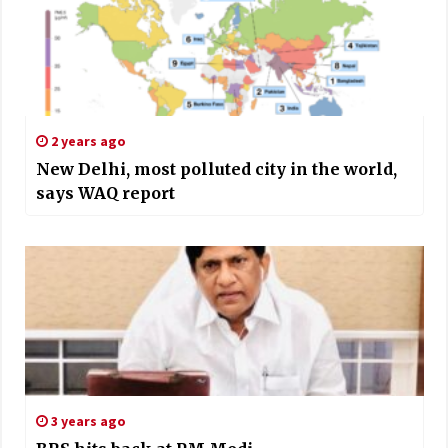
2 years ago
New Delhi, most polluted city in the world,
says WAQ report
3 years ago