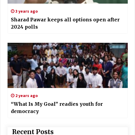
3 years ago
Sharad Pawar keeps all options open after
2024 polls
2 years ago
“What Is My Goal” readies youth for
democracy
Recent Posts