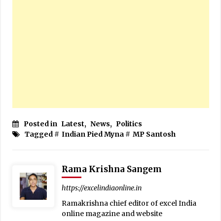
Posted in
Latest
,
News
,
Politics
Tagged #
Indian Pied Myna
#
MP Santosh
Rama Krishna Sangem
https://excelindiaonline.in
Ramakrishna chief editor of excel India
online magazine and website