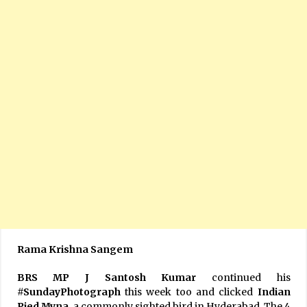
Rama Krishna Sangem
BRS MP J Santosh Kumar
continued his
#SundayPhotograph
this week too and clicked
Indian
Pied Myna,
a commonly sighted bird in Hyderabad. The 4