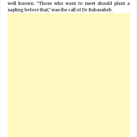
well known. “Those who want to meet should plant a
sapling before that,” was the call of Dr Babasaheb.