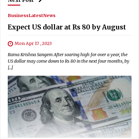
Business
Latest
News
Expect US dollar at Rs 80 by August
Mon Apr 17 , 2023
Rama Krishna Sangem After soaring high for over a year, the
US dollar may come down to Rs 80 in the next four months, by
[…]