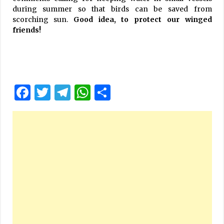
during summer so that birds can be saved from
scorching sun.
Good idea, to protect our winged
friends!
Facebook
Twitter
Telegram
WhatsApp
Share