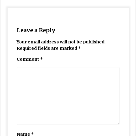
Leave a Reply
Your email address will not be published.
Required fields are marked
*
Comment
*
Name
*