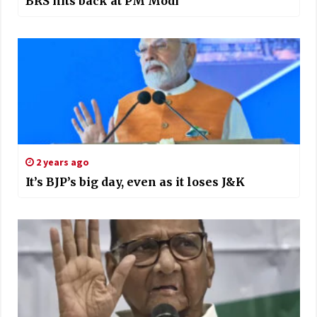
BRS hits back at PM Modi
2 years ago
It’s BJP’s big day, even as it loses J&K