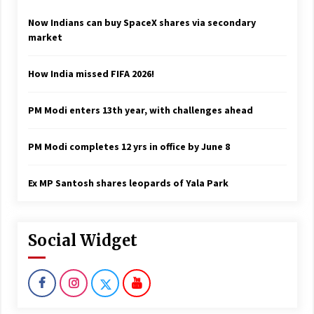
Now Indians can buy SpaceX shares via secondary
market
How India missed FIFA 2026!
PM Modi enters 13th year, with challenges ahead
PM Modi completes 12 yrs in office by June 8
Ex MP Santosh shares leopards of Yala Park
Social Widget