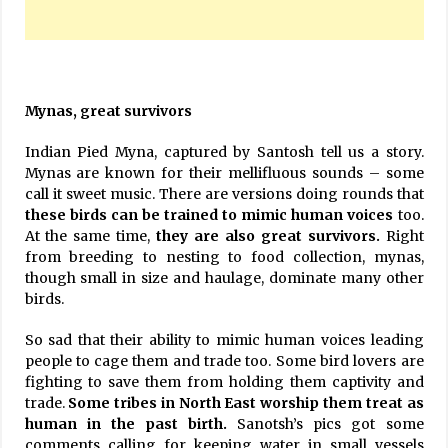
Mynas, great survivors
Indian Pied Myna, captured by Santosh tell us a story.
Mynas are known for their mellifluous sounds – some
call it sweet music. There are versions doing rounds that
these birds can be trained to mimic human voices
too.
At the same time,
they are also great survivors.
Right
from breeding to nesting to food collection, mynas,
though small in size and haulage, dominate many other
birds.
So sad that their ability to mimic human voices leading
people to cage them and trade too. Some bird lovers are
fighting to save them from holding them captivity and
trade.
Some tribes in North East worship them treat as
human in the past
birth.
Sanotsh’s pics got some
comments calling for keeping water in small vessels