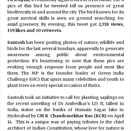
pics of this bird he tweeted tell us presence of great
biodiversity in and around the city. The bird known for its
great survival skills is seen on ground searching for
amid greenery. By evening, this tweet got
2,718 views,
139 likes and 30 retweets.
Santosh
has been posting photos of nature, wildlife and
birds for the last several Sundays, apparently to generate
awareness among public about environmental
protection. It’s heartening to note that these pics are
evoking enough response from people and most like
them. The MP is the founder leader of Green India
Challenge (GIC) that spurs many celebrities and youth to
plant trees on every special occasion of theirs.
Santosh took an initiative to call for planting saplings on
the recent unveiling of Dr Ambedkar’s 125 ft, tallest in
India, statue on the banks of Hussain Sagar lake in
Hyderabad by
CM K Chandrasekhar Rao (KCR)
on April
14. This is a unique way of paying tributes to the chief
architect of Indian Constitution, whose love for nature is