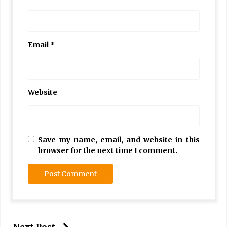
Email
*
Website
Save my name, email, and website in this
browser for the next time I comment.
Next Post