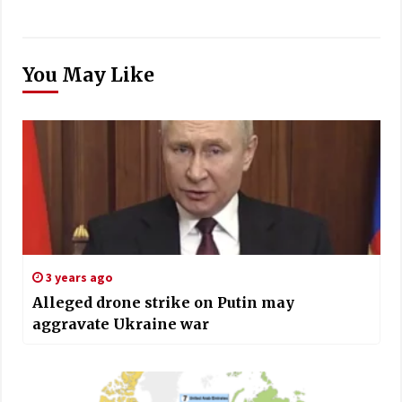
You May Like
3 years ago
Alleged drone strike on Putin may
aggravate Ukraine war