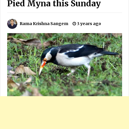
Pied Myna this Sunday
Rama Krishna Sangem
3 years ago