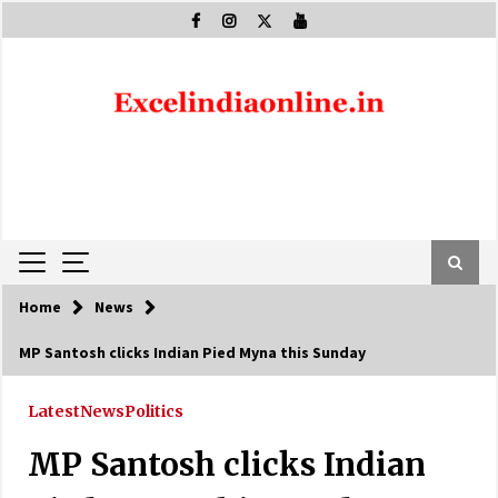
Skip
to
content
Home
News
MP Santosh clicks Indian Pied Myna this Sunday
Latest
News
Politics
MP Santosh clicks Indian