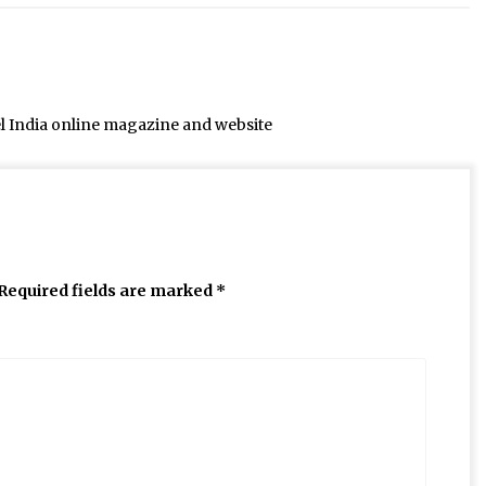
el India online magazine and website
Required fields are marked
*