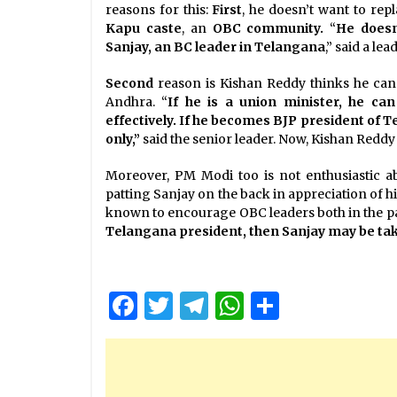
reasons for this:
First
, he doesn’t want to rep
Kapu caste
, an
OBC community.
“
He doesn
Sanjay, an BC leader in Telangana
,” said a le
Second
reason is Kishan Reddy thinks he can
Andhra. “
If he is a union minister, he c
effectively. If he becomes BJP president of T
only,”
said the senior leader. Now, Kishan Reddy
Moreover, PM Modi too is not enthusiastic ab
patting Sanjay on the back in appreciation of 
known to encourage OBC leaders both in the par
Telangana president, then Sanjay may be take
Facebook
Twitter
Telegram
WhatsApp
Share