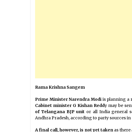
Rama Krishna Sangem
Prime Minister Narendra Modi
is planning a 
Cabinet minister G Kishan Redd
y may be sen
of
Telangana BJP unit
or all India general 
Andhra Pradesh, according to party sources in
A final call, however, is not yet taken
as there 