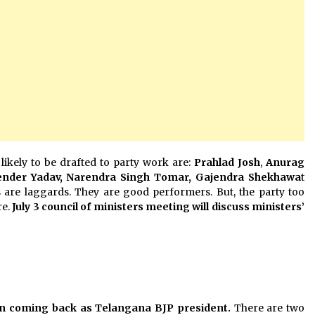
likely to be drafted to party work are:
Prahlad Josh
,
Anurag
nder Yadav, Narendra Singh Tomar, Gajendra Shekhawa
t
rs are laggards. They are good performers. But, the party too
re.
July 3 council of ministers meeting will discuss ministers’
in coming back as Telangana BJP president.
There are two