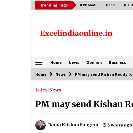
Skip
Trending Tags
# PM Modi
# KCR
# IIT-
to
content
Home
News
Opinion
Business
Home
News
PM may send Kishan Reddy fo
Latest
News
PM may send Kishan Re
Rama Krishna Sangem
3 years ago