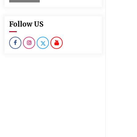
Follow US