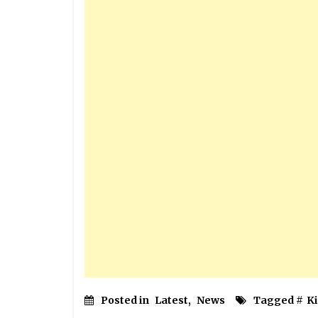
Posted in
Latest
,
News
Tagged #
Ki