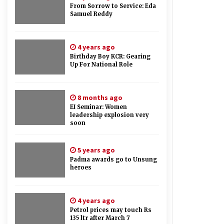
From Sorrow to Service: Eda
Samuel Reddy
4 years ago
Birthday Boy KCR: Gearing
Up For National Role
8 months ago
EI Seminar: Women
leadership explosion very
soon
5 years ago
Padma awards go to Unsung
heroes
4 years ago
Petrol prices may touch Rs
135 ltr after March 7