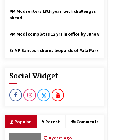
PM Modi enters 13th year, with challenges
ahead
PM Modi completes 12 yrs in office by June 8
Ex MP Santosh shares leopards of Yala Park
Social Widget
Popular
Recent
Comments
4 years ago