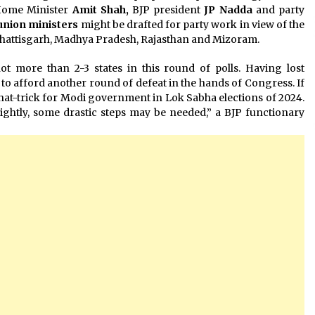
 Home Minister
Amit Shah,
BJP president
JP Nadda
and party
union ministers
might be drafted for party work in view of the
Chhattisgarh, Madhya Pradesh, Rajasthan and Mizoram.
t more than 2-3 states in this round of polls. Having lost
n to afford another round of defeat in the hands of Congress. If
hat-trick for Modi government in Lok Sabha elections of 2024.
lightly, some drastic steps may be needed,” a BJP functionary