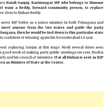
lace
Bandi Sanjay, Karimnagar MP who belongs to Munnur
’t want a Reddy, forward community person, to replace
ader close to Kishan Reddy.
 serve BJP better as a union minister in both Telangana and
an meet anyone from the two states and guide the party
elangana, then he would be tied down to this particular state
 is confident of winning again his Secunderabad LS seat.
out replacing Sanjay at this stage. Modi several times seen
his good work of making party public meetings success. Modi is
ty and his council of ministers.
If at all Kishan is sent as BJP
n as Minister of State at the Centre.