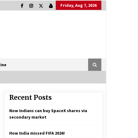
Friday, Aug 7, 2026
ine
Recent Posts
Now Indians can buy SpaceX shares via
secondary market
How India missed FIFA 2026!