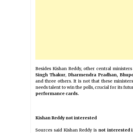
Besides Kishan Reddy, other central ministers 
Singh
Thakur
,
Dharmendra Pradhan, Bhupe
and three others. It is not that these ministe
needs talent to win the polls, crucial for its futu
performance cards.
Kishan Reddy not interested
Sources said Kishan Reddy is
not interested 