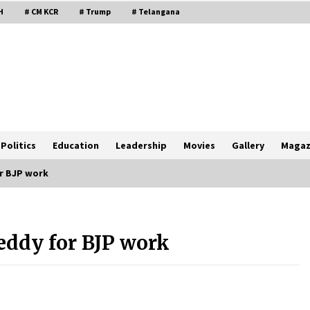
H
# CM KCR
# Trump
# Telangana
Politics
Education
Leadership
Movies
Gallery
Magaz
r BJP work
ddy for BJP work