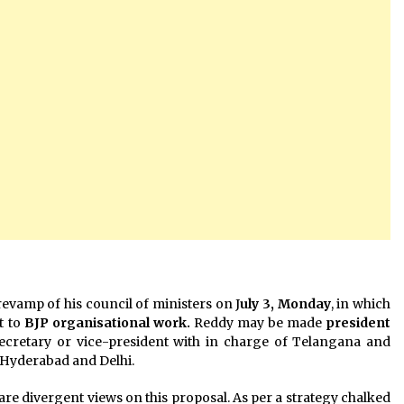
revamp of his council of ministers on J
uly 3, Monday
, in which
t to
BJP organisational work.
Reddy may be made
president
secretary or vice-president with in charge of Telangana and
 Hyderabad and Delhi.
are divergent views on this proposal. As per a strategy chalked