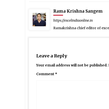
Rama Krishna Sangem
https://excelindiaonline.in
Ramakrishna chief editor of exc
Leave a Reply
Your email address will not be published.
Comment
*