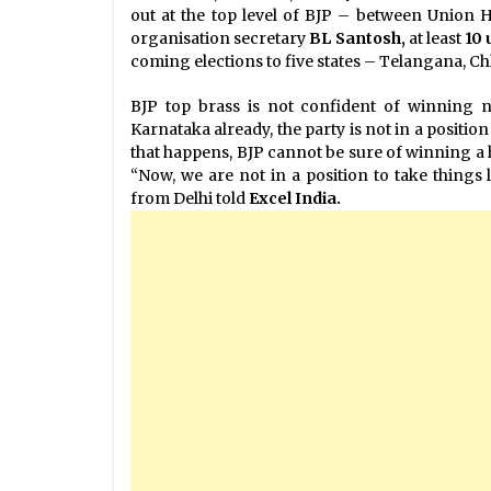
out at the top level of BJP – between Union
organisation secretary
BL Santosh,
at least
10 
coming elections to five states – Telangana, 
BJP top brass is not confident of winning no
Karnataka already, the party is not in a positio
that happens, BJP cannot be sure of winning a 
“Now, we are not in a position to take things 
from Delhi told
Excel India.