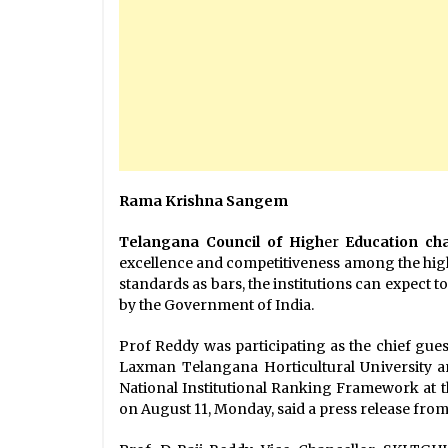
Rama Krishna Sangem
Telangana Council of High
er
Education ch
excellence and competitiveness among the highe
standards as bars, the institutions can expect 
by the Government of India.
Prof Reddy was participating as the chief gue
Laxman Telangana Horticultural University 
National Institutional Ranking Framework at t
on August 11, Monday, said a press release from 