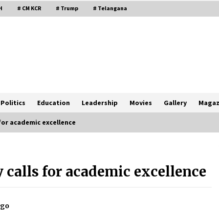
H
# CM KCR
# Trump
# Telangana
Politics
Education
Leadership
Movies
Gallery
Magaz
for academic excellence
 calls for academic excellence
ago