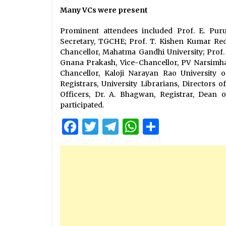
Many VCs were present
Prominent attendees included Prof. E. Pur
Secretary, TGCHE; Prof. T. Kishen Kumar Redd
Chancellor, Mahatma Gandhi University; Prof. 
Gnana Prakash, Vice-Chancellor, PV Narsimha
Chancellor, Kaloji Narayan Rao University o
Registrars, University Librarians, Directors
Officers, Dr. A. Bhagwan, Registrar, Dean 
participated.
Facebook
Twitter
Telegram
WhatsApp
Share