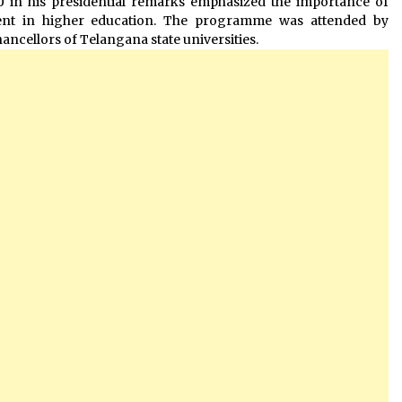
U in his presidential remarks emphasized the importance of
ment in higher education. The programme was attended by
hancellors of Telangana state universities.