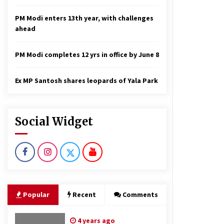
PM Modi enters 13th year, with challenges
ahead
PM Modi completes 12 yrs in office by June 8
Ex MP Santosh shares leopards of Yala Park
Social Widget
Popular
Recent
Comments
4 years ago