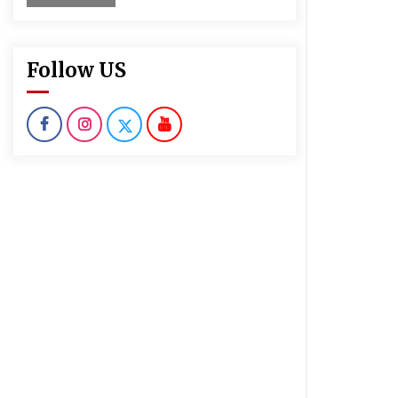
Follow US