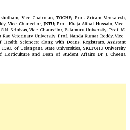
ushotham, Vice-Chairman, TGCHE; Prof. Sriram Venkatesh,
y, Vice-Chancellor, JNTU; Prof. Khaja Althaf Hussain, Vice-
G.N. Srinivas, Vice-Chancellor, Palamuru University; Prof. M.
 Rao Veterinary University; Prof. Nanda Kumar Reddy, Vice-
f Health Sciences; along with Deans, Registrars, Assistant
 of IQAC of Telangana State Universities, SKLTGHU University
of Horticulture and Dean of Student Affairs Dr. J. Cheena