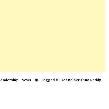
Leadership
,
News
Tagged #
Prof Balakrishna Reddy