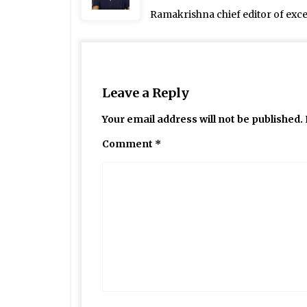
Ramakrishna chief editor of exc
Leave a Reply
Your email address will not be published.
Comment
*