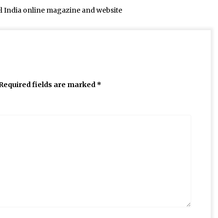
el India online magazine and website
Required fields are marked
*