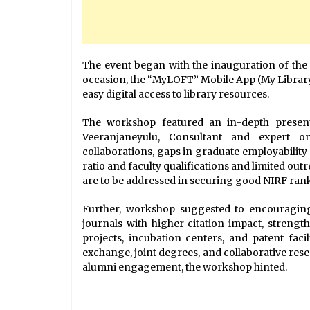
The event began with the inauguration of the 
occasion, the “MyLOFT” Mobile App (My Library
easy digital access to library resources.
The workshop featured an in-depth present
Veeranjaneyulu, Consultant and expert o
collaborations, gaps in graduate employabilit
ratio and faculty qualifications and limited out
are to be addressed in securing good NIRF rank
Further, workshop suggested to encouraging
journals with higher citation impact, stren
projects, incubation centers, and patent facil
exchange, joint degrees, and collaborative rese
alumni engagement, the workshop hinted.