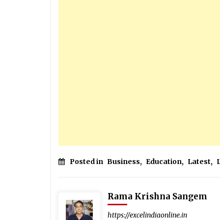
Posted in
Business
,
Education
,
Latest
,
Rama Krishna Sangem
https://excelindiaonline.in