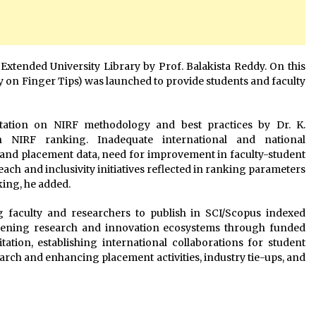
Extended University Library by Prof. Balakista Reddy. On this
 on Finger Tips) was launched to provide students and faculty
ation on NIRF methodology and best practices by Dr. K.
n NIRF ranking. Inadequate international and national
y and placement data, need for improvement in faculty-student
reach and inclusivity initiatives reflected in ranking parameters
ing, he added.
 faculty and researchers to publish in SCI/Scopus indexed
gthening research and innovation ecosystems through funded
itation, establishing international collaborations for student
arch and enhancing placement activities, industry tie-ups, and