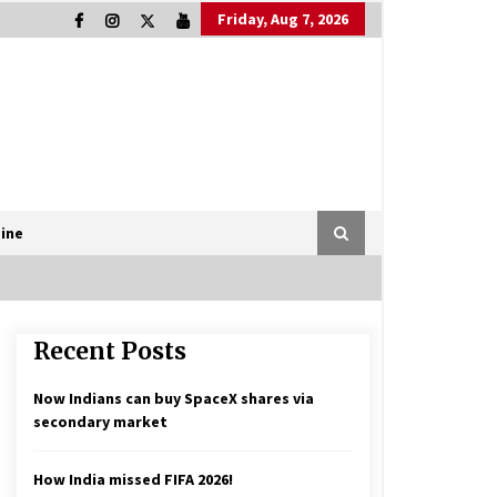
Friday, Aug 7, 2026
ine
Recent Posts
Now Indians can buy SpaceX shares via
secondary market
How India missed FIFA 2026!