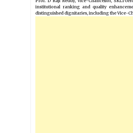
Prof. D Raji Reddy, Vice-Chancellor, SKLTGH
institutional ranking and quality enhance
distinguished dignitaries, including the Vice-C