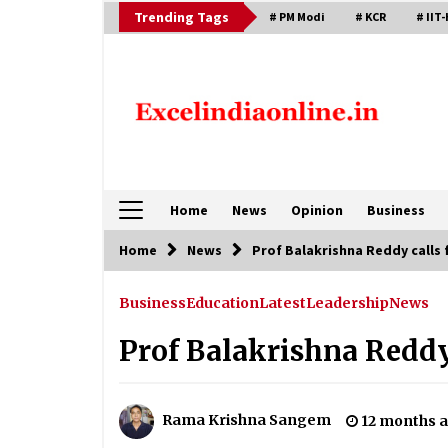
Skip
Trending Tags
# PM Modi
# KCR
# IIT-
to
content
Home
News
Opinion
Business
Home
News
Prof Balakrishna Reddy calls 
Business
Education
Latest
Leadership
News
Prof Balakrishna Reddy
Rama Krishna Sangem
12 months 