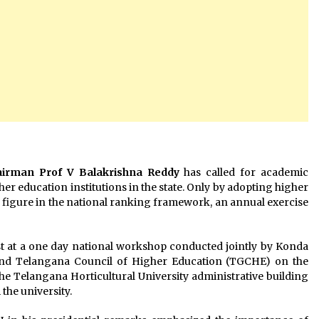
airman Prof V Balakrishna Reddy
has called for academic
r education institutions in the state. Only by adopting higher
to figure in the national ranking framework, an annual exercise
st at a one day national workshop conducted jointly by Konda
and Telangana Council of Higher Education (TGCHE) on the
he Telangana Horticultural University administrative building
the university.