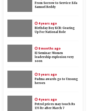
From Sorrow to Service: Eda
Samuel Reddy
4 years ago
Birthday Boy KCR: Gearing
Up For National Role
8 months ago
EI Seminar: Women
leadership explosion very
soon
5 years ago
Padma awards go to Unsung
heroes
4 years ago
Petrol prices may touch Rs
135 ltr after March 7