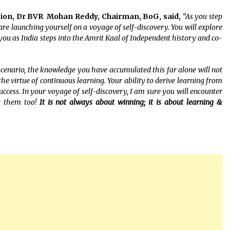
sion, Dr BVR Mohan Reddy, Chairman, BoG, said,
“As you step
u are launching yourself on a voyage of self-discovery. You will explore
 you as India steps into the Amrit Kaal of Independent history and co-
scenario, the knowledge you have accumulated this far alone will not
he virtue of continuous learning. Your ability to derive learning from
uccess. In your voyage of self-discovery, I am sure you will encounter
e them too!
It is not always about winning; it is about learning &