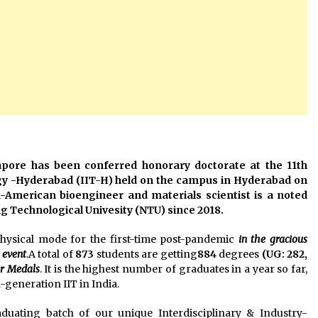
apore has been conferred honorary doctorate at the 11th
ogy -Hyderabad (IIT-H) held on the campus in Hyderabad on
n-American bioengineer and materials scientist is a noted
 Technological Univesity (NTU) since 2018.
hysical mode for the first-time post-pandemic
in the gracious
 event
.A total of
873
students are getting
884
degrees
(UG: 282,
er Medals
. It is the highest number of graduates in a year so far,
d-generation IIT in India.
aduating batch of our unique Interdisciplinary & Industry-