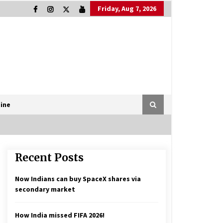
Friday, Aug 7, 2026
ine
Recent Posts
Now Indians can buy SpaceX shares via
secondary market
How India missed FIFA 2026!