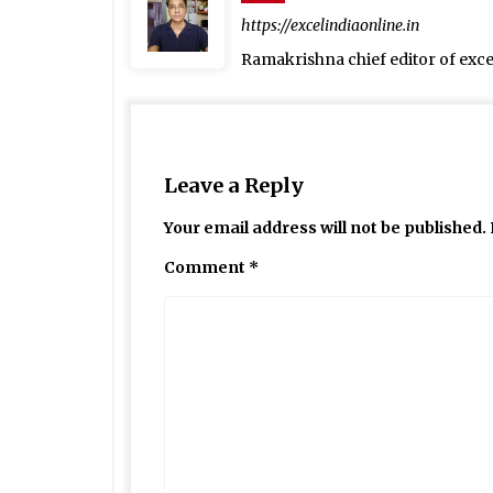
https://excelindiaonline.in
Ramakrishna chief editor of exc
Leave a Reply
Your email address will not be published.
Comment
*