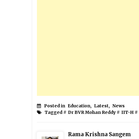
Posted in
Education
,
Latest
,
News
Tagged #
Dr BVR Mohan Reddy
#
IIT-H
#
Rama Krishna Sangem