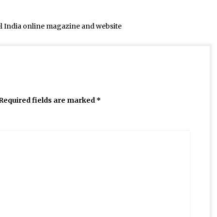
el India online magazine and website
Required fields are marked
*