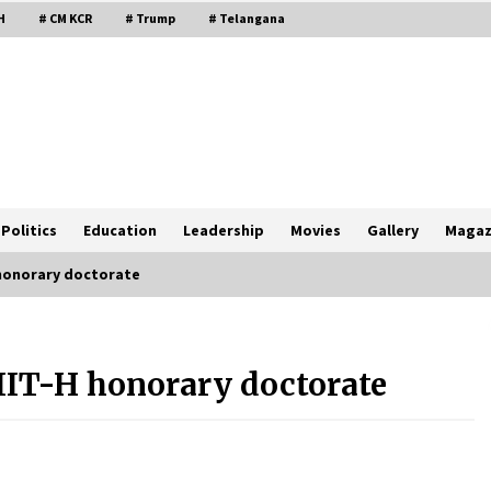
H
# CM KCR
# Trump
# Telangana
Politics
Education
Leadership
Movies
Gallery
Magaz
 honorary doctorate
 IIT-H honorary doctorate