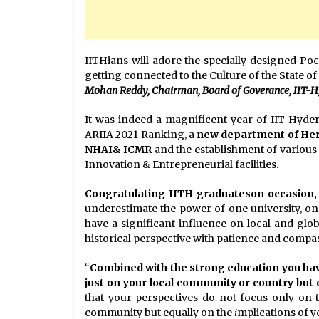
IITHians will adore the specially designed Poch
getting connected to the Culture of the State o
Mohan Reddy, Chairman, Board of Goverance, IIT-H, 
It was indeed a magnificent year of IIT Hyde
ARIIA 2021 Ranking, a
new department of Her
NHAI& ICMR
and the establishment of various s
Innovation & Entrepreneurial facilities.
Congratulating IITH graduateson occasion, 
underestimate the power of one university, on
have a significant influence on local and glob
historical perspective with patience and compas
“
Combined with the strong education you hav
just on your local community or country but
that your perspectives do not focus only on th
community but equally on the
i
mplications of y