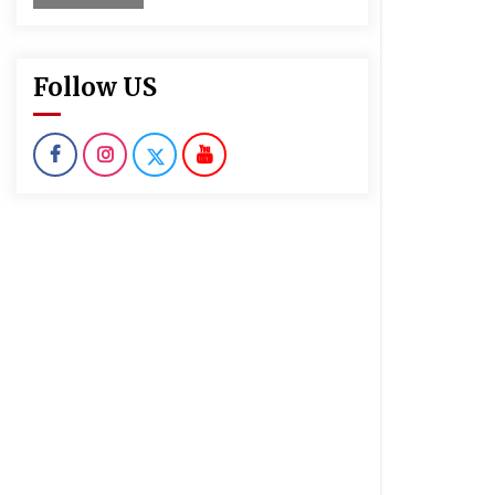
Follow US