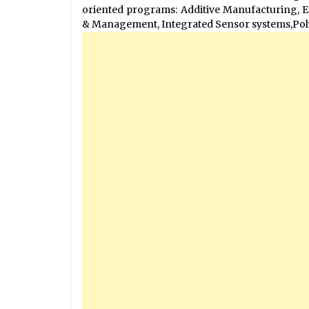
oriented programs: Additive Manufacturing, 
& Management, Integrated Sensor systems,Pol