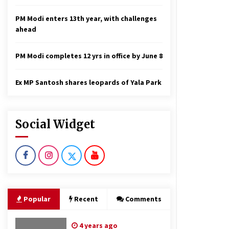
PM Modi enters 13th year, with challenges
ahead
PM Modi completes 12 yrs in office by June 8
Ex MP Santosh shares leopards of Yala Park
Social Widget
Popular
Recent
Comments
4 years ago