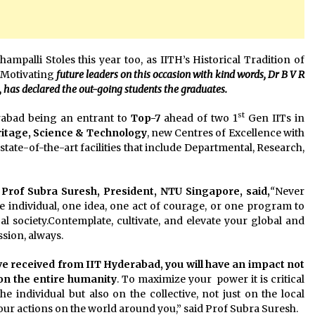
ampalli Stoles this year too, as IITH’s Historical Tradition of
f Motivating
future leaders on this occasion with kind words, Dr B V R
has declared the out-going students the graduates.
st
rabad being an entrant to
Top-7
ahead of two 1
Gen IITs in
itage, Science & Technology
, new Centres of Excellence with
tate-of-the-art facilities that include Departmental, Research,
Prof Subra Suresh, President, NTU Singapore, said,
“
Never
e individual, one idea, one act of courage, or one program to
al society.Contemplate, cultivate, and elevate your global and
sion, always.
e received from IIT Hyderabad, you will have an impact not
 on the entire humanity
. To maximize your power it is critical
e individual but also on the collective, not just on the local
our actions on the world around you,” said Prof Subra Suresh.