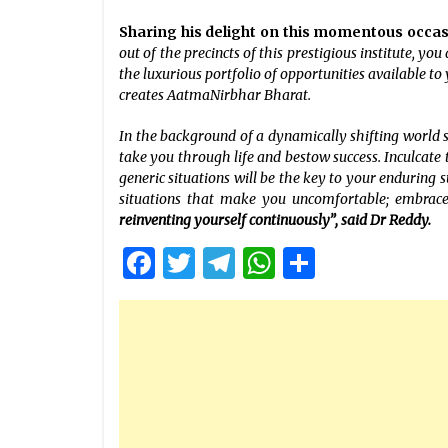
Sharing his delight on this momentous occa
out of the precincts of this prestigious institute, yo
the luxurious portfolio of opportunities available to
creates AatmaNirbhar Bharat.
In the background of a dynamically shifting world 
take you through life and bestow success. Inculcate t
generic situations will be the key to your enduring s
situations that make you uncomfortable; embrac
reinventing yourself continuously”, said Dr Reddy.
Facebook
Twitter
Telegram
WhatsApp
Share