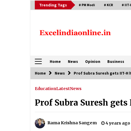
Skip
Trending Tags
# PM Modi
# KCR
# IIT-
to
content
Home
News
Opinion
Business
Home
News
Prof Subra Suresh gets IIT-H
Education
Latest
News
Prof Subra Suresh gets
Rama Krishna Sangem
4 years ago