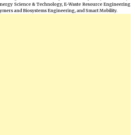
Energy Science & Technology, E-Waste Resource Engineering
ymers and Biosystems Engineering, and Smart Mobility.