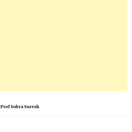
Prof Subra Suresh