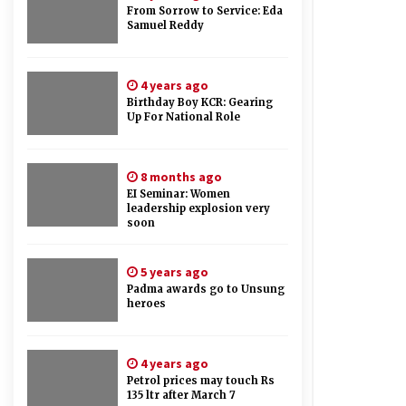
From Sorrow to Service: Eda
Samuel Reddy
4 years ago
Birthday Boy KCR: Gearing
Up For National Role
8 months ago
EI Seminar: Women
leadership explosion very
soon
5 years ago
Padma awards go to Unsung
heroes
4 years ago
Petrol prices may touch Rs
135 ltr after March 7