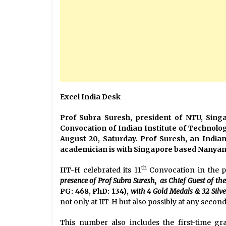
Excel India Desk
Prof Subra Suresh, president of NTU, Sing
Convocation of Indian Institute of Technol
August 20, Saturday. Prof Suresh, an India
academician is with Singapore based Nanyang
th
IIT-H
celebrated its 11
Convocation in the p
presence of
Prof Subra Suresh, as Chief Guest of the
PG: 468, PhD: 134),
with 4 Gold Medals & 32 Silv
not only at IIT-H but also possibly at any secon
This number also includes the first-time gr