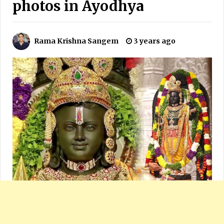
photos in Ayodhya
Rama Krishna Sangem
3 years ago