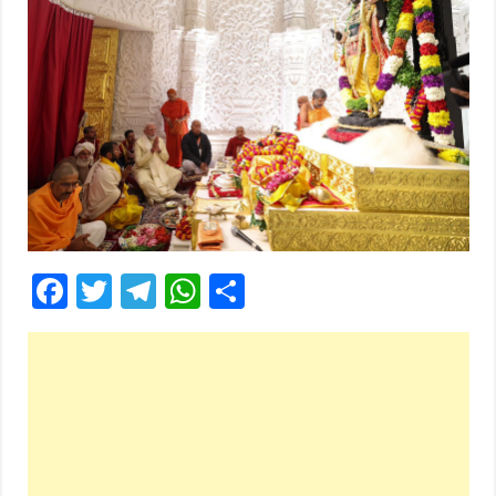
Facebook
Twitter
Telegram
WhatsApp
Share