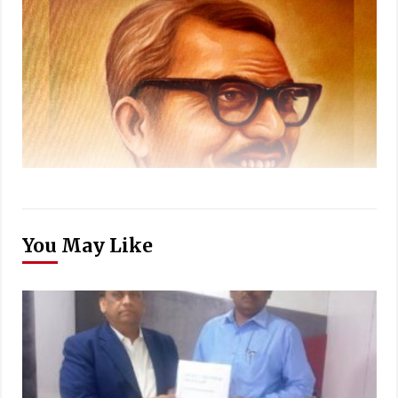
You May Like