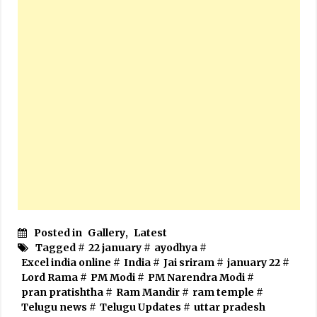
Posted in
Gallery
,
Latest
Tagged #
22 january
#
ayodhya
#
Excel india online
#
India
#
Jai sriram
#
january 22
#
Lord Rama
#
PM Modi
#
PM Narendra Modi
#
pran pratishtha
#
Ram Mandir
#
ram temple
#
Telugu news
#
Telugu Updates
#
uttar pradesh