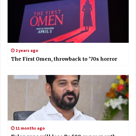
2 years ago
The First Omen, throwback to ’70s horror
11 months ago