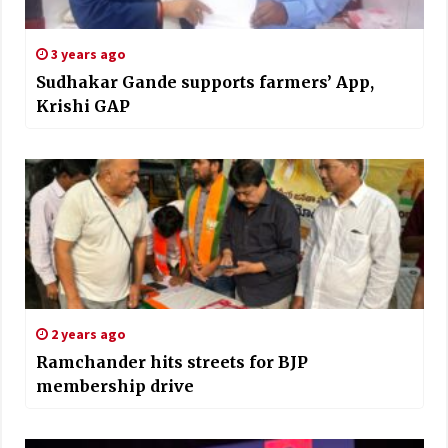
3 years ago
Sudhakar Gande supports farmers’ App,
Krishi GAP
2 years ago
Ramchander hits streets for BJP
membership drive