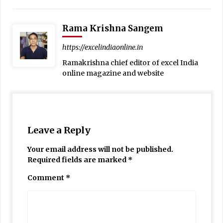
Rama Krishna Sangem
https://excelindiaonline.in
Ramakrishna chief editor of excel India
online magazine and website
Leave a Reply
Your email address will not be published.
Required fields are marked
*
Comment
*