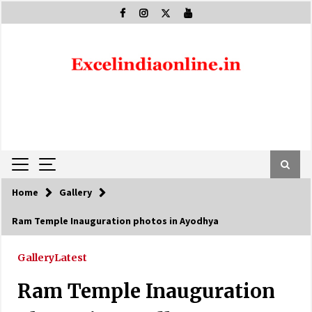
Skip
to
content
Home
Gallery
Ram Temple Inauguration photos in Ayodhya
Gallery
Latest
Ram Temple Inauguration