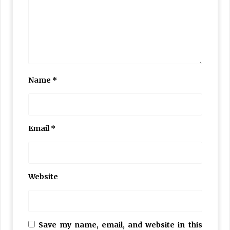
Name
*
Email
*
Website
Save my name, email, and website in this