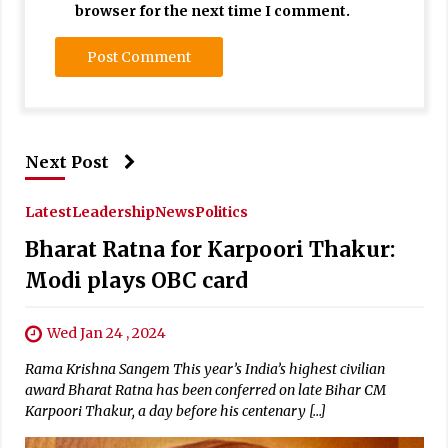
browser for the next time I comment.
Next Post
Latest
Leadership
News
Politics
Bharat Ratna for Karpoori Thakur:
Modi plays OBC card
Wed Jan 24 , 2024
Rama Krishna Sangem This year’s India’s highest civilian
award Bharat Ratna has been conferred on late Bihar CM
Karpoori Thakur, a day before his centenary […]