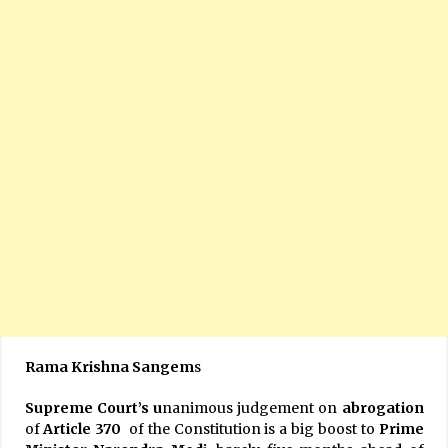
Rama Krishna Sangem
s
Supreme Court’s u
nanimous judgement on
abrogation
of
Article
370
of the Constitution is a big boost to
Prime