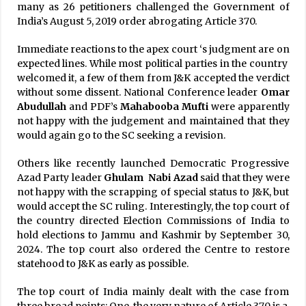
many as 26 petitioners challenged the Government of
India’s August 5, 2019 order abrogating Article 370.
Immediate reactions to the apex court ‘s judgment are on
expected lines. While most political parties in the country
welcomed it, a few of them from J&K accepted the verdict
without some dissent. National Conference leader
Omar
Abudullah
and PDF’s
Mahabooba Mufti
were apparently
not happy with the judgement and maintained that they
would again go to the SC seeking a revision.
Others like recently launched Democratic Progressive
Azad Party leader
Ghulam Nabi Azad
said that they were
not happy with the scrapping of special status to J&K, but
would accept the SC ruling. Interestingly, the top court of
the country directed Election Commissions of India to
hold elections to Jammu and Kashmir by September 30,
2024. The top court also ordered the Centre to restore
statehood to J&K as early as possible.
The top court of India mainly dealt with the case from