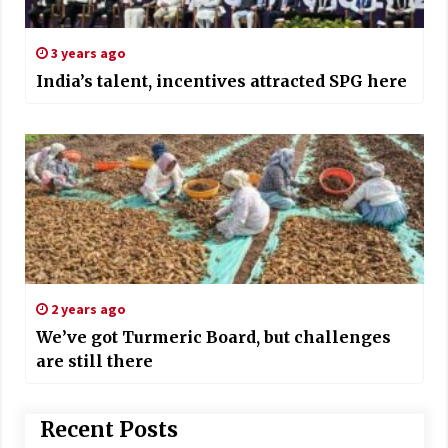
3 years ago
India’s talent, incentives attracted SPG here
2 years ago
We’ve got Turmeric Board, but challenges
are still there
Recent Posts