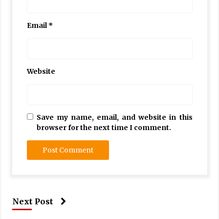
Email
*
Website
Save my name, email, and website in this
browser for the next time I comment.
Next Post