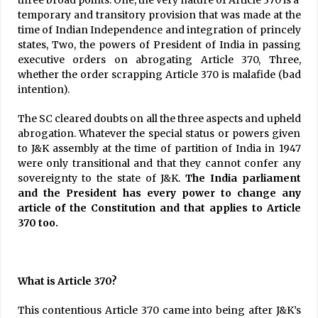
three broad points: One, the very nature of Article 370 is a
temporary and transitory provision that was made at the
time of Indian Independence and integration of princely
states, Two, the powers of President of India in passing
executive orders on abrogating Article 370, Three,
whether the order scrapping Article 370 is malafide (bad
intention).
The SC cleared doubts on all the three aspects and upheld
abrogation. Whatever the special status or powers given
to J&K assembly at the time of partition of India in 1947
were only transitional and that they cannot confer any
sovereignty to the state of J&K.
The India parliament
and the President has every power to change any
article of the Constitution and that applies to Article
370 too.
What is Article 370?
This contentious Article 370 came into being after J&K’s