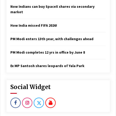
Now Indians can buy SpaceX shares via secondary
market
How India missed FIFA 2026!
PM Modi enters 13th year, with challenges ahead
PM Modi completes 12 yrs in office by June 8
Ex MP Santosh shares leopards of Yala Park
Social Widget