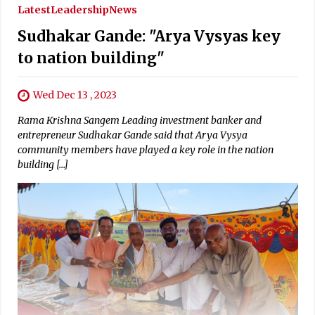
Latest
Leadership
News
Sudhakar Gande: "Arya Vysyas key
to nation building"
Wed Dec 13 , 2023
Rama Krishna Sangem Leading investment banker and
entrepreneur Sudhakar Gande said that Arya Vysya
community members have played a key role in the nation
building […]