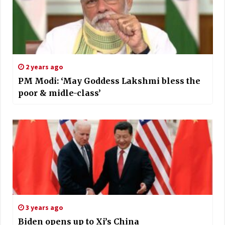
2 years ago
PM Modi: ‘May Goddess Lakshmi bless the
poor & midle-class’
3 years ago
Biden opens up to Xi’s China