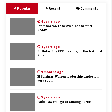
Popular
Recent
Comments
4 years ago
From Sorrow to Service: Eda Samuel
Reddy
4 years ago
Birthday Boy KCR: Gearing Up For National
Role
9 months ago
EI Seminar: Women leadership explosion
very soon
5 years ago
Padma awards go to Unsung heroes