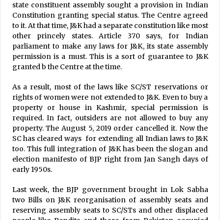
state constituent assembly sought a provision in Indian
Constitution granting special status. The Centre agreed
to it. At that time, J&K had a separate constitution like most
other princely states. Article 370 says, for Indian
parliament to make any laws for J&K, its state assembly
permission is a must. This is a sort of guarantee to J&K
granted b the Centre at the time.
As a result, most of the laws like SC/ST reservations or
rights of women were not extended to J&K. Even to buy a
property or house in Kashmir, special permission is
required. In fact, outsiders are not allowed to buy any
property. The August 5, 2019 order cancelled it. Now the
SC has cleared ways for extending all Indian laws to J&K
too. This full integration of J&K has been the slogan and
election manifesto of BJP right from Jan Sangh days of
early 1950s.
Last week, the BJP government brought in Lok Sabha
two Bills on J&K reorganisation of assembly seats and
reserving assembly seats to SC/STs and other displaced