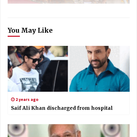
You May Like
2 years ago
Saif Ali Khan discharged from hospital