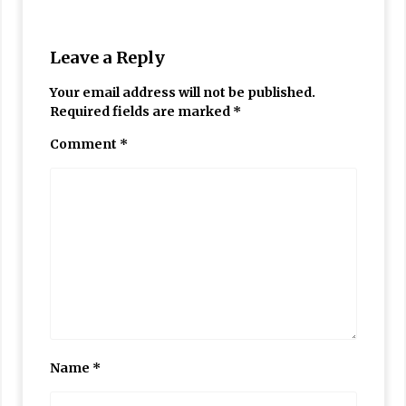
Leave a Reply
Your email address will not be published.
Required fields are marked
*
Comment
*
Name
*