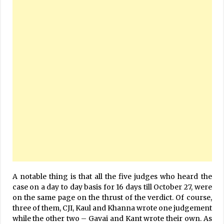
A notable thing is that all the five judges who heard the
case on a day to day basis for 16 days till October 27, were
on the same page on the thrust of the verdict. Of course,
three of them, CJI, Kaul and Khanna wrote one judgement
while the other two – Gavai and Kant wrote their own. As