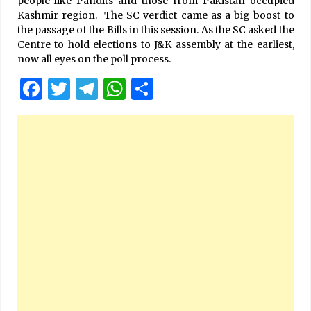
people like Pandits and those from Pakistan occupied
Kashmir region. The SC verdict came as a big boost to
the passage of the Bills in this session. As the SC asked the
Centre to hold elections to J&K assembly at the earliest,
now all eyes on the poll process.
Facebook
Twitter
Telegram
WhatsApp
Share