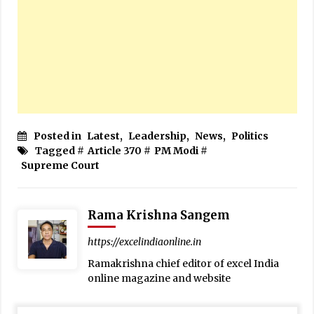
Posted in
Latest
,
Leadership
,
News
,
Politics
Tagged #
Article 370
#
PM Modi
#
Supreme Court
Rama Krishna Sangem
https://excelindiaonline.in
Ramakrishna chief editor of excel India
online magazine and website