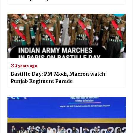
3 years ago
Bastille Day: PM Modi, Macron watch
Punjab Regiment Parade