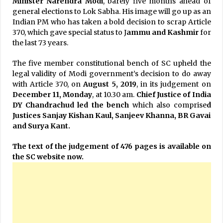
Minister Narendra Modi
, barely five months ahead of
general elections to Lok Sabha. His image will go up as an
Indian PM who has taken a bold decision to scrap Article
370, which gave special status to J
ammu and Kashmir
for
the last 73 years.
The five member constitutional bench of SC upheld the
legal validity of Modi government’s decision to do away
with Article 370, on
August 5, 2019
, in its judgement on
December 11, Monday
, at 10.30 am.
Chief Justice of India
DY Chandrachud led the bench
which also comprise
d
Justices Sanjay Kishan Kaul, Sanjeev Khanna, BR Gavai
and Surya Kant.
The text of the judgement of 476 pages is available on
the SC website now.