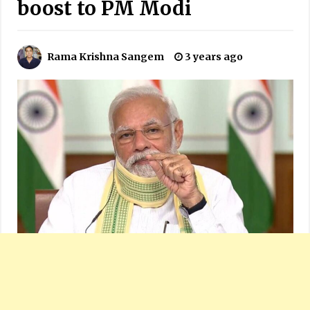
boost to PM Modi
Rama Krishna Sangem
3 years ago