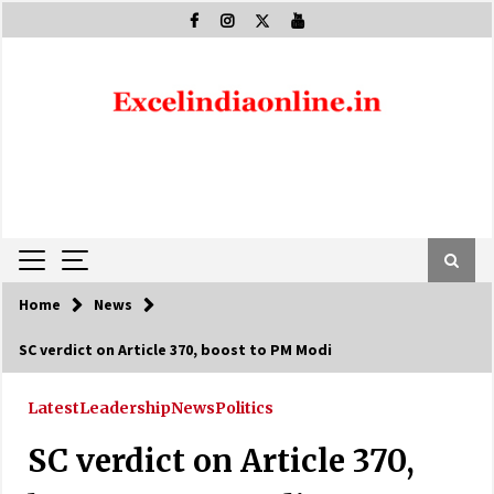
Skip
to
content
Home
News
SC verdict on Article 370, boost to PM Modi
Latest
Leadership
News
Politics
SC verdict on Article 370,