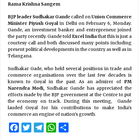
Rama Krishna Sangem
BJP leader Sudhakar Gand
e called on
Union Commerce
Minister Piyush Goyal
in Delhi on February 6, Monday.
Gande, an investment banker and entrepreneur joined
the party recently. Gande told
Excel India
that this is just a
courtesy call and both discussed many points including
present political developments in the country as well as in
Telangana.
Sudhakar Gade, who held several positions in trade and
commerce organisations over the last few decades is
known to Goyal in the past. As an admirer of
PM
Narendra Modi,
Sudhakar Gande has appreciated the
efforts made by the BJP government at the Centre to put
the economy on track. During this meeting, Gande
lauded Goyal for his contributions to make India’s
commerce an engine of nation’s growth.
Facebook
Twitter
Telegram
WhatsApp
Share