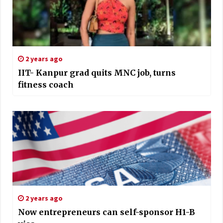
2 years ago
IIT- Kanpur grad quits MNC job, turns
fitness coach
2 years ago
Now entrepreneurs can self-sponsor H1-B