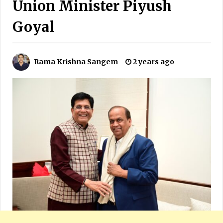
Union Minister Piyush
Goyal
Rama Krishna Sangem
2 years ago