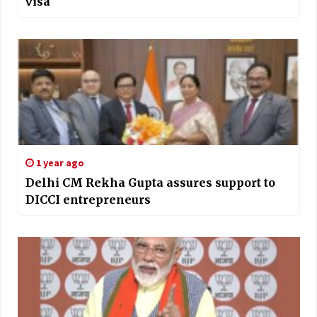
visa
1 year ago
Delhi CM Rekha Gupta assures support to
DICCI entrepreneurs