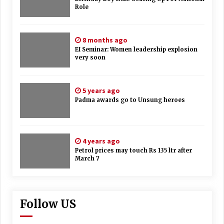
Role
8 months ago
EI Seminar: Women leadership explosion
very soon
5 years ago
Padma awards go to Unsung heroes
4 years ago
Petrol prices may touch Rs 135 ltr after
March 7
Follow US