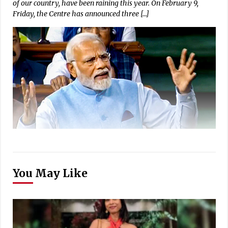
of our country, have been raining this year. On February 9,
Friday, the Centre has announced three […]
You May Like