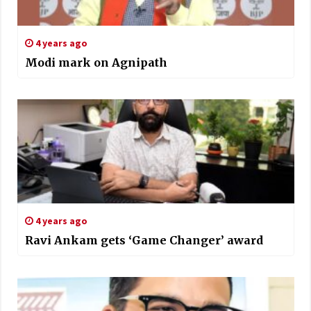
4 years ago
Modi mark on Agnipath
4 years ago
Ravi Ankam gets ‘Game Changer’ award