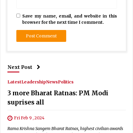
Save my name, email, and website in this
browser for the next time I comment.
Next Post
Latest
Leadership
News
Politics
3 more Bharat Ratnas: PM Modi
suprises all
Fri Feb 9 , 2024
Rama Krishna Sangem Bharat Ratnas, highest civilian awards