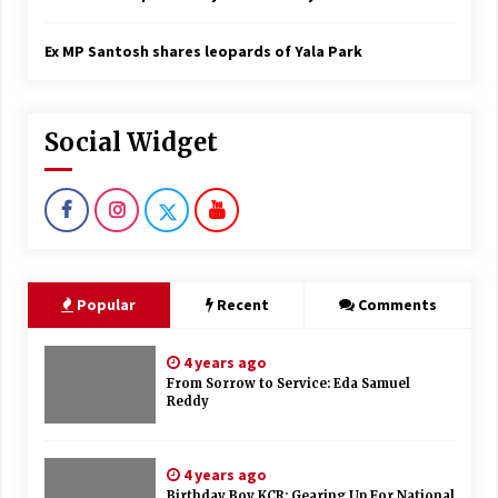
Ex MP Santosh shares leopards of Yala Park
Social Widget
Popular
Recent
Comments
4 years ago
From Sorrow to Service: Eda Samuel
Reddy
4 years ago
Birthday Boy KCR: Gearing Up For National