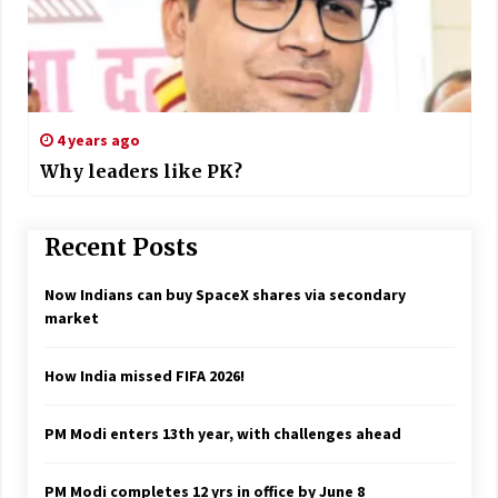
4 years ago
Why leaders like PK?
Recent Posts
Now Indians can buy SpaceX shares via secondary
market
How India missed FIFA 2026!
PM Modi enters 13th year, with challenges ahead
PM Modi completes 12 yrs in office by June 8