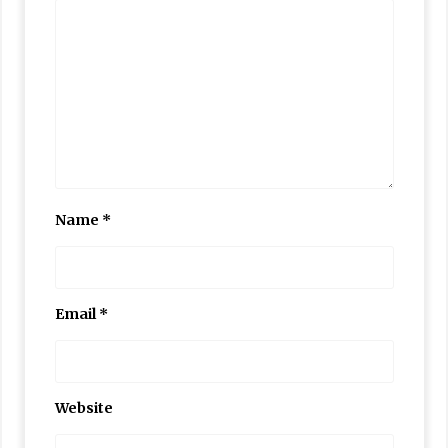
Name
*
Email
*
Website