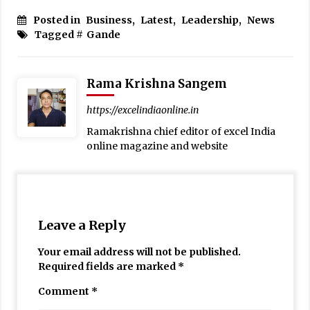
Posted in
Business
,
Latest
,
Leadership
,
News
Tagged #
Gande
Rama Krishna Sangem
https://excelindiaonline.in
Ramakrishna chief editor of excel India
online magazine and website
Leave a Reply
Your email address will not be published.
Required fields are marked
*
Comment
*