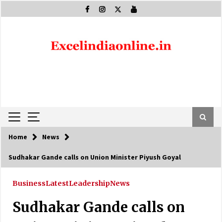
Skip
to
content
Home
News
Sudhakar Gande calls on Union Minister Piyush Goyal
Business
Latest
Leadership
News
Sudhakar Gande calls on