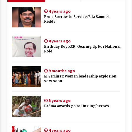
4 years ago
From Sorrow to Service: Eda Samuel
Reddy
4 years ago
Birthday Boy KCR: Gearing Up For National
Role
9 months ago
EI Seminar: Women leadership explosion
very soon
5 years ago
Padma awards go to Unsung heroes
4 years ago