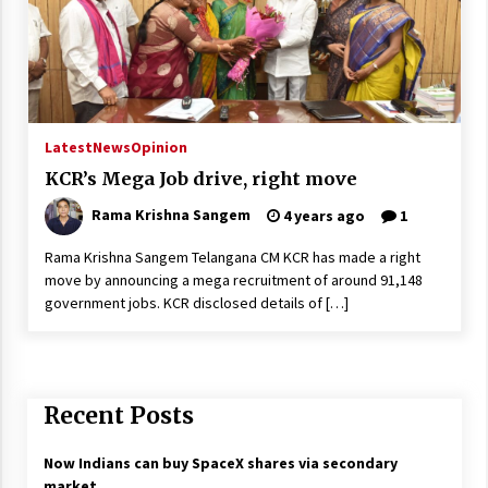
Latest
News
Opinion
KCR’s Mega Job drive, right move
Rama Krishna Sangem
4 years ago
1
Rama Krishna Sangem Telangana CM KCR has made a right
move by announcing a mega recruitment of around 91,148
government jobs. KCR disclosed details of […]
Recent Posts
Now Indians can buy SpaceX shares via secondary
market