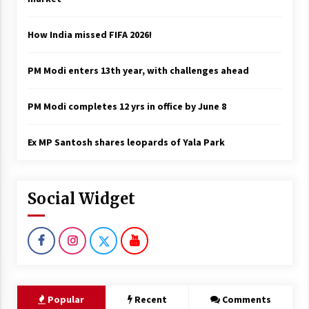
How India missed FIFA 2026!
PM Modi enters 13th year, with challenges ahead
PM Modi completes 12 yrs in office by June 8
Ex MP Santosh shares leopards of Yala Park
Social Widget
Popular
Recent
Comments