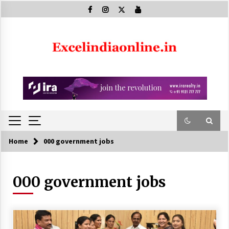
Skip
to
content
Home
000 government jobs
000 government jobs