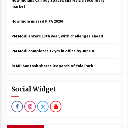
Now Indians can buy SpaceX shares via secondary
market
How India missed FIFA 2026!
PM Modi enters 13th year, with challenges ahead
PM Modi completes 12 yrs in office by June 8
Ex MP Santosh shares leopards of Yala Park
Social Widget