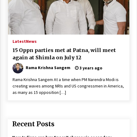
Latest
News
15 Oppn parties met at Patna, will meet
again at Shimla on July 12
Rama Krishna Sangem
3 years ago
Rama Krishna Sangem At a time when PM Narendra Modi is
creating waves among NRIs and US congressmen in America,
as many as 15 opposition […]
Recent Posts