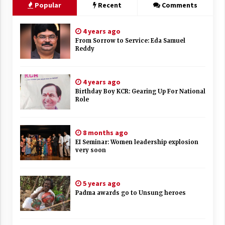
Popular
Recent
Comments
4 years ago
From Sorrow to Service: Eda Samuel
Reddy
4 years ago
Birthday Boy KCR: Gearing Up For National
Role
8 months ago
EI Seminar: Women leadership explosion
very soon
5 years ago
Padma awards go to Unsung heroes