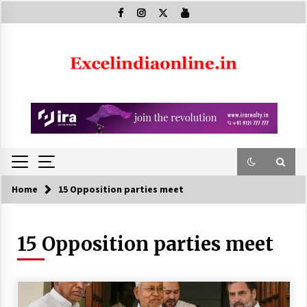
Skip
to
content
Home
15 Opposition parties meet
15 Opposition parties meet