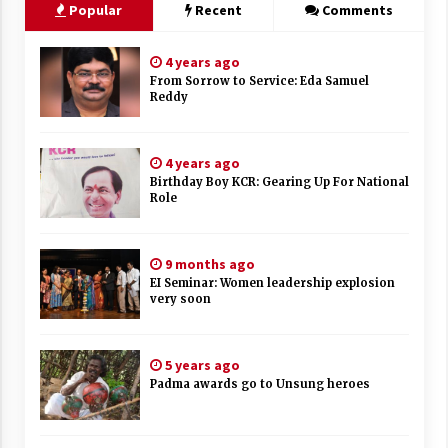
Popular
Recent
Comments
4 years ago
From Sorrow to Service: Eda Samuel
Reddy
4 years ago
Birthday Boy KCR: Gearing Up For National
Role
9 months ago
EI Seminar: Women leadership explosion
very soon
5 years ago
Padma awards go to Unsung heroes