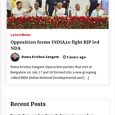
Latest
News
Opposition forms INDIA,to fight BJP led
NDA
Rama Krishna Sangem
3 years ago
Rama Krishna Sangem Opposition parties that met at
Bangalore on July 17 and 18 formed into a new grouping
called INDIA (Indian National Developmental and […]
Recent Posts