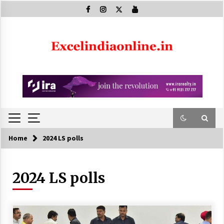
Skip
to
content
Home
2024 LS polls
2024 LS polls