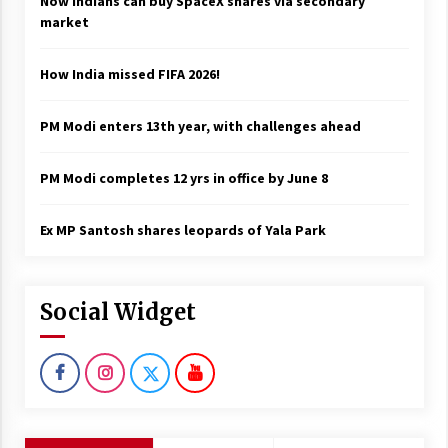
Now Indians can buy SpaceX shares via secondary
market
How India missed FIFA 2026!
PM Modi enters 13th year, with challenges ahead
PM Modi completes 12 yrs in office by June 8
Ex MP Santosh shares leopards of Yala Park
Social Widget