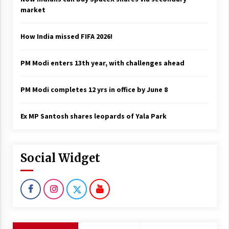
market
How India missed FIFA 2026!
PM Modi enters 13th year, with challenges ahead
PM Modi completes 12 yrs in office by June 8
Ex MP Santosh shares leopards of Yala Park
Social Widget