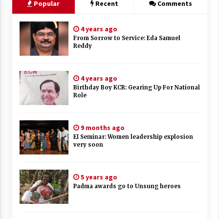
Popular
Recent
Comments
4 years ago
From Sorrow to Service: Eda Samuel
Reddy
4 years ago
Birthday Boy KCR: Gearing Up For National
Role
9 months ago
EI Seminar: Women leadership explosion
very soon
5 years ago
Padma awards go to Unsung heroes