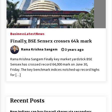
Business
Latest
News
Finally, BSE Sensex crosses 64k mark
Rama Krishna Sangem
3 years ago
Rama Krishna Sangem Finally key market yardstick BSE
Sensex has crossed record 64,000 mark on June 30,
Friday. The key benchmark indices notched-up record highs
for […]
Recent Posts
Now Indians can buy SpaceX shares via secondary