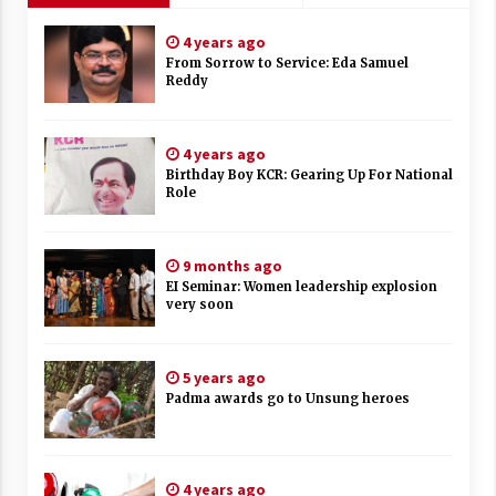
4 years ago
From Sorrow to Service: Eda Samuel
Reddy
4 years ago
Birthday Boy KCR: Gearing Up For National
Role
9 months ago
EI Seminar: Women leadership explosion
very soon
5 years ago
Padma awards go to Unsung heroes
4 years ago