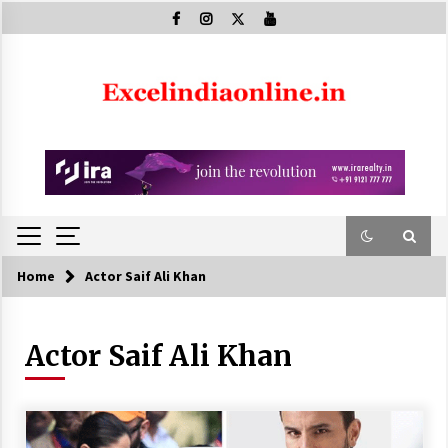
Skip
to
content
Home
Actor Saif Ali Khan
Actor Saif Ali Khan