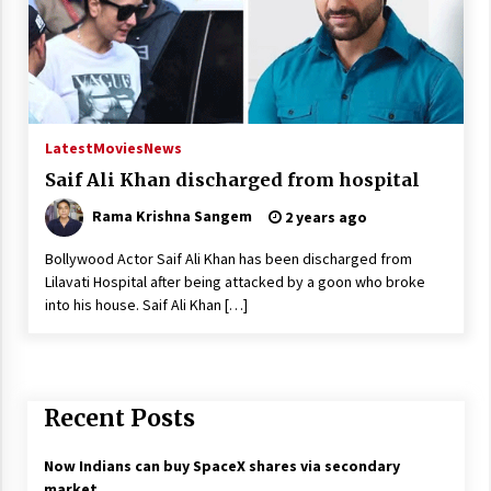
Latest
Movies
News
Saif Ali Khan discharged from hospital
Rama Krishna Sangem
2 years ago
Bollywood Actor Saif Ali Khan has been discharged from
Lilavati Hospital after being attacked by a goon who broke
into his house. Saif Ali Khan […]
Recent Posts
Now Indians can buy SpaceX shares via secondary
market