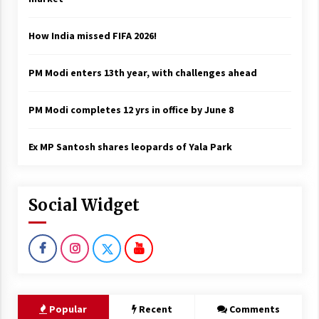
How India missed FIFA 2026!
PM Modi enters 13th year, with challenges ahead
PM Modi completes 12 yrs in office by June 8
Ex MP Santosh shares leopards of Yala Park
Social Widget
Popular
Recent
Comments