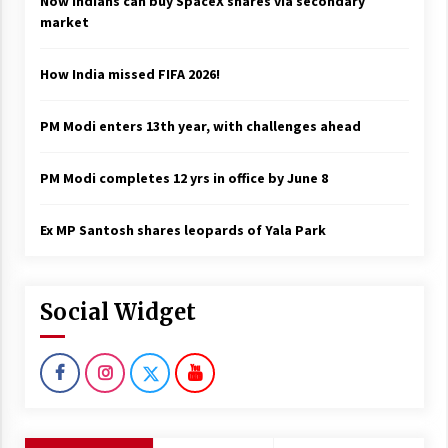
Now Indians can buy SpaceX shares via secondary
market
How India missed FIFA 2026!
PM Modi enters 13th year, with challenges ahead
PM Modi completes 12 yrs in office by June 8
Ex MP Santosh shares leopards of Yala Park
Social Widget