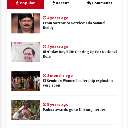
Popular
Recent
Comments
4 years ago
From Sorrow to Service: Eda Samuel
Reddy
4 years ago
Birthday Boy KCR: Gearing Up For National
Role
8 months ago
EI Seminar: Women leadership explosion
very soon
5 years ago
Padma awards go to Unsung heroes