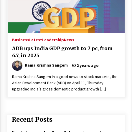
Business
Latest
Leadership
News
ADB ups India GDP growth to 7 pc, from
6.7, in 2025
Rama Krishna Sangem
2 years ago
Rama Krishna Sangem In a good news to stock markets, the
Asian Development Bank (ADB) on April 11, Thursday
upgraded India’s gross domestic product growth […]
Recent Posts