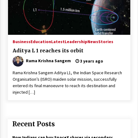
Business
Education
Latest
Leadership
News
Stories
Aditya L 1 reaches its orbit
Rama Krishna Sangem
3 years ago
Rama Krishna Sangem Aditya L1, the Indian Space Research
Organisation’s (ISRO) maiden solar mission, successfully
entered its final manoeuvre to reach its destination and
injected […]
Recent Posts
Now Indians can buy SpaceX shares via secondary