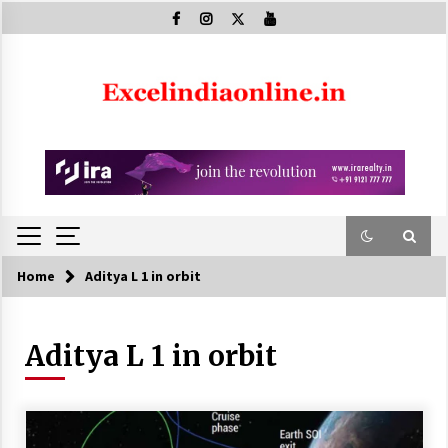
Skip
to
content
Home
Aditya L 1 in orbit
Aditya L 1 in orbit