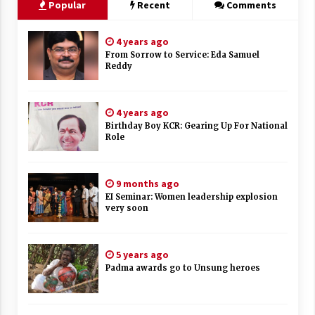
Popular
Recent
Comments
4 years ago
From Sorrow to Service: Eda Samuel
Reddy
4 years ago
Birthday Boy KCR: Gearing Up For National
Role
9 months ago
EI Seminar: Women leadership explosion
very soon
5 years ago
Padma awards go to Unsung heroes