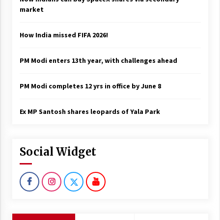
market
How India missed FIFA 2026!
PM Modi enters 13th year, with challenges ahead
PM Modi completes 12 yrs in office by June 8
Ex MP Santosh shares leopards of Yala Park
Social Widget