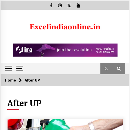
Skip
to
content
Home
After UP
After UP