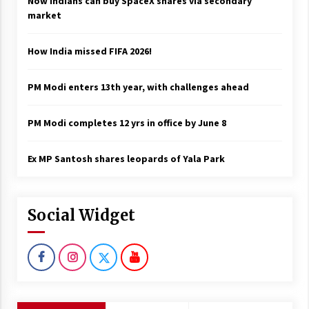
Now Indians can buy SpaceX shares via secondary
market
How India missed FIFA 2026!
PM Modi enters 13th year, with challenges ahead
PM Modi completes 12 yrs in office by June 8
Ex MP Santosh shares leopards of Yala Park
Social Widget