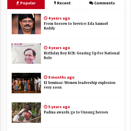
Popular
Recent
Comments
4 years ago
From Sorrow to Service: Eda Samuel
Reddy
4 years ago
Birthday Boy KCR: Gearing Up For National
Role
8 months ago
EI Seminar: Women leadership explosion
very soon
5 years ago
Padma awards go to Unsung heroes