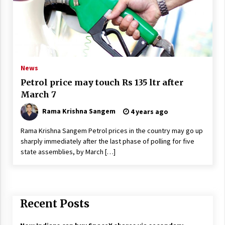
News
Petrol price may touch Rs 135 ltr after
March 7
Rama Krishna Sangem
4 years ago
Rama Krishna Sangem Petrol prices in the country may go up
sharply immediately after the last phase of polling for five
state assemblies, by March […]
Recent Posts