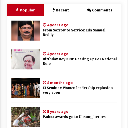
Popular
Recent
Comments
4 years ago
From Sorrow to Service: Eda Samuel
Reddy
4 years ago
Birthday Boy KCR: Gearing Up For National
Role
8 months ago
EI Seminar: Women leadership explosion
very soon
5 years ago
Padma awards go to Unsung heroes