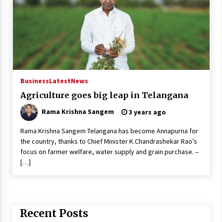
Business
Latest
News
Agriculture goes big leap in Telangana
Rama Krishna Sangem
3 years ago
Rama Krishna Sangem Telangana has become Annapurna for
the country, thanks to Chief Minister K.Chandrashekar Rao’s
focus on farmer welfare, water supply and grain purchase. –
[…]
Recent Posts