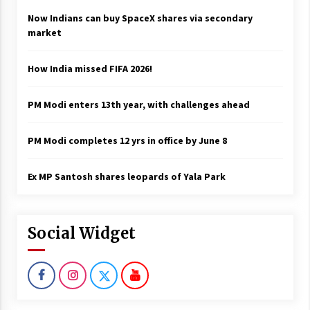
Now Indians can buy SpaceX shares via secondary
market
How India missed FIFA 2026!
PM Modi enters 13th year, with challenges ahead
PM Modi completes 12 yrs in office by June 8
Ex MP Santosh shares leopards of Yala Park
Social Widget