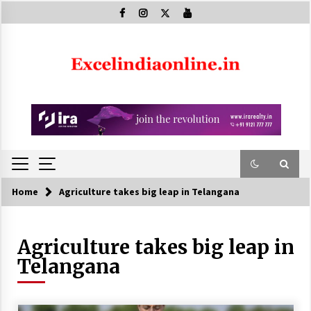
Skip
to
content
Home
Agriculture takes big leap in Telangana
Agriculture takes big leap in
Telangana