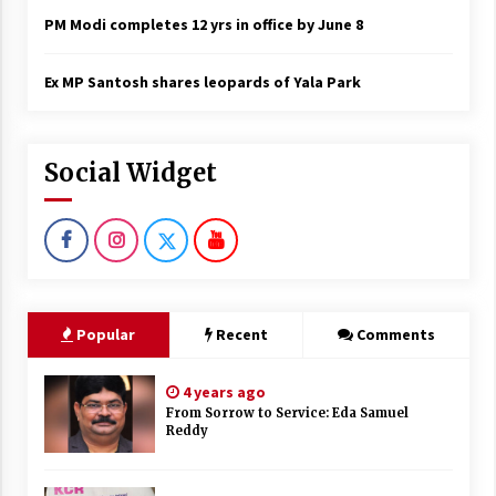
PM Modi completes 12 yrs in office by June 8
Ex MP Santosh shares leopards of Yala Park
Social Widget
Popular
Recent
Comments
4 years ago
From Sorrow to Service: Eda Samuel
Reddy