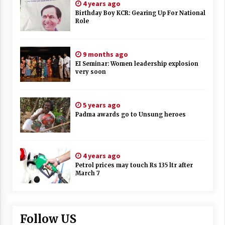
4 years ago
Birthday Boy KCR: Gearing Up For National
Role
9 months ago
EI Seminar: Women leadership explosion
very soon
5 years ago
Padma awards go to Unsung heroes
4 years ago
Petrol prices may touch Rs 135 ltr after
March 7
Follow US