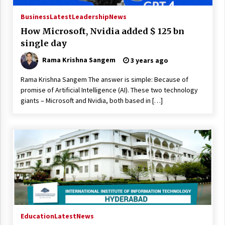
Business
Latest
Leadership
News
How Microsoft, Nvidia added $ 125 bn
single day
Rama Krishna Sangem
3 years ago
Rama Krishna Sangem The answer is simple: Because of
promise of Artificial Intelligence (AI). These two technology
giants – Microsoft and Nvidia, both based in […]
Education
Latest
News