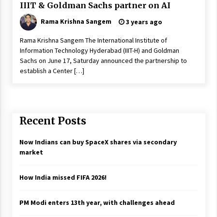
IIIT & Goldman Sachs partner on AI
Rama Krishna Sangem
3 years ago
Rama Krishna Sangem The International Institute of
Information Technology Hyderabad (IIIT-H) and Goldman
Sachs on June 17, Saturday announced the partnership to
establish a Center […]
Recent Posts
Now Indians can buy SpaceX shares via secondary
market
How India missed FIFA 2026!
PM Modi enters 13th year, with challenges ahead