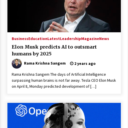
Business
Education
Latest
Leadership
Magazine
News
Elon Musk predicts AI to outsmart
humans by 2025
Rama Krishna Sangem
2 years ago
Rama Krishna Sangem The days of Artificial Intelligence
surpassing human brains is not far away. Tesla CEO Elon Musk
on April 8, Monday predicted development of […]