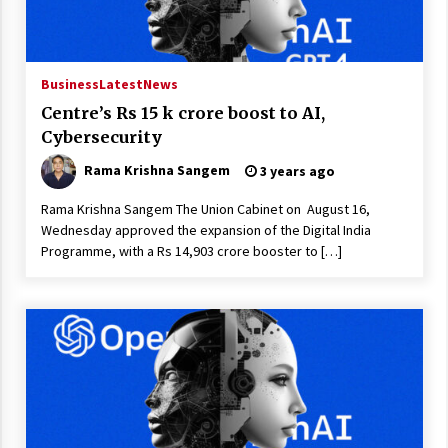
Business
Latest
News
Centre’s Rs 15 k crore boost to AI,
Cybersecurity
Rama Krishna Sangem
3 years ago
Rama Krishna Sangem The Union Cabinet on August 16,
Wednesday approved the expansion of the Digital India
Programme, with a Rs 14,903 crore booster to […]