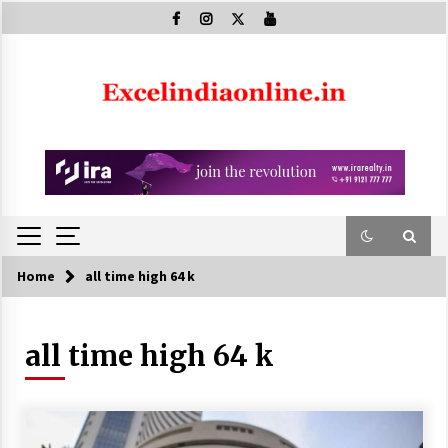
Skip
to
content
Home
all time high 64 k
all time high 64 k