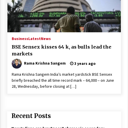
Business
Latest
News
BSE Sensex kisses 64 k, as bulls lead the
markets
Rama Krishna Sangem
3 years ago
Rama Krishna Sangem India’s market yardstick BSE Sensex
briefly breached the all time record mark – 64,000 – on June
28, Wednesday, before closing at […]
Recent Posts