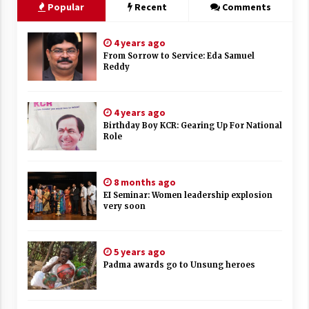
Popular
Recent
Comments
4 years ago
From Sorrow to Service: Eda Samuel
Reddy
4 years ago
Birthday Boy KCR: Gearing Up For National
Role
8 months ago
EI Seminar: Women leadership explosion
very soon
5 years ago
Padma awards go to Unsung heroes