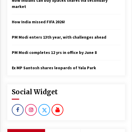
Now Indians can buy SpaceX shares via secondary
market
How India missed FIFA 2026!
PM Modi enters 13th year, with challenges ahead
PM Modi completes 12 yrs in office by June 8
Ex MP Santosh shares leopards of Yala Park
Social Widget