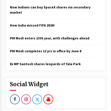
Now Indians can buy SpaceX shares via secondary
market
How India missed FIFA 2026!
PM Modi enters 13th year, with challenges ahead
PM Modi completes 12 yrs in office by June 8
Ex MP Santosh shares leopards of Yala Park
Social Widget