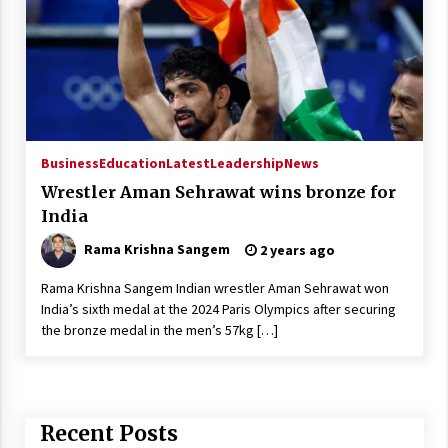
Business
Education
Latest
Leadership
News
Wrestler Aman Sehrawat wins bronze for
India
Rama Krishna Sangem
2 years ago
Rama Krishna Sangem Indian wrestler Aman Sehrawat won
India’s sixth medal at the 2024 Paris Olympics after securing
the bronze medal in the men’s 57kg […]
Recent Posts