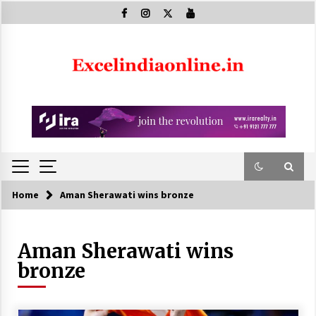
Skip
to
content
Home
Aman Sherawati wins bronze
Aman Sherawati wins
bronze