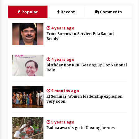
Popular
Recent
Comments
4 years ago
From Sorrow to Service: Eda Samuel
Reddy
4 years ago
Birthday Boy KCR: Gearing Up For National
Role
9 months ago
EI Seminar: Women leadership explosion
very soon
5 years ago
Padma awards go to Unsung heroes