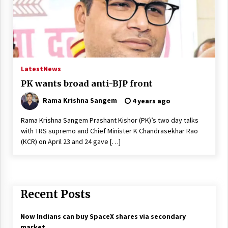
Latest
News
PK wants broad anti-BJP front
Rama Krishna Sangem
4 years ago
Rama Krishna Sangem Prashant Kishor (PK)’s two day talks
with TRS supremo and Chief Minister K Chandrasekhar Rao
(KCR) on April 23 and 24 gave […]
Recent Posts
Now Indians can buy SpaceX shares via secondary
market