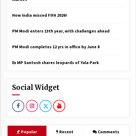
How India missed FIFA 2026!
PM Modi enters 13th year, with challenges ahead
PM Modi completes 12 yrs in office by June 8
Ex MP Santosh shares leopards of Yala Park
Social Widget
Popular
Recent
Comments