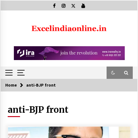
Skip
to
content
Home
anti-BJP front
anti-BJP front