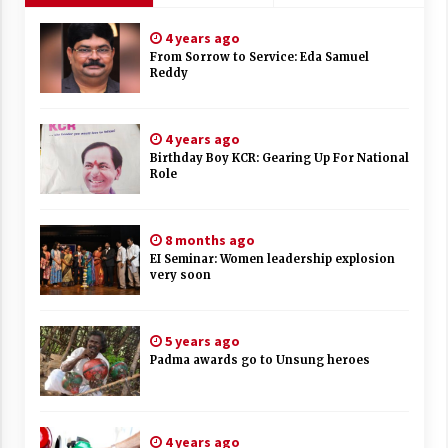
4 years ago
From Sorrow to Service: Eda Samuel
Reddy
4 years ago
Birthday Boy KCR: Gearing Up For National
Role
8 months ago
EI Seminar: Women leadership explosion
very soon
5 years ago
Padma awards go to Unsung heroes
4 years ago