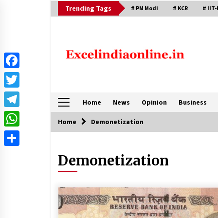
Skip
Trending Tags
# PM Modi
# KCR
# IIT-
to
content
Facebook
Twitter
Home
News
Opinion
Business
Telegram
Home
Demonetization
WhatsApp
Share
Demonetization