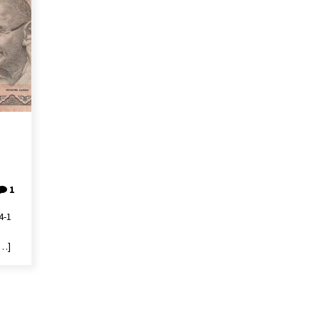
1
4-1
[…]