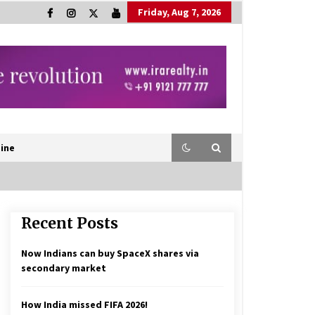
Friday, Aug 7, 2026
ine
Recent Posts
Now Indians can buy SpaceX shares via
secondary market
How India missed FIFA 2026!