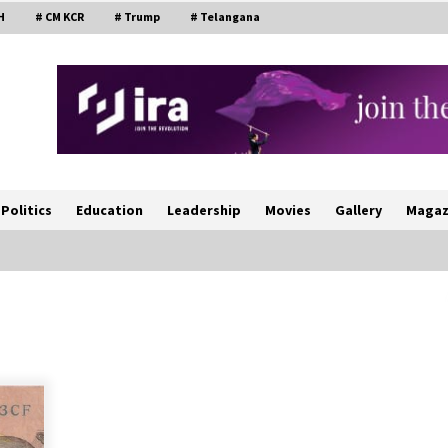
H
# CM KCR
# Trump
# Telangana
Politics
Education
Leadership
Movies
Gallery
Magaz