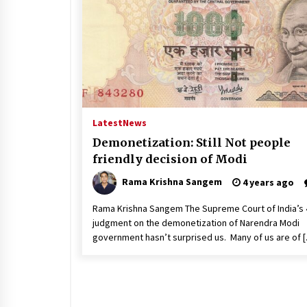
Latest
News
Demonetization: Still Not people
friendly decision of Modi
Rama Krishna Sangem
4 years ago
Rama Krishna Sangem The Supreme Court of India’s 
judgment on the demonetization of Narendra Modi
government hasn’t surprised us. Many of us are of 