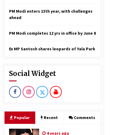
PM Modi enters 13th year, with challenges
ahead
PM Modi completes 12 yrs in office by June 8
Ex MP Santosh shares leopards of Yala Park
Social Widget
Popular
Recent
Comments
4 years ago