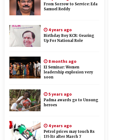
From Sorrow to Service: Eda
Samuel Reddy
4 years ago
Birthday Boy KCR: Gearing
Up For National Role
8 months ago
EI Seminar: Women
leadership explosion very
soon
5 years ago
Padma awards go to Unsung
heroes
4 years ago
Petrol prices may touch Rs
135 ltr after March 7