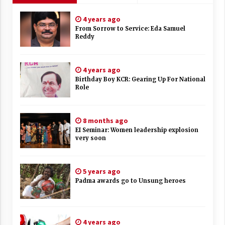
4 years ago
From Sorrow to Service: Eda Samuel
Reddy
4 years ago
Birthday Boy KCR: Gearing Up For National
Role
8 months ago
EI Seminar: Women leadership explosion
very soon
5 years ago
Padma awards go to Unsung heroes
4 years ago