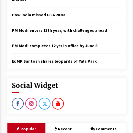
How India missed FIFA 2026!
PM Modi enters 13th year, with challenges ahead
PM Modi completes 12 yrs in office by June 8
Ex MP Santosh shares leopards of Yala Park
Social Widget
Popular
Recent
Comments