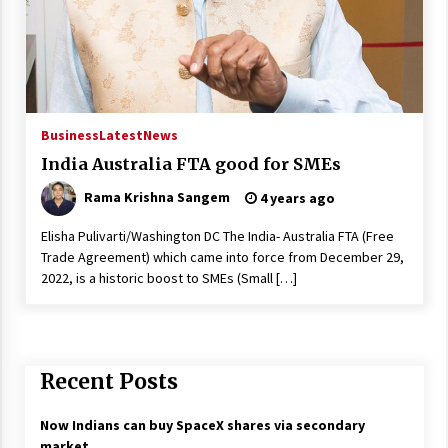
Business
Latest
News
India Australia FTA good for SMEs
Rama Krishna Sangem
4 years ago
Elisha Pulivarti/Washington DC The India- Australia FTA (Free
Trade Agreement) which came into force from December 29,
2022, is a historic boost to SMEs (Small […]
Recent Posts
Now Indians can buy SpaceX shares via secondary
market