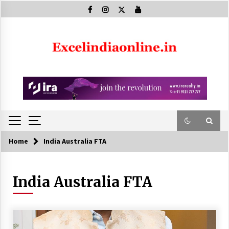
Skip
to
content
Home
India Australia FTA
India Australia FTA