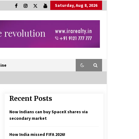
Saturday, Aug 8, 2026
ine
Recent Posts
Now Indians can buy SpaceX shares via
secondary market
How India missed FIFA 2026!