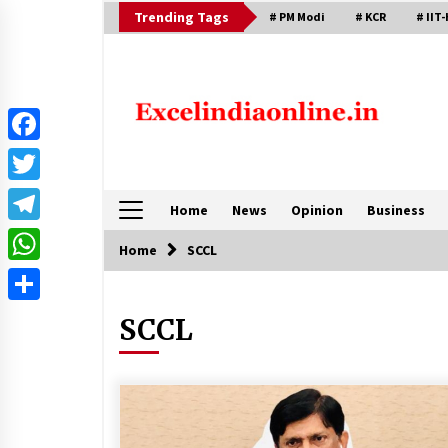
Skip
Trending Tags
# PM Modi
# KCR
# IIT-
to
content
Facebook
Twitter
Home
News
Opinion
Business
Telegram
Home
SCCL
WhatsApp
Share
SCCL