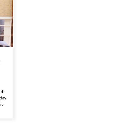
n
rd
rday
nt