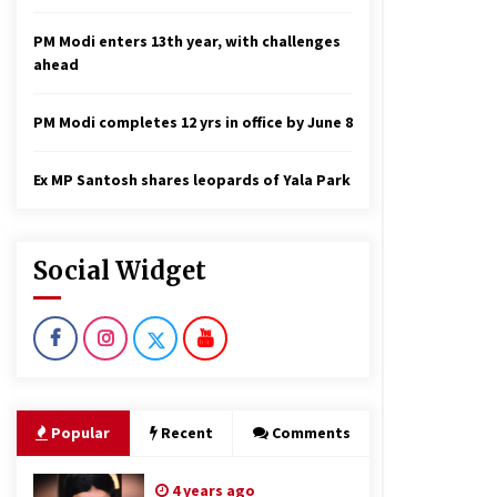
PM Modi enters 13th year, with challenges
ahead
PM Modi completes 12 yrs in office by June 8
Ex MP Santosh shares leopards of Yala Park
Social Widget
Popular
Recent
Comments
4 years ago