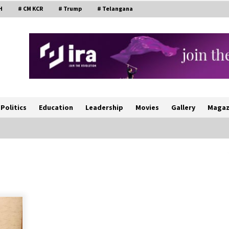
H
# CM KCR
# Trump
# Telangana
Politics
Education
Leadership
Movies
Gallery
Magaz