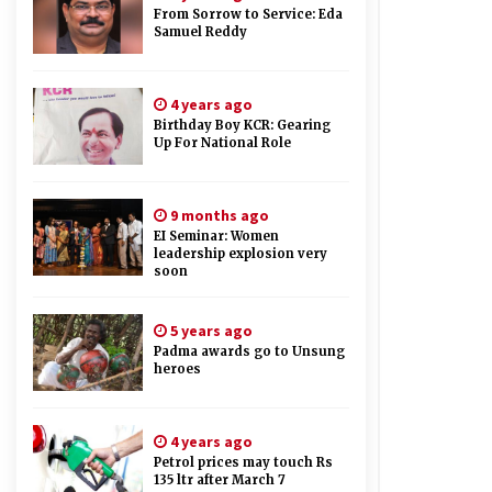
From Sorrow to Service: Eda
Samuel Reddy
4 years ago
Birthday Boy KCR: Gearing
Up For National Role
9 months ago
EI Seminar: Women
leadership explosion very
soon
5 years ago
Padma awards go to Unsung
heroes
4 years ago
Petrol prices may touch Rs
135 ltr after March 7