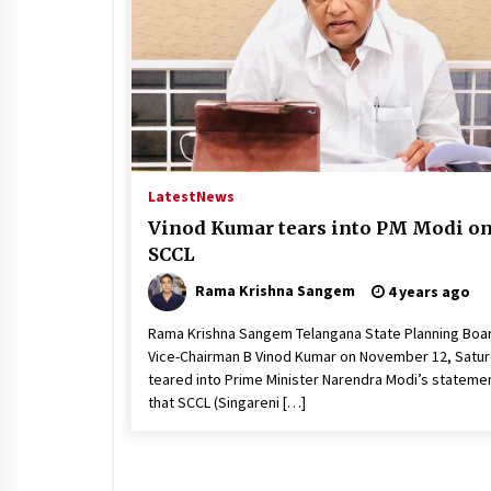
Latest
News
Vinod Kumar tears into PM Modi o
SCCL
Rama Krishna Sangem
4 years ago
Rama Krishna Sangem Telangana State Planning Boa
Vice-Chairman B Vinod Kumar on November 12, Satu
teared into Prime Minister Narendra Modi’s stateme
that SCCL (Singareni […]