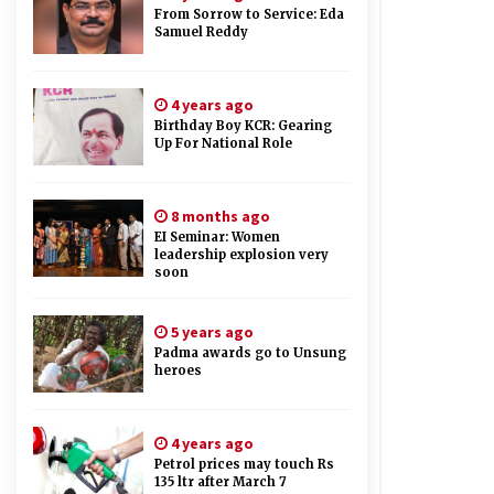
From Sorrow to Service: Eda
Samuel Reddy
4 years ago
Birthday Boy KCR: Gearing
Up For National Role
8 months ago
EI Seminar: Women
leadership explosion very
soon
5 years ago
Padma awards go to Unsung
heroes
4 years ago
Petrol prices may touch Rs
135 ltr after March 7