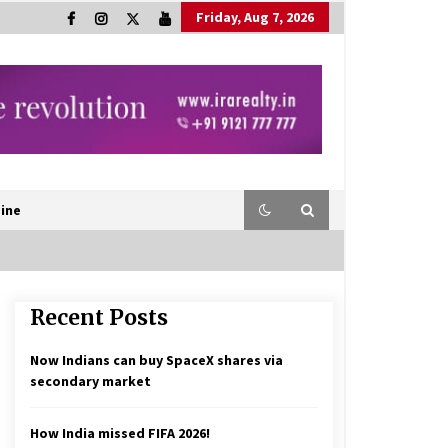
Friday, Aug 7, 2026
ine
Recent Posts
Now Indians can buy SpaceX shares via
secondary market
How India missed FIFA 2026!