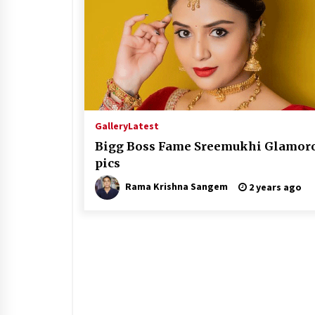
Gallery
Latest
Bigg Boss Fame Sreemukhi Glamor
pics
Rama Krishna Sangem
2 years ago