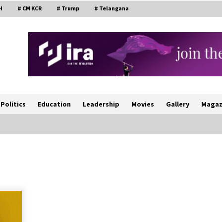
H
# CM KCR
# Trump
# Telangana
Politics
Education
Leadership
Movies
Gallery
Magaz