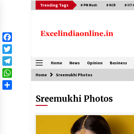
Skip
Trending Tags
# PM Modi
# KCR
# IIT-
to
content
Facebook
Twitter
Home
News
Opinion
Business
Telegram
Home
Sreemukhi Photos
WhatsApp
Share
Sreemukhi Photos