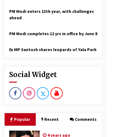
PM Modi enters 13th year, with challenges
ahead
PM Modi completes 12 yrs in office by June 8
Ex MP Santosh shares leopards of Yala Park
Social Widget
Popular
Recent
Comments
4 years ago