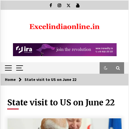
Skip
to
content
Home
State visit to US on June 22
State visit to US on June 22