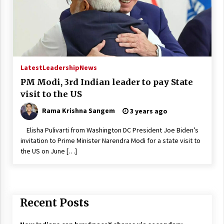
Latest
Leadership
News
PM Modi, 3rd Indian leader to pay State
visit to the US
Rama Krishna Sangem
3 years ago
Elisha Pulivarti from Washington DC President Joe Biden’s
invitation to Prime Minister Narendra Modi for a state visit to
the US on June […]
Recent Posts