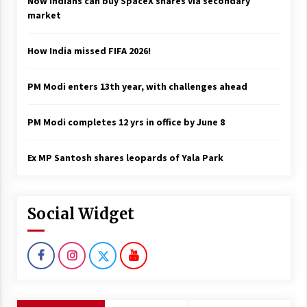
Now Indians can buy SpaceX shares via secondary
market
How India missed FIFA 2026!
PM Modi enters 13th year, with challenges ahead
PM Modi completes 12 yrs in office by June 8
Ex MP Santosh shares leopards of Yala Park
Social Widget