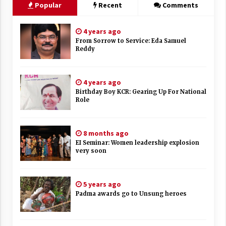
Popular
Recent
Comments
4 years ago
From Sorrow to Service: Eda Samuel
Reddy
4 years ago
Birthday Boy KCR: Gearing Up For National
Role
8 months ago
EI Seminar: Women leadership explosion
very soon
5 years ago
Padma awards go to Unsung heroes