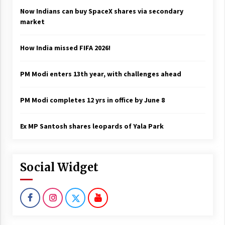
Now Indians can buy SpaceX shares via secondary
market
How India missed FIFA 2026!
PM Modi enters 13th year, with challenges ahead
PM Modi completes 12 yrs in office by June 8
Ex MP Santosh shares leopards of Yala Park
Social Widget