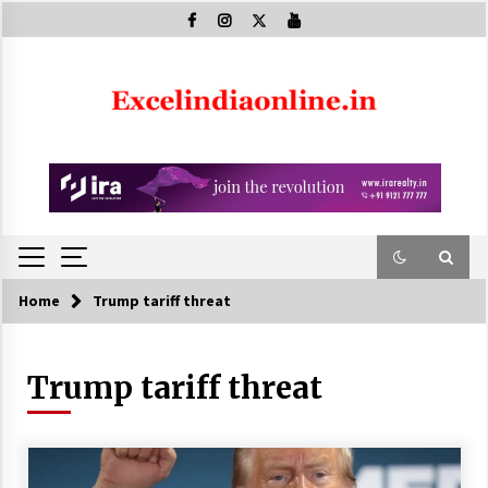
Skip
to
content
Home
Trump tariff threat
Trump tariff threat