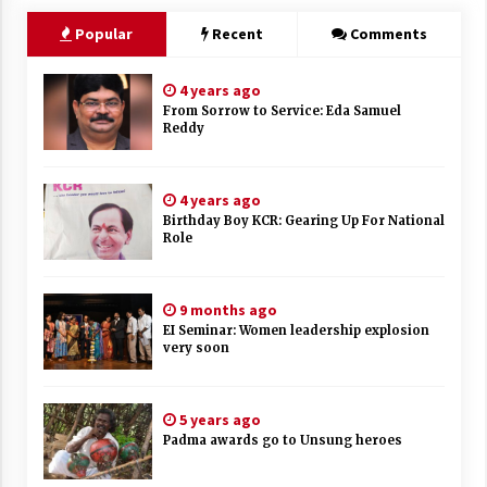
Popular
Recent
Comments
4 years ago
From Sorrow to Service: Eda Samuel
Reddy
4 years ago
Birthday Boy KCR: Gearing Up For National
Role
9 months ago
EI Seminar: Women leadership explosion
very soon
5 years ago
Padma awards go to Unsung heroes