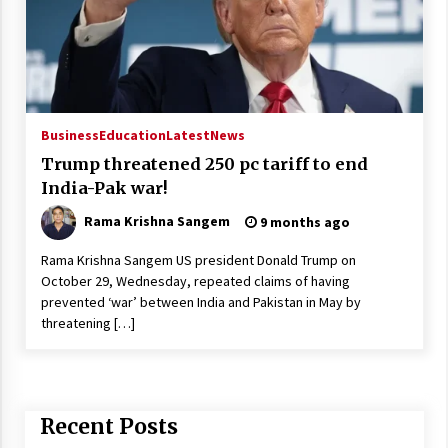
Business
Education
Latest
News
Trump threatened 250 pc tariff to end
India-Pak war!
Rama Krishna Sangem
9 months ago
Rama Krishna Sangem US president Donald Trump on
October 29, Wednesday, repeated claims of having
prevented ‘war’ between India and Pakistan in May by
threatening […]
Recent Posts