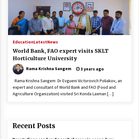
Education
Latest
News
World Bank, FAO expert visits SKLT
Horticulture University
Rama Krishna Sangem
3 years ago
Rama Krishna Sangem Dr Evgueni Victorovich Poliakov, an
expert and consultant of World Bank and FAO (Food and
Agriculture Organization) visited Sri Konda Laxman […]
Recent Posts