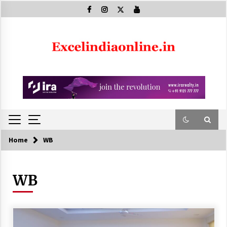
Skip
to
content
Home
WB
WB