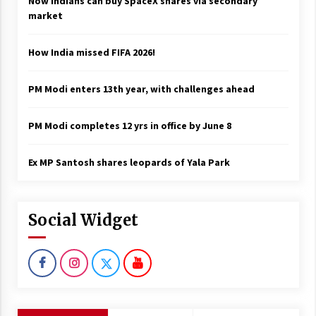
Now Indians can buy SpaceX shares via secondary
market
How India missed FIFA 2026!
PM Modi enters 13th year, with challenges ahead
PM Modi completes 12 yrs in office by June 8
Ex MP Santosh shares leopards of Yala Park
Social Widget