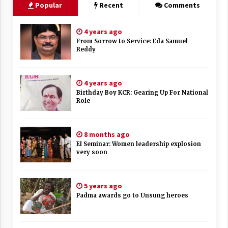
Popular
Recent
Comments
4 years ago
From Sorrow to Service: Eda Samuel
Reddy
4 years ago
Birthday Boy KCR: Gearing Up For National
Role
8 months ago
EI Seminar: Women leadership explosion
very soon
5 years ago
Padma awards go to Unsung heroes