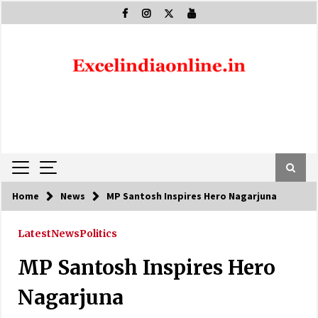
Skip
to
content
Home
News
MP Santosh Inspires Hero Nagarjuna
Latest
News
Politics
MP Santosh Inspires Hero
Nagarjuna