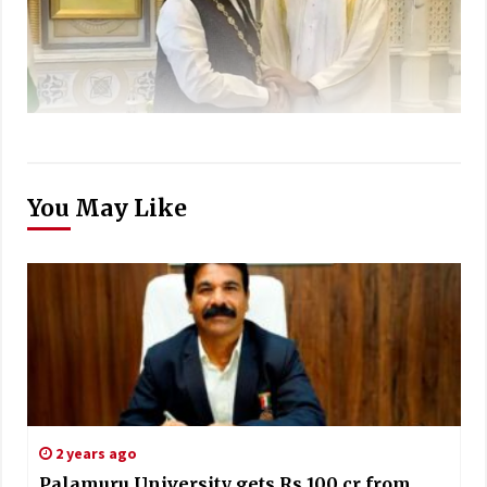
You May Like
2 years ago
Palamuru University gets Rs 100 cr from