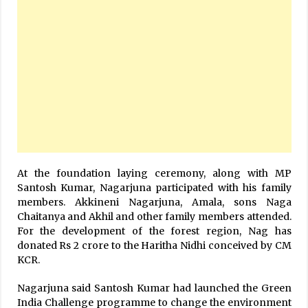
At the foundation laying ceremony, along with MP
Santosh Kumar, Nagarjuna participated with his family
members. Akkineni Nagarjuna, Amala, sons Naga
Chaitanya and Akhil and other family members attended.
For the development of the forest region, Nag has
donated Rs 2 crore to the Haritha Nidhi conceived by CM
KCR.
Nagarjuna said Santosh Kumar had launched the Green
India Challenge programme to change the environment