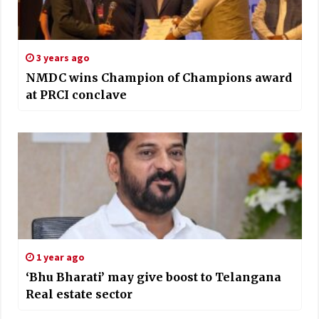
3 years ago
NMDC wins Champion of Champions award
at PRCI conclave
1 year ago
‘Bhu Bharati’ may give boost to Telangana
Real estate sector