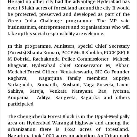
He said no other city had the advantage Hyderabad has
over 1.5 lakh acres of forest land around the city. It would
be protected, preserved and developed as part of the
Green India Challenge programme. The MP said
businessmen, entrepreneurs and organisations who will
take up this social responsibility are welcome.
In this programme, Ministers, Special Chief Secretary
(Forests) Shanta Kumari, PCCF Ms R Shobha, PCCF (SF) R
M Dobrial, Rachakonda Police Commissioner Mahesh
Bhagwat, Hyderabad Chief Conservator MJ Akbar,
Medchel Forest Officer Venkateswarlu, GIC Co Founder
Raghava, Nagarjuna family members Supriya
Yarlagadda, Sumanth, Sushant, Naga Suseela, Laxmi
Sahitya, Saroja, Venkata Narayana Rao, Jyotsna,
Anupama, Aditya, Sangeeta, Sagarika and others
participated.
The Chengicherla Forest Block is in the Uppal-Medipally
area on Hyderabad Warangal highway and among the
urbanization there is 1,682 acres of forestland.
Nagarjuna took 1,000 acres on adoption. An Urban park