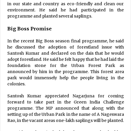
in our state and country as eco-friendly and clean our
environment. He said he had participated in the
programme and planted several saplings.
Big Boss Promise
In the recent Big Boss season final programme, he said
he discussed the adoption of forestland issue with
Santosh Kumar and declared on the dais that he would
adopt forestland. He said he felt happy that he had laid the
foundation stone for the Urban Forest Park as
announced by him in the programme. This forest area
park would immensely help the people living in the
colonies.
Santosh Kumar appreciated Nagarjuna for coming
forward to take part in the Green India Challenge
programme. The MP announced that along with the
setting up of the Urban Park in the name of A Nageswara
Rao, in the vacant areas one-lakh saplings will be planted.