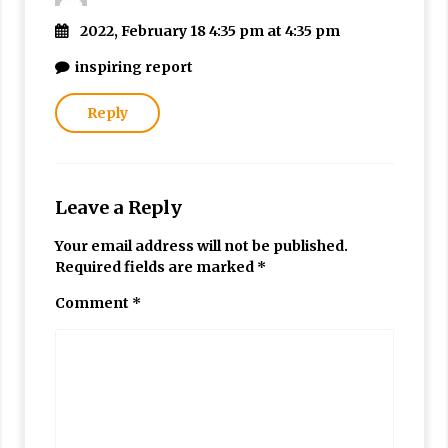
2022, February 18 4:35 pm at 4:35 pm
inspiring report
Reply
Leave a Reply
Your email address will not be published.
Required fields are marked
*
Comment
*