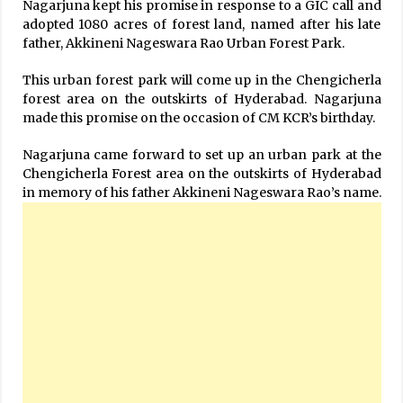
Nagarjuna kept his promise in response to a GIC call and
adopted 1080 acres of forest land, named after his late
father, Akkineni Nageswara Rao Urban Forest Park.
This urban forest park will come up in the Chengicherla
forest area on the outskirts of Hyderabad. Nagarjuna
made this promise on the occasion of CM KCR’s birthday.
Nagarjuna came forward to set up an urban park at the
Chengicherla Forest area on the outskirts of Hyderabad
in memory of his father Akkineni Nageswara Rao’s name.