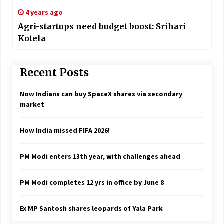
4 years ago
Agri-startups need budget boost: Srihari
Kotela
Recent Posts
Now Indians can buy SpaceX shares via secondary
market
How India missed FIFA 2026!
PM Modi enters 13th year, with challenges ahead
PM Modi completes 12 yrs in office by June 8
Ex MP Santosh shares leopards of Yala Park