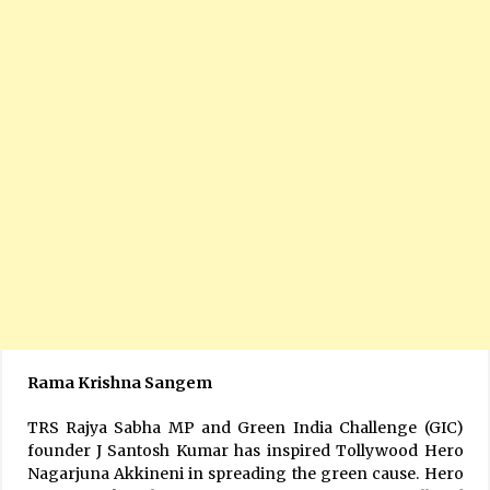
Rama Krishna Sangem
TRS Rajya Sabha MP and Green India Challenge (GIC)
founder J Santosh Kumar has inspired Tollywood Hero
Nagarjuna Akkineni in spreading the green cause. Hero