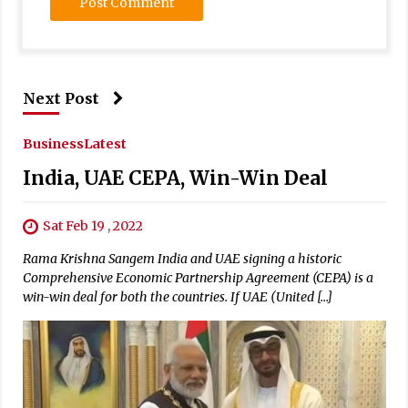
Next Post
Business
Latest
India, UAE CEPA, Win-Win Deal
Sat Feb 19 , 2022
Rama Krishna Sangem India and UAE signing a historic
Comprehensive Economic Partnership Agreement (CEPA) is a
win-win deal for both the countries. If UAE (United […]