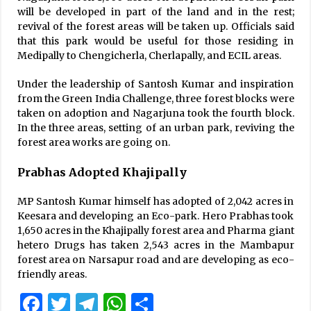
will be developed in part of the land and in the rest;
revival of the forest areas will be taken up. Officials said
that this park would be useful for those residing in
Medipally to Chengicherla, Cherlapally, and ECIL areas.
Under the leadership of Santosh Kumar and inspiration
from the Green India Challenge, three forest blocks were
taken on adoption and Nagarjuna took the fourth block.
In the three areas, setting of an urban park, reviving the
forest area works are going on.
Prabhas Adopted Khajipally
MP Santosh Kumar himself has adopted of 2,042 acres in
Keesara and developing an Eco-park. Hero Prabhas took
1,650 acres in the Khajipally forest area and Pharma giant
hetero Drugs has taken 2,543 acres in the Mambapur
forest area on Narsapur road and are developing as eco-
friendly areas.
Facebook
Twitter
Telegram
WhatsApp
Share