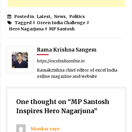
Posted in
Latest
,
News
,
Politics
Tagged #
Green India Challenge
#
Hero Nagarjuna
#
MP Santosh
Rama Krishna Sangem
https://excelindiaonline.in
Ramakrishna chief editor of excel India
online magazine and website
One thought on “
MP Santosh
Inspires Hero Nagarjuna
”
bhaskar
says: