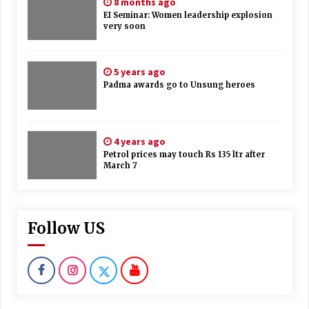
8 months ago
EI Seminar: Women leadership explosion
very soon
5 years ago
Padma awards go to Unsung heroes
4 years ago
Petrol prices may touch Rs 135 ltr after
March 7
Follow US