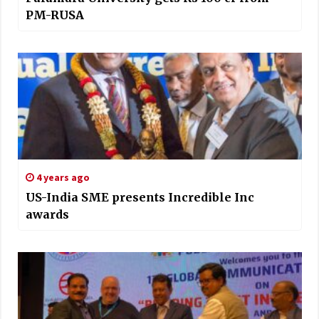
PM-RUSA
4 years ago
US-India SME presents Incredible Inc
awards