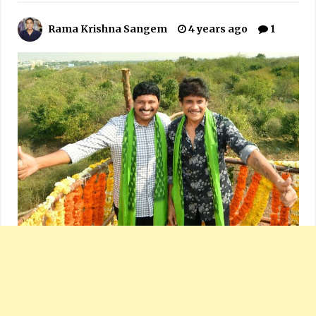
Rama Krishna Sangem
4 years ago
1