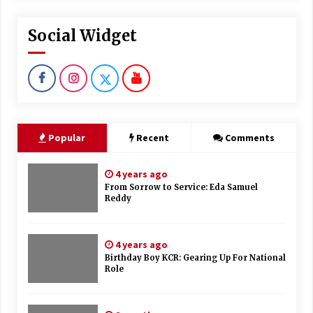
Social Widget
Popular
Recent
Comments
4 years ago
From Sorrow to Service: Eda Samuel
Reddy
4 years ago
Birthday Boy KCR: Gearing Up For National
Role