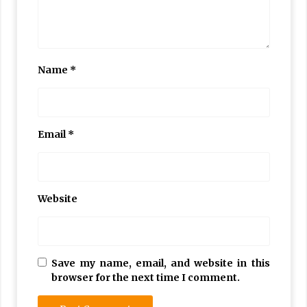
Name
*
Email
*
Website
Save my name, email, and website in this
browser for the next time I comment.