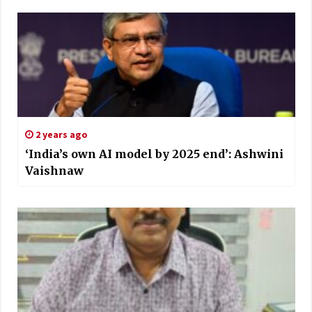
2 years ago
‘India’s own AI model by 2025 end’: Ashwini
Vaishnaw