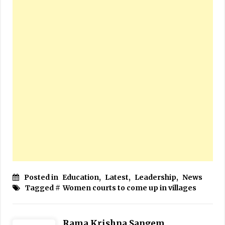
Posted in
Education
,
Latest
,
Leadership
,
News
Tagged #
Women courts to come up in villages
Rama Krishna Sangem