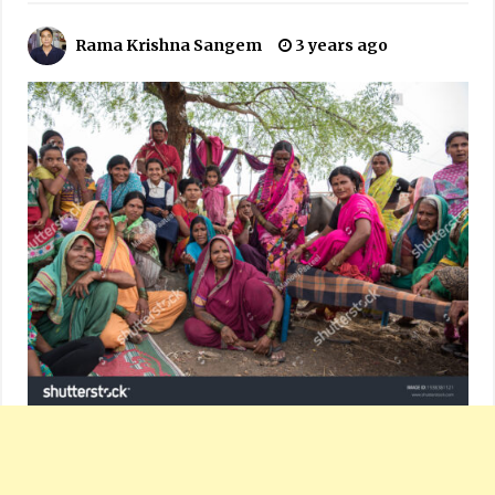
Rama Krishna Sangem
3 years ago