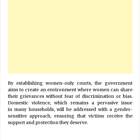
By establishing women-only courts, the government
aims to create an environment where women can share
their grievances without fear of discrimination or bias.
Domestic violence, which remains a pervasive issue
in many households, will be addressed with a gender-
sensitive approach, ensuring that victims receive the
support and protection they deserve.