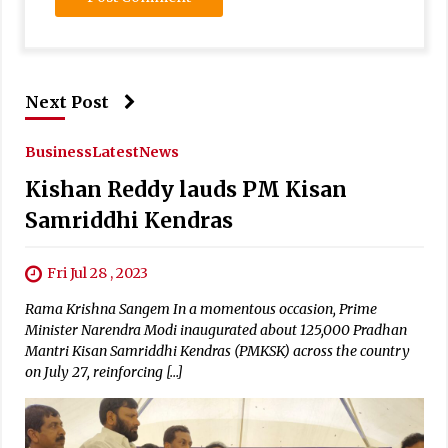
Next Post
Business
Latest
News
Kishan Reddy lauds PM Kisan
Samriddhi Kendras
Fri Jul 28 , 2023
Rama Krishna Sangem In a momentous occasion, Prime
Minister Narendra Modi inaugurated about 125,000 Pradhan
Mantri Kisan Samriddhi Kendras (PMKSK) across the country
on July 27, reinforcing […]