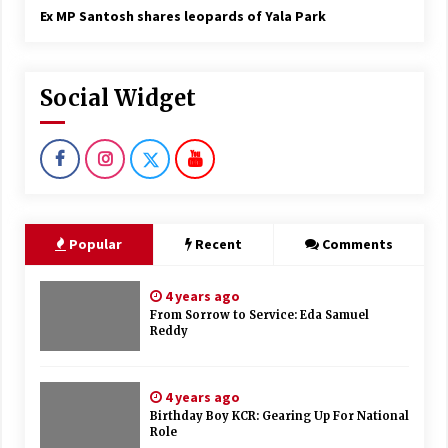
Ex MP Santosh shares leopards of Yala Park
Social Widget
Popular
Recent
Comments
4 years ago
From Sorrow to Service: Eda Samuel
Reddy
4 years ago
Birthday Boy KCR: Gearing Up For National
Role