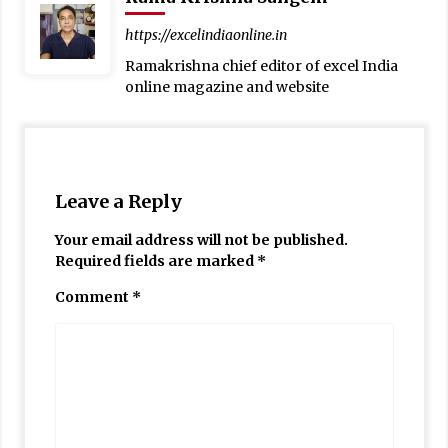
https://excelindiaonline.in
Ramakrishna chief editor of excel India
online magazine and website
Leave a Reply
Your email address will not be published.
Required fields are marked
*
Comment
*