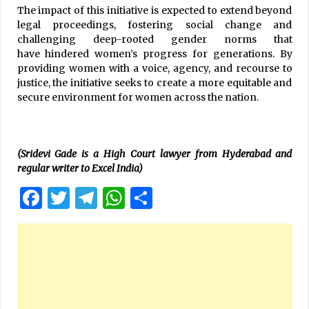
The impact of this initiative is expected to extend beyond
legal proceedings, fostering social change and
challenging deep-rooted gender norms that
have hindered women’s progress for generations. By
providing women with a voice, agency, and recourse to
justice, the initiative seeks to create a more equitable and
secure environment for women across the nation.
(Sridevi Gade is a High Court lawyer from Hyderabad and
regular writer to Excel India)
Facebook
Twitter
Telegram
WhatsApp
Share