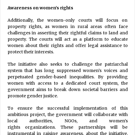
Awareness on women’s rights
Additionally, the women-only courts will focus on
property rights, as women in rural areas often face
challenges in asserting their rightful claims to land and
property. The courts will act as a platform to educate
women about their rights and offer legal assistance to
protect their interests.
The initiative also seeks to challenge the patriarchal
system that has long suppressed women’s voices and
perpetuated gender-based inequalities. By providing
women with access to a dedicated court system, the
government aims to break down societal barriers and
promote gender justice.
To ensure the successful implementation of this
ambitious project, the government will collaborate with
local authorities, NGOs, and women’s
rights organizations. These partnerships will be
instrumental in raising awareness. about the initiative,