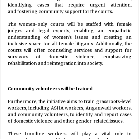
identifying cases that require urgent attention,
and fostering community support for the courts.
The women-only courts will be staffed with female
judges and legal experts, enabling an empathetic
understanding of women’s issues and creating an
inclusive space for all female litigants. Additionally, the
courts will offer counseling services and support for
survivors of domestic violence, emphasizing
rehabilitation and reintegration into society.
Community volunteers will be trained
Furthermore, the initiative aims to train grassroots-level
workers, including ASHA workers, Anganwadi workers,
and community volunteers, to identify and report cases
of domestic violence and other gender-related issues.
These frontline workers will play a vital role in