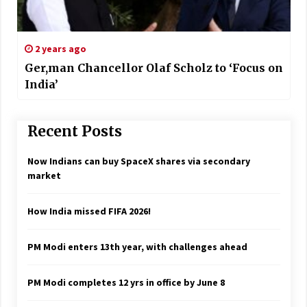
2 years ago
Ger,man Chancellor Olaf Scholz to ‘Focus on
India’
Recent Posts
Now Indians can buy SpaceX shares via secondary
market
How India missed FIFA 2026!
PM Modi enters 13th year, with challenges ahead
PM Modi completes 12 yrs in office by June 8