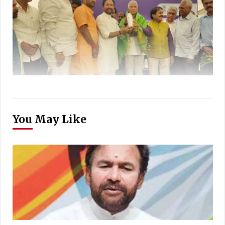
You May Like