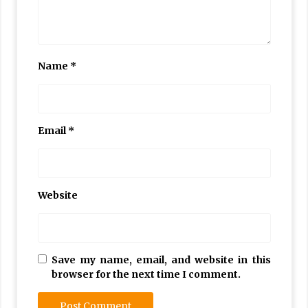
Name
*
Email
*
Website
Save my name, email, and website in this
browser for the next time I comment.