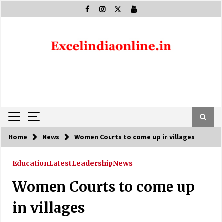
Skip
to
content
Home
News
Women Courts to come up in villages
Education
Latest
Leadership
News
Women Courts to come up
in villages