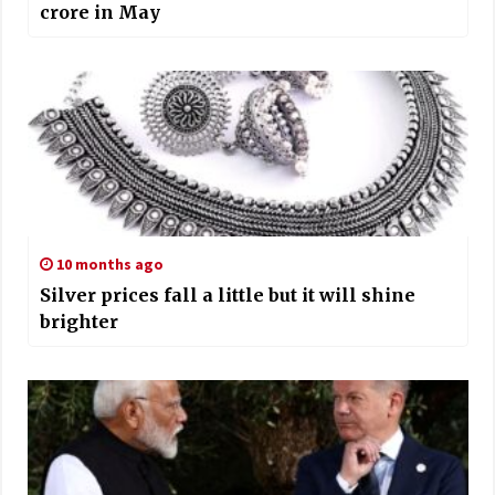
crore in May
10 months ago
Silver prices fall a little but it will shine
brighter