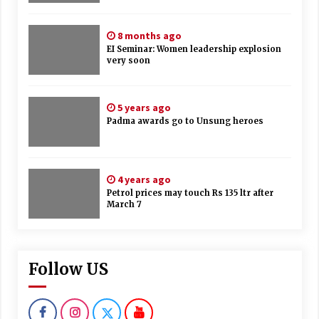
8 months ago
EI Seminar: Women leadership explosion
very soon
5 years ago
Padma awards go to Unsung heroes
4 years ago
Petrol prices may touch Rs 135 ltr after
March 7
Follow US