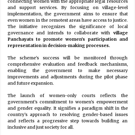
connecting women with the appropriate legal resources
and support services. By focusing on village-level
implementation, the government aims to ensure that
even women in the remotest areas have access to justice.
The initiative recognizes the significance of local
governance and intends to collaborate with
village
Panchayats to promote women’s participation and
representation in decision-making processes.
The scheme’s success will be monitored through
comprehensive evaluation and feedback mechanisms,
enabling the government to make necessary
improvements and adjustments during the pilot phase
and future expansion.
The launch of women-only courts reflects the
government’s commitment to women’s empowerment
and gender equality. It signifies a paradigm shift in the
country’s approach to resolving gender-based issues
and reflects a progressive step towards building an
inclusive and just society for all.