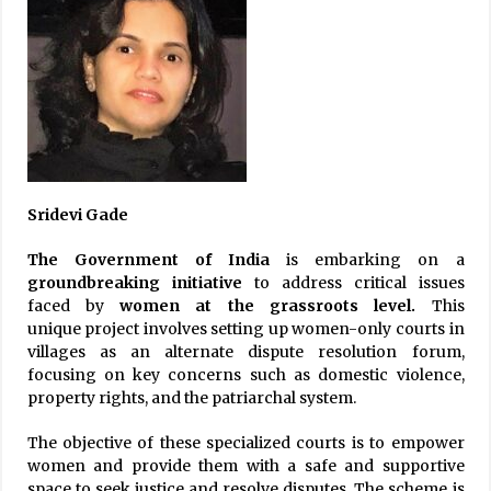
Sridevi Gade
The Government of India
is embarking on a
groundbreaking initiative
to address critical issues
faced by
women at
the grassroots level.
This
unique project involves setting up women-only courts in
villages as an alternate dispute resolution forum,
focusing on key concerns such as domestic violence,
property rights, and the patriarchal system.
The objective of these specialized courts is to empower
women and provide them with a safe and supportive
space to seek justice and resolve disputes. The scheme is