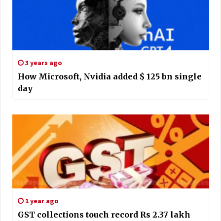
3 years ago
How Microsoft, Nvidia added $ 125 bn single
day
1 year ago
GST collections touch record Rs 2.37 lakh