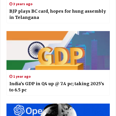
3 years ago
BJP plays BC card, hopes for hung assembly
in Telangana
1 year ago
India’s GDP in Q4 up @ 7.4 pc; taking 2025’s
to 6.5 pc