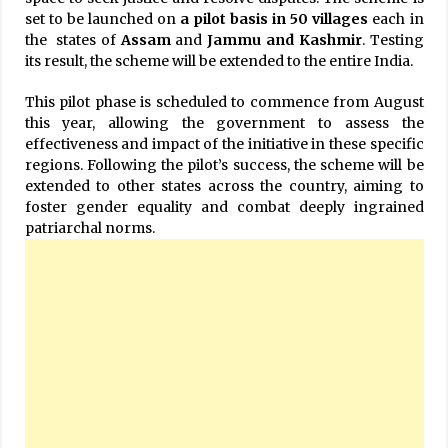
set to be launched on
a pilot basis in 50 villages
each in
the states of
Assam
and
Jammu and Kashmir
. Testing
its result, the scheme will be extended to the entire India.
This pilot phase is scheduled to commence from August
this year, allowing the government to assess the
effectiveness and impact of the initiative in these specific
regions. Following the pilot’s success, the scheme will be
extended to other states across the country, aiming to
foster gender equality and combat deeply ingrained
patriarchal norms.