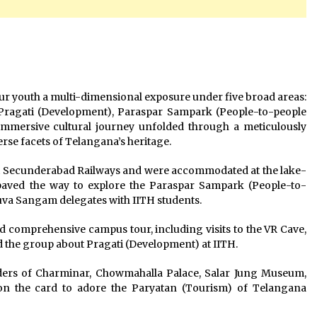
our youth a multi-dimensional exposure under five broad areas:
 Pragati (Development), Paraspar Sampark (People-to-people
mmersive cultural journey unfolded through a meticulously
rse facets of Telangana’s heritage.
t Secunderabad Railways and were accommodated at the lake-
 paved the way to explore the Paraspar Sampark (People-to-
uva Sangam delegates with IITH students.
nd comprehensive campus tour, including visits to the VR Cave,
 the group about Pragati (Development) at IITH.
nders of Charminar, Chowmahalla Palace, Salar Jung Museum,
on the card to adore the Paryatan (Tourism) of Telangana