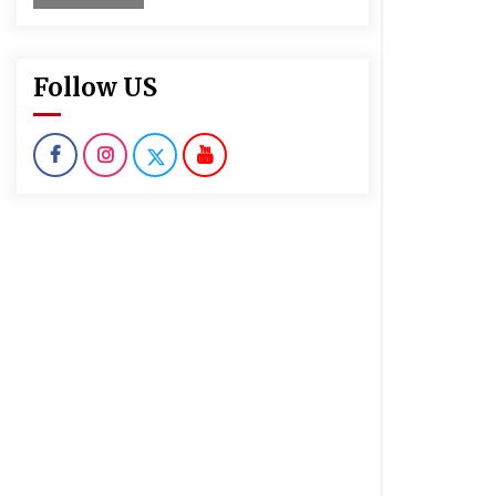
Follow US