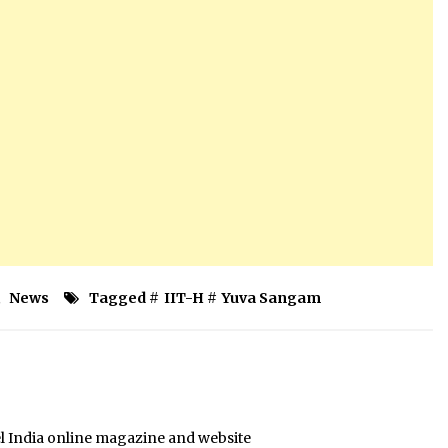
,
News
Tagged #
IIT-H
#
Yuva Sangam
el India online magazine and website