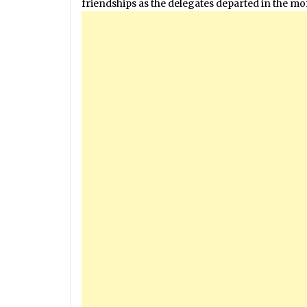
friendships as the delegates departed in the m