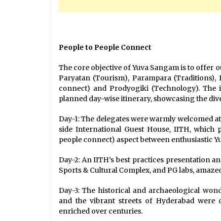
People to People Connect
The core objective of Yuva Sangam is to offer 
Paryatan (Tourism), Parampara (Traditions),
connect) and Prodyogiki (Technology). The i
planned day-wise itinerary, showcasing the dive
Day-1: The delegates were warmly welcomed a
side International Guest House, IITH, which
people connect) aspect between enthusiastic Y
Day-2: An IITH’s best practices presentation a
Sports & Cultural Complex, and PG labs, amazed
Day-3: The historical and archaeological wo
and the vibrant streets of Hyderabad were 
enriched over centuries.