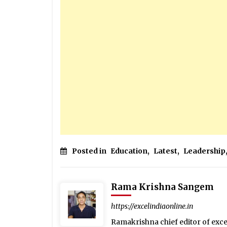
Posted in
Education
,
Latest
,
Leadership
Rama Krishna Sangem
https://excelindiaonline.in
Ramakrishna chief editor of exc