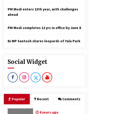
PM Modi enters 13th year, with challenges
ahead
PM Modi completes 12 yrs in office by June 8
Ex MP Santosh shares leopards of Yala Park
Social Widget
Popular
Recent
Comments
4 years ago