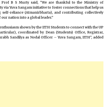
Prof B S Murty said, “We are thankful to the Ministry of
ty via Yuva Sangam initiative to foster connections that help us
self-reliance (Atmanirbharta), and contributing collectively
our nation into a global leader.”
e enthusiasm shown by the IITH Students to connect with the UP
rticular), coordinated by Dean (Students) Office, Registrar,
Saurabh Sandilya as Nodal Officer – Yuva Sangam, IITH”, added