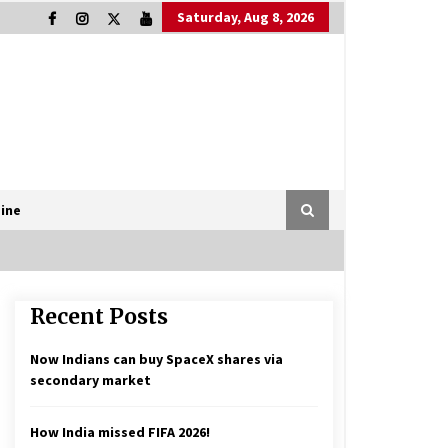
Saturday, Aug 8, 2026
ine
Recent Posts
Now Indians can buy SpaceX shares via
secondary market
How India missed FIFA 2026!