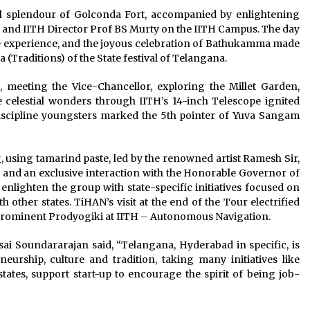
cal splendour of Golconda Fort, accompanied by enlightening
nd IITH Director Prof BS Murty on the IITH Campus. The day
e experience, and the joyous celebration of Bathukamma made
(Traditions) of the State festival of Telangana.
d, meeting the Vice-Chancellor, exploring the Millet Garden,
 celestial wonders through IITH’s 14-inch Telescope ignited
iscipline youngsters marked the 5th pointer of Yuva Sangam
, using tamarind paste, led by the renowned artist Ramesh Sir,
 and an exclusive interaction with the Honorable Governor of
enlighten the group with state-specific initiatives focused on
ther states. TiHAN’s visit at the end of the Tour electrified
 prominent Prodyogiki at IITH – Autonomous Navigation.
lsai Soundararajan said, “Telangana, Hyderabad in specific, is
eurship, culture and tradition, taking many initiatives like
tates, support start-up to encourage the spirit of being job-