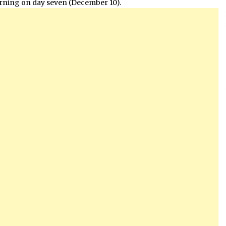
orning on day seven (December 10).