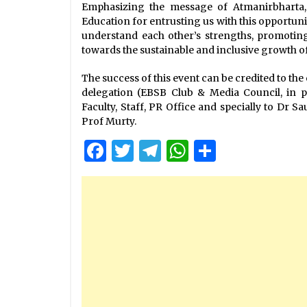
Emphasizing the message of Atmanirbharta, 
Education for entrusting us with this opportuni
understand each other’s strengths, promoting 
towards the sustainable and inclusive growth of 
The success of this event can be credited to th
delegation (EBSB Club & Media Council, in pa
Faculty, Staff, PR Office and specially to Dr 
Prof Murty.
Facebook
Twitter
Telegram
WhatsApp
Share