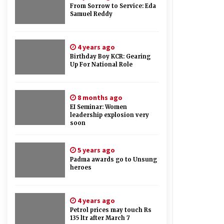
From Sorrow to Service: Eda
Samuel Reddy
4 years ago
Birthday Boy KCR: Gearing
Up For National Role
8 months ago
EI Seminar: Women
leadership explosion very
soon
5 years ago
Padma awards go to Unsung
heroes
4 years ago
Petrol prices may touch Rs
135 ltr after March 7