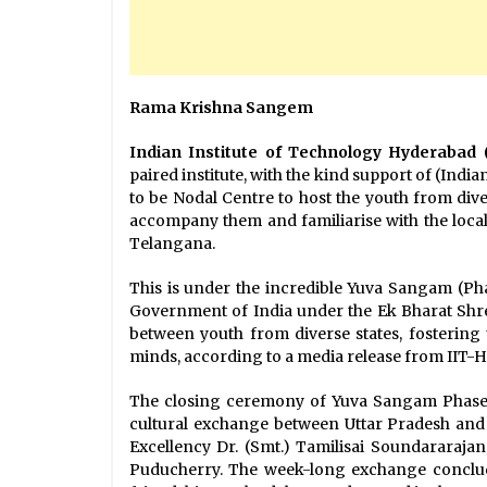
Rama Krishna Sangem
Indian Institute of Technology Hyderabad 
paired institute, with the kind support of (Ind
to be Nodal Centre to host the youth from div
accompany them and familiarise with the local c
Telangana.
This is under the incredible Yuva Sangam (Phase
Government of India under the Ek Bharat Shr
between youth from diverse states, fosterin
minds, according to a media release from IIT-
The closing ceremony of Yuva Sangam Phase-
cultural exchange between Uttar Pradesh and 
Excellency Dr. (Smt.) Tamilisai Soundararaja
Puducherry. The week-long exchange conclu