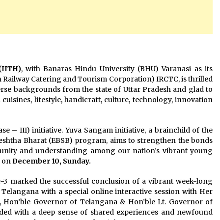
(IITH)
, with Banaras Hindu University (BHU) Varanasi as its
ian Railway Catering and Tourism Corporation) IRCTC, is thrilled
erse backgrounds from the state of Uttar Pradesh and glad to
uisines, lifestyle, handicraft, culture, technology, innovation
 – III) initiative. Yuva Sangam initiative, a brainchild of the
eshtha Bharat (EBSB) program, aims to strengthen the bonds
g unity and understanding among our nation’s vibrant young
H on
December 10, Sunday.
3 marked the successful conclusion of a vibrant week-long
Telangana with a special online interactive session with Her
n, Hon’ble Governor of Telangana & Hon’ble Lt. Governor of
ded with a deep sense of shared experiences and newfound