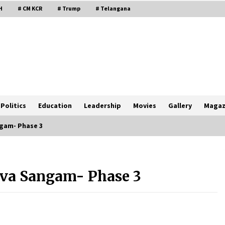
H
# CM KCR
# Trump
# Telangana
Politics
Education
Leadership
Movies
Gallery
Magaz
ngam- Phase 3
uva Sangam- Phase 3