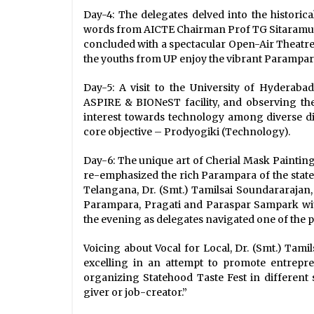
Day-4: The delegates delved into the histori
words from AICTE Chairman Prof TG Sitaramu a
concluded with a spectacular Open-Air Theatr
the youths from UP enjoy the vibrant Parampara 
Day-5: A visit to the University of Hyderaba
ASPIRE & BIONeST facility, and observing the
interest towards technology among diverse d
core objective – Prodyogiki (Technology).
Day-6: The unique art of Cherial Mask Painting
re-emphasized the rich Parampara of the state
Telangana, Dr. (Smt.) Tamilsai Soundararajan, 
Parampara, Pragati and Paraspar Sampark with o
the evening as delegates navigated one of the
Voicing about Vocal for Local, Dr. (Smt.) Tami
excelling in an attempt to promote entrepren
organizing Statehood Taste Fest in different s
giver or job-creator.”