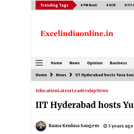
Skip
Trending Tags
# PM Modi
# KCR
# IIT-
to
content
Home
News
Opinion
Business
Home
News
IIT Hyderabad hosts Yuva Sa
Education
Latest
Leadership
News
IIT Hyderabad hosts Y
Rama Krishna Sangem
3 years ago