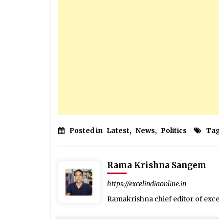
Posted in
Latest
,
News
,
Politics
Ta
Rama Krishna Sangem
https://excelindiaonline.in
Ramakrishna chief editor of exc