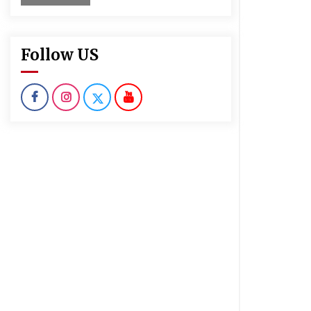
Follow US