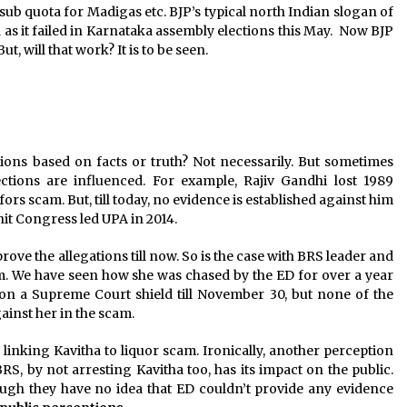
sub quota for Madigas etc. BJP’s typical north Indian slogan of
as it failed in Karnataka assembly elections this May. Now BJP
, will that work? It is to be seen.
tions based on facts or truth? Not necessarily. But sometimes
ctions are influenced. For example, Rajiv Gandhi lost 1989
fors scam. But, till today, no evidence is established against him
hit Congress led UPA in 2014.
ve the allegations till now. So is the case with BRS leader and
m. We have seen how she was chased by the ED for over a year
s on a Supreme Court shield till November 30, but none of the
ainst her in the scam.
c, linking Kavitha to liquor scam. Ironically, another perception
RS, by not arresting Kavitha too, has its impact on the public.
hough they have no idea that ED couldn’t provide any evidence