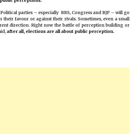
f public perceptions.
Political parties – especially BRS, Congress and BJP – will go
in their favour or against their rivals. Sometimes, even a small
rent direction. Right now the battle of perception building or
aid,
after all, elections are all about public perception.