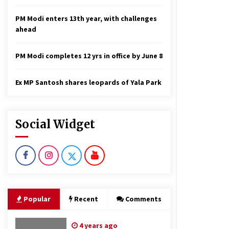
PM Modi enters 13th year, with challenges
ahead
PM Modi completes 12 yrs in office by June 8
Ex MP Santosh shares leopards of Yala Park
Social Widget
Popular
Recent
Comments
4 years ago