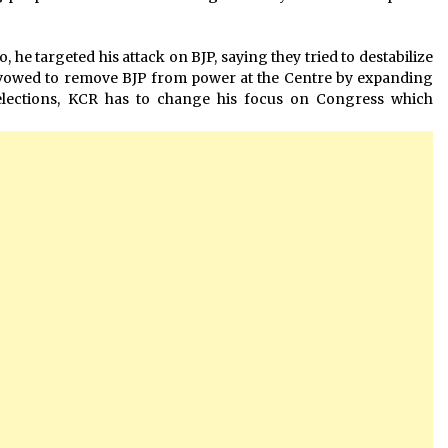
, he targeted his attack on BJP, saying they tried to destabilize
 vowed to remove BJP from power at the Centre by expanding
elections, KCR has to change his focus on Congress which