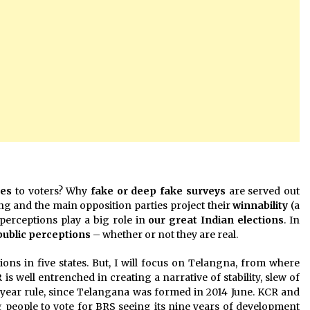
ges
to voters? Why
fake or deep fake surveys
are served out
ing and the main opposition parties project their
winnability
(a
perceptions play a big role in
our great Indian elections
. In
public perceptions
– whether or not they are real.
ons in five states. But, I will focus on Telangna, from where
is well entrenched in creating a narrative of stability, slew of
 year rule, since Telangana was formed in 2014 June. KCR and
 people to vote for BRS seeing its nine years of development