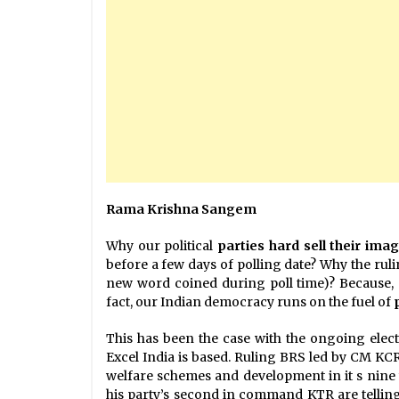
Rama Krishna Sangem
Why our political
parties hard sell their ima
before a few days of polling date? Why the rul
new word coined during poll time)? Because, 
fact, our Indian democracy runs on the fuel of
This has been the case with the ongoing electi
Excel India is based. Ruling BRS led by CM KCR 
welfare schemes and development in it s nine
his party’s second in command KTR are telling