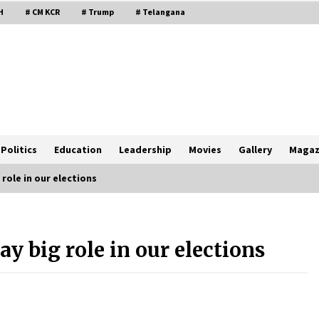
H
# CM KCR
# Trump
# Telangana
Politics
Education
Leadership
Movies
Gallery
Magaz
 role in our elections
lay big role in our elections