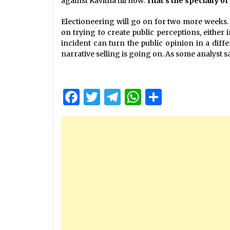
against Kavitha till now.
That’s the specialty o
Electioneering will go on for two more weeks. 
on trying to create public perceptions, either 
incident can turn the public opinion in a diffe
narrative selling is going on. As some analyst s
Facebook
Twitter
Telegram
WhatsApp
Share