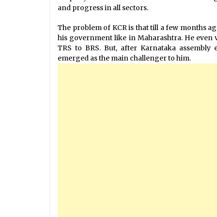
and progress in all sectors.
The problem of KCR is that till a few months ago
his government like in Maharashtra. He even
TRS to BRS. But, after Karnataka assembly 
emerged as the main challenger to him.