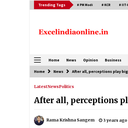
Skip
Trending Tags
# PM Modi
# KCR
# IIT-
to
content
Home
News
Opinion
Business
Home
News
After all, perceptions play big
Latest
News
Politics
After all, perceptions p
Rama Krishna Sangem
3 years ago