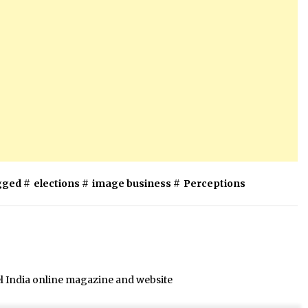
gged #
elections
#
image business
#
Perceptions
el India online magazine and website