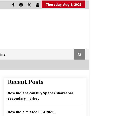
Thursday, Aug 6, 2026
ine
Recent Posts
Now Indians can buy SpaceX shares via
secondary market
How India missed FIFA 2026!