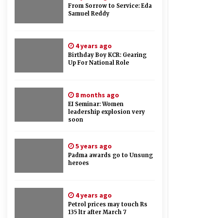
From Sorrow to Service: Eda
Samuel Reddy
4 years ago
Birthday Boy KCR: Gearing
Up For National Role
8 months ago
EI Seminar: Women
leadership explosion very
soon
5 years ago
Padma awards go to Unsung
heroes
4 years ago
Petrol prices may touch Rs
135 ltr after March 7