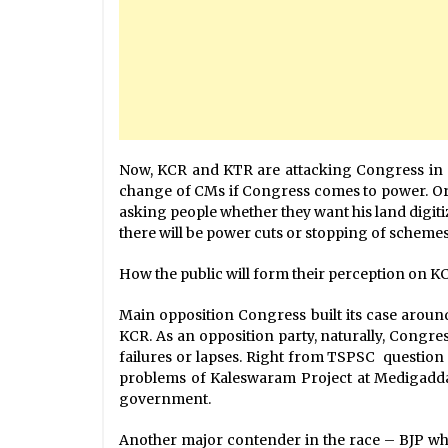
Now, KCR and KTR are attacking Congress in ev
change of CMs if Congress comes to power. Or po
asking people whether they want his land digit
there will be power cuts or stopping of scheme
How the public will form their perception on KCR
Main opposition Congress built its case around
KCR. As an opposition party, naturally, Congress
failures or lapses. Right from TSPSC question p
problems of Kaleswaram Project at Medigadda,
government.
Another major contender in the race – BJP which