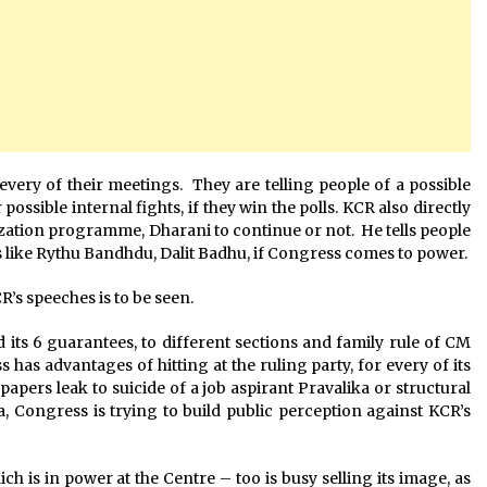
ery of their meetings. They are telling people of a possible
ssible internal fights, if they win the polls. KCR also directly
ization programme, Dharani to continue or not. He tells people
s like Rythu Bandhdu, Dalit Badhu, if Congress comes to power.
’s speeches is to be seen.
 its 6 guarantees, to different sections and family rule of CM
 has advantages of hitting at the ruling party, for every of its
apers leak to suicide of a job aspirant Pravalika or structural
 Congress is trying to build public perception against KCR’s
 is in power at the Centre – too is busy selling its image, as