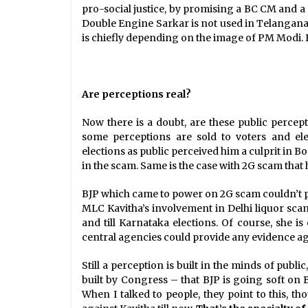
pro-social justice, by promising a BC CM and a 
Double Engine Sarkar is not used in Telangana 
is chiefly depending on the image of PM Modi. But
Are perceptions real?
Now there is a doubt, are these public percep
some perceptions are sold to voters and ele
elections as public perceived him a culprit in Bo
in the scam. Same is the case with 2G scam that 
BJP which came to power on 2G scam couldn’t pro
MLC Kavitha’s involvement in Delhi liquor sca
and till Karnataka elections. Of course, she i
central agencies could provide any evidence ag
Still a perception is built in the minds of publi
built by Congress – that BJP is going soft on B
When I talked to people, they point to this, t