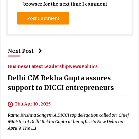
browser for the next time I comment.
Next Post
Business
Latest
Leadership
News
Politics
Delhi CM Rekha Gupta assures
support to DICCI entrepreneurs
Thu Apr 10 , 2025
Rama Krishna Sangem A DICCI top delegation called on Chief
Minister of Delhi Rekha Gupta at her office in New Delhi on
April 9. The […]