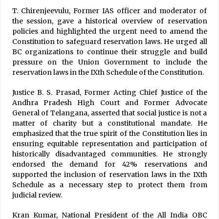
T. Chirenjeevulu, Former IAS officer and moderator of
the session, gave a historical overview of reservation
policies and highlighted the urgent need to amend the
Constitution to safeguard reservation laws. He urged all
BC organizations to continue their struggle and build
pressure on the Union Government to include the
reservation laws in the IXth Schedule of the Constitution.
Justice B. S. Prasad, Former Acting Chief Justice of the
Andhra Pradesh High Court and Former Advocate
General of Telangana, asserted that social justice is not a
matter of charity but a constitutional mandate. He
emphasized that the true spirit of the Constitution lies in
ensuring equitable representation and participation of
historically disadvantaged communities. He strongly
endorsed the demand for 42% reservations and
supported the inclusion of reservation laws in the IXth
Schedule as a necessary step to protect them from
judicial review.
Kran Kumar, National President of the All India OBC