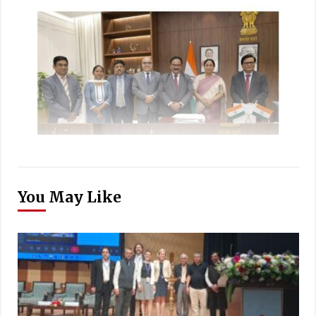
You May Like