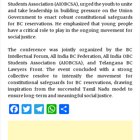
Students Association (AIOBCSA), urged the youth to unite
and take leadership in building pressure on the Union
Government to enact robust constitutional safeguards
for BC reservations. He emphasized that young people
have a critical role to play in the ongoing movement for
social justice.
The conference was jointly organized by the BC
Intellectual Forum, All India BC Federation, All India OBC
Students Association (AIOBCSA), and Telangana BC
Lawyers Front. The event concluded with a strong
collective resolve to intensify the movement for
constitutional safeguards for BC reservations, drawing
inspiration from the successful Tamil Nadu model to
ensure long-term and meaningful social justice.
Facebook
Twitter
Telegram
WhatsApp
Share