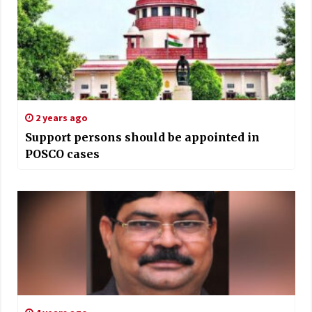
2 years ago
Support persons should be appointed in
POSCO cases