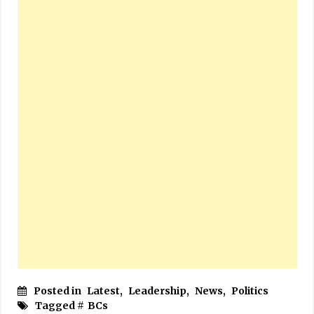
Posted in
Latest
,
Leadership
,
News
,
Politics
Tagged #
BCs