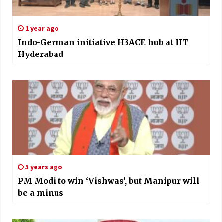
1 year ago
Indo-German initiative H3ACE hub at IIT
Hyderabad
3 years ago
PM Modi to win ‘Vishwas’, but Manipur will
be a minus