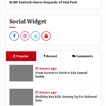
Ex MP Santosh shares leopards of Yala Park
Social Widget
Popular
Recent
Comments
4 years ago
From Sorrow to Service: Eda Samuel
Reddy
4 years ago
Birthday Boy KCR: Gearing Up For National
Role