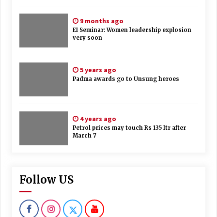
9 months ago
EI Seminar: Women leadership explosion
very soon
5 years ago
Padma awards go to Unsung heroes
4 years ago
Petrol prices may touch Rs 135 ltr after
March 7
Follow US