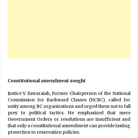
Constitutional amendment sought
Justice V. Eswaraiah, Former Chairperson of the National
Commission for Backward Classes (NCBC), called for
unity among BC organizations and urged them not to fall
prey to political tactics. He emphasized that mere
Government Orders or resolutions are insufficient and
that only a constitutional amendment can provide lasting
protection to reservation policies.