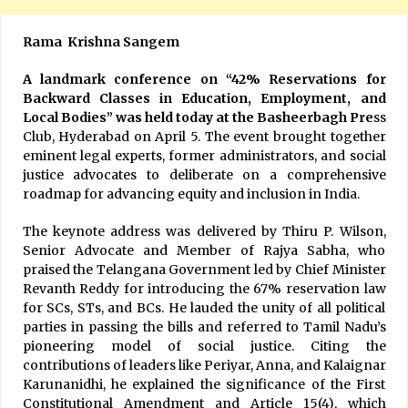
Rama Krishna Sangem
A landmark conference on “42% Reservations for
Backward Classes in Education, Employment, and
Local Bodies” was held today at the Basheerbagh Pre
ss
Club, Hyderabad on April 5. The event brought together
eminent legal experts, former administrators, and social
justice advocates to deliberate on a comprehensive
roadmap for advancing equity and inclusion in India.
The keynote address was delivered by Thiru P. Wilson,
Senior Advocate and Member of Rajya Sabha, who
praised the Telangana Government led by Chief Minister
Revanth Reddy for introducing the 67% reservation law
for SCs, STs, and BCs. He lauded the unity of all political
parties in passing the bills and referred to Tamil Nadu’s
pioneering model of social justice. Citing the
contributions of leaders like Periyar, Anna, and Kalaignar
Karunanidhi, he explained the significance of the First
Constitutional Amendment and Article 15(4), which