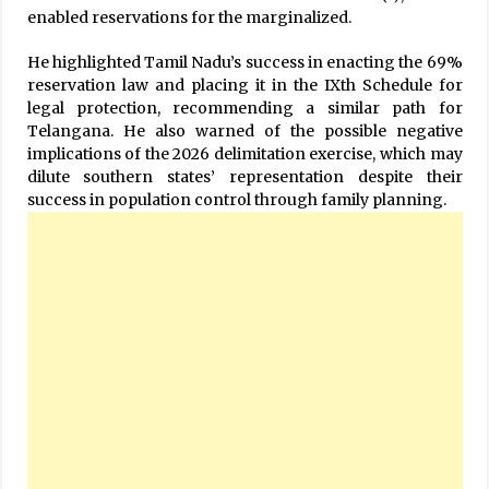
enabled reservations for the marginalized.
He highlighted Tamil Nadu’s success in enacting the 69%
reservation law and placing it in the IXth Schedule for
legal protection, recommending a similar path for
Telangana. He also warned of the possible negative
implications of the 2026 delimitation exercise, which may
dilute southern states’ representation despite their
success in population control through family planning.