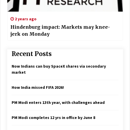
2 years ago
Hindenburg impact: Markets may knee-
jerk on Monday
Recent Posts
Now Indians can buy SpaceX shares via secondary
market
How India missed FIFA 2026!
PM Modi enters 13th year, with challenges ahead
PM Modi completes 12 yrs in office by June 8