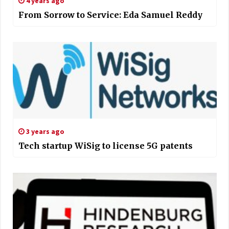
4 years ago
From Sorrow to Service: Eda Samuel Reddy
3 years ago
Tech startup WiSig to license 5G patents