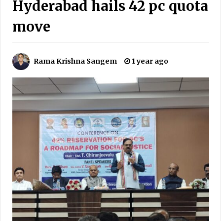
Hyderabad hails 42 pc quota
move
Rama Krishna Sangem
1 year ago