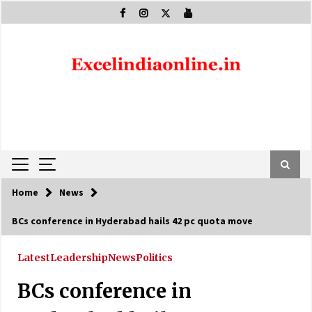
Skip
to
content
Home
News
BCs conference in Hyderabad hails 42 pc quota move
Latest
Leadership
News
Politics
BCs conference in