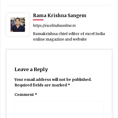
Rama Krishna Sangem
https://excelindiaonline.in
Ramakrishna chief editor of excel India
online magazine and website
Leave a Reply
Your email address will not be published.
Required fields are marked
*
Comment
*