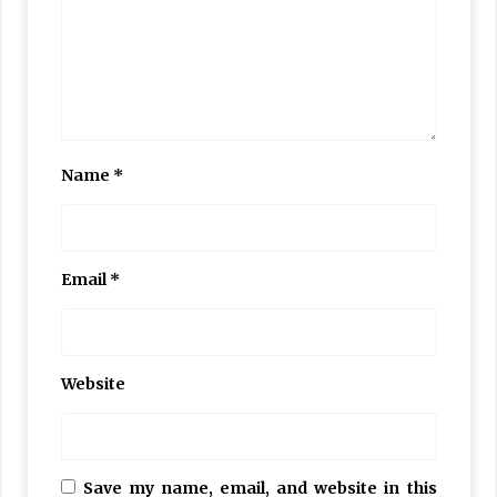
Name
*
Email
*
Website
Save my name, email, and website in this