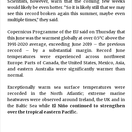
Scientists, however, warn that the coming few weeks
would likely be even hotter. “So it is likely still that we may
see this record broken again this summer, maybe even
multiple times,” they said.
Copernicus Programme of the EU said on Thursday that
this June was the warmest globally at over 0.5°C above the
1991-2020 average, exceeding June 2019 – the previous
record – by a substantial margin. Record June
temperatures were experienced across northwest
Europe. Parts of Canada, the United States, Mexico, Asia,
and eastern Australia were significantly warmer than
normal.
Exceptionally warm sea surface temperatures were
recorded in the North Atlantic; extreme marine
heatwaves were observed around Ireland, the UK and in
the Baltic Sea while
El Niño continued to strengthen
over the tropical eastern Pacific.