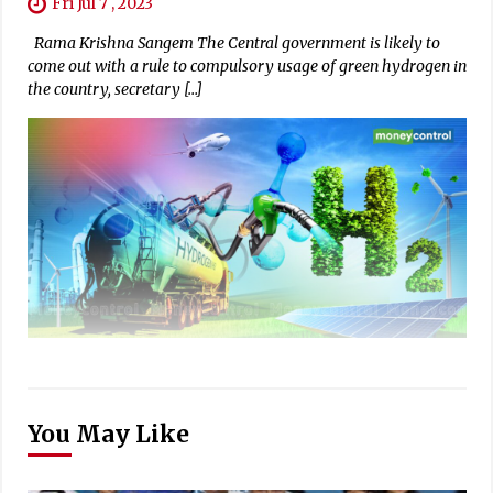
Fri Jul 7 , 2023
Rama Krishna Sangem The Central government is likely to
come out with a rule to compulsory usage of green hydrogen in
the country, secretary […]
You May Like