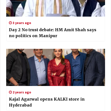
3 years ago
Day 2 No trust debate: HM Amit Shah says
no politics on Manipur
2 years ago
Kajal Agarwal opens KALKI store in
Hyderabad