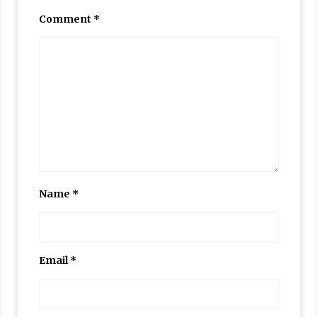
Comment
*
Name
*
Email
*