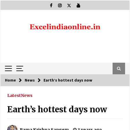
Skip
to
content
Home
News
Earth’s hottest days now
Latest
News
Earth’s hottest days now
Rama Krishna Sangem
3 years ago