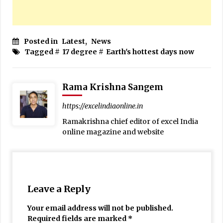
Posted in
Latest
,
News
Tagged #
17 degree
#
Earth's hottest days now
Rama Krishna Sangem
https://excelindiaonline.in
Ramakrishna chief editor of excel India
online magazine and website
Leave a Reply
Your email address will not be published.
Required fields are marked
*