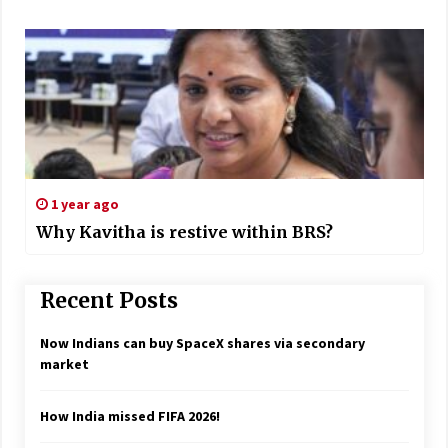
1 year ago
Why Kavitha is restive within BRS?
Recent Posts
Now Indians can buy SpaceX shares via secondary
market
How India missed FIFA 2026!