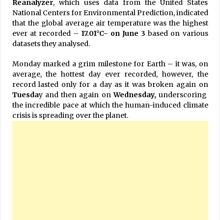
Reanalyzer
, which uses data from the United States
National Centers for Environmental Prediction, indicated
that the global average air temperature was the highest
ever at recorded –
17.01°C– on June 3
based on various
datasets they analysed.
Monday marked a grim milestone for Earth – it was, on
average, the hottest day ever recorded, however, the
record lasted only for a day as it was broken again on
Tuesda
y and then again on
Wednesday,
underscoring
the incredible pace at which the human-induced climate
crisis is spreading over the planet.