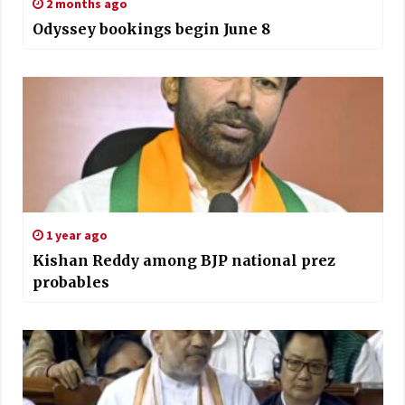
2 months ago
Odyssey bookings begin June 8
1 year ago
Kishan Reddy among BJP national prez
probables