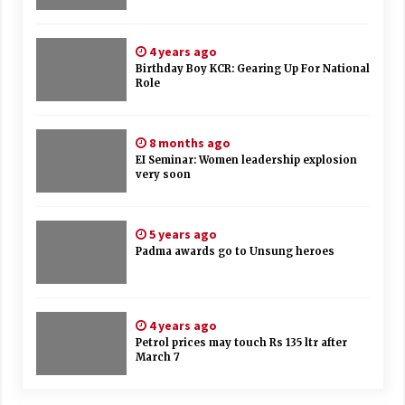
4 years ago
Birthday Boy KCR: Gearing Up For National
Role
8 months ago
EI Seminar: Women leadership explosion
very soon
5 years ago
Padma awards go to Unsung heroes
4 years ago
Petrol prices may touch Rs 135 ltr after
March 7