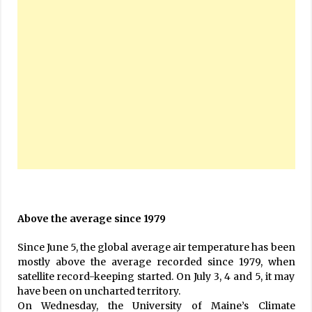
Above the average since 1979
Since June 5, the global average air temperature has been
mostly above the average recorded since 1979, when
satellite record-keeping started. On July 3, 4 and 5, it may
have been on uncharted territory.
On Wednesday, the University of Maine’s Climate