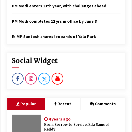
PM Modi enters 13th year, with challenges ahead
PM Modi completes 12 yrs in office by June 8
Ex MP Santosh shares leopards of Yala Park
Social Widget
Popular
Recent
Comments
4 years ago
From Sorrow to Service: Eda Samuel
Reddy