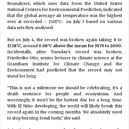
Reanalyzer, which uses data from the United States
National Centers for Environmental Prediction, indicated
that the global average air temperature was the highest
ever at recorded – 17.01°C– on July 3 based on various
data sets they analysed.
But on July 4, the record was broken again taking it to
17.18°C
, around
0.98°C above the mean for 1979 to 2000.
Incidentally, after Tuesday’s record was broken,
Friederike Otto, senior lecturer in climate science at the
Grantham Institute for Climate Change and the
Environment had predicted that the record may not
stand for long.
“This is not a milestone we should be celebrating, it’s a
death sentence for people and ecosystems. And
worryingly, it won’t be the hottest day for a long time.
With El Niño developing, the world will likely break this
record again in the coming months. We absolutely need
to stop burning fossil fuels,” she said.