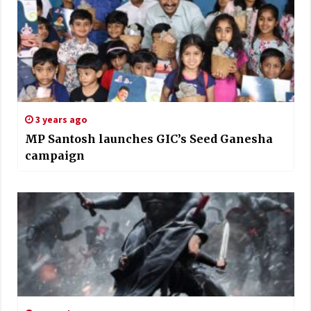
3 years ago
MP Santosh launches GIC’s Seed Ganesha
campaign