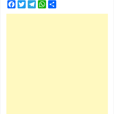
Facebook
Twitter
Telegram
WhatsApp
Share