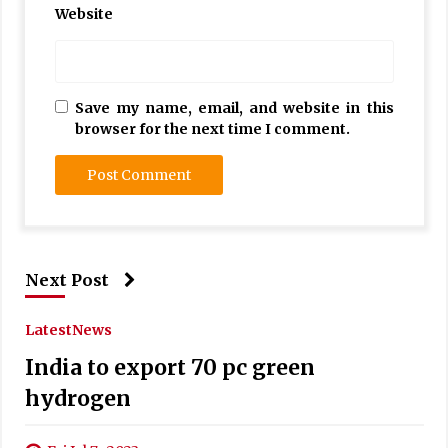
Website
Save my name, email, and website in this
browser for the next time I comment.
Next Post
Latest
News
India to export 70 pc green
hydrogen