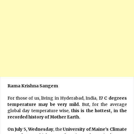
Rama Krishna Sangem
For those of us, living in Hyderabad, India,
17 C degrees
temperature may be very mild.
But, for the average
global day temperature wise,
this is the hottest, in the
recorded history of Mother Earth.
On July 5, Wednesday
, the
University of Maine’s Climate