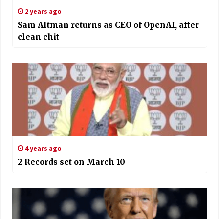
2 years ago
Sam Altman returns as CEO of OpenAI, after
clean chit
4 years ago
2 Records set on March 10