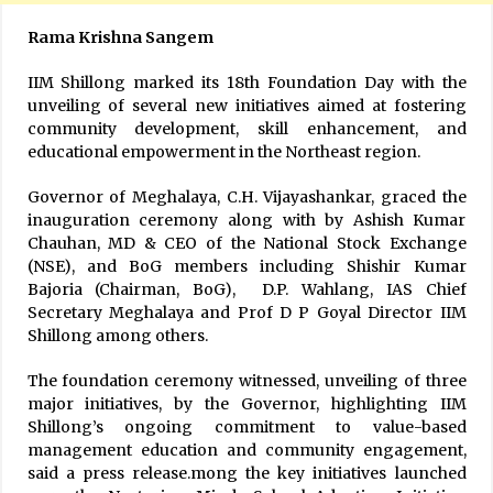
Rama Krishna Sangem
IIM Shillong marked its 18th Foundation Day with the
unveiling of several new initiatives aimed at fostering
community development, skill enhancement, and
educational empowerment in the Northeast region.
Governor of Meghalaya, C.H. Vijayashankar, graced the
inauguration ceremony along with by Ashish Kumar
Chauhan, MD & CEO of the National Stock Exchange
(NSE), and BoG members including Shishir Kumar
Bajoria (Chairman, BoG), D.P. Wahlang, IAS Chief
Secretary Meghalaya and Prof D P Goyal Director IIM
Shillong among others.
The foundation ceremony witnessed, unveiling of three
major initiatives, by the Governor, highlighting IIM
Shillong’s ongoing commitment to value-based
management education and community engagement,
said a press release.mong the key initiatives launched