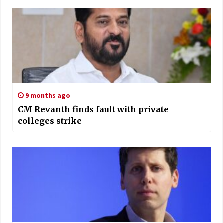
9 months ago
CM Revanth finds fault with private
colleges strike