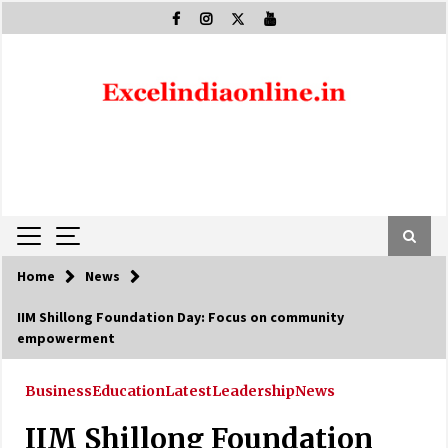
Skip
to
content
Home
News
IIM Shillong Foundation Day: Focus on community
empowerment
Business
Education
Latest
Leadership
News
IIM Shillong Foundation