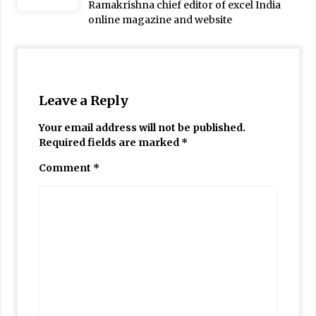
Ramakrishna chief editor of excel India
online magazine and website
Leave a Reply
Your email address will not be published.
Required fields are marked
*
Comment
*