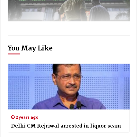
You May Like
2 years ago
Delhi CM Kejriwal arrested in liquor scam