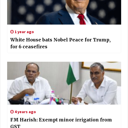
1 year ago
White House bats Nobel Peace for Trump,
for 6 ceasefires
4 years ago
FM Harish: Exempt minor irrigation from
GST