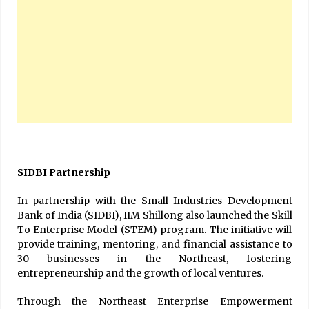
SIDBI Partnership
In partnership with the Small Industries Development
Bank of India (SIDBI), IIM Shillong also launched the Skill
To Enterprise Model (STEM) program. The initiative will
provide training, mentoring, and financial assistance to
30 businesses in the Northeast, fostering
entrepreneurship and the growth of local ventures.
Through the Northeast Enterprise Empowerment