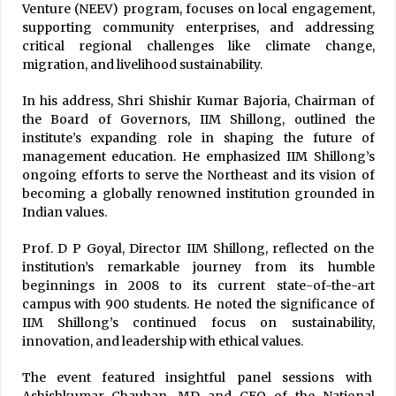
Venture (NEEV) program, focuses on local engagement,
supporting community enterprises, and addressing
critical regional challenges like climate change,
migration, and livelihood sustainability.
In his address, Shri Shishir Kumar Bajoria, Chairman of
the Board of Governors, IIM Shillong, outlined the
institute’s expanding role in shaping the future of
management education. He emphasized IIM Shillong’s
ongoing efforts to serve the Northeast and its vision of
becoming a globally renowned institution grounded in
Indian values.
Prof. D P Goyal, Director IIM Shillong, reflected on the
institution’s remarkable journey from its humble
beginnings in 2008 to its current state-of-the-art
campus with 900 students. He noted the significance of
IIM Shillong’s continued focus on sustainability,
innovation, and leadership with ethical values.
The event featured insightful panel sessions with
Ashishkumar Chauhan, MD and CEO of the National