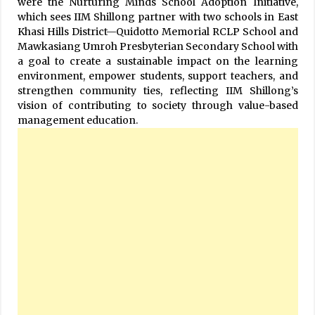
were the Nurturing Minds School Adoption Initiative,
which sees IIM Shillong partner with two schools in East
Khasi Hills District—Quidotto Memorial RCLP School and
Mawkasiang Umroh Presbyterian Secondary School with
a goal to create a sustainable impact on the learning
environment, empower students, support teachers, and
strengthen community ties, reflecting IIM Shillong’s
vision of contributing to society through value-based
management education.