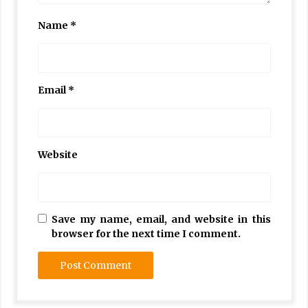
Name
*
Email
*
Website
Save my name, email, and website in this
browser for the next time I comment.