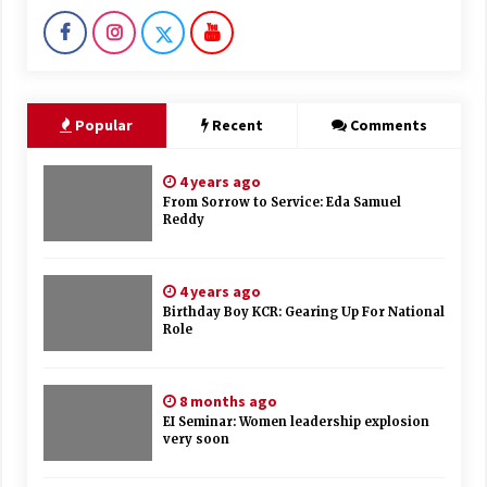
Popular
Recent
Comments
4 years ago
From Sorrow to Service: Eda Samuel
Reddy
4 years ago
Birthday Boy KCR: Gearing Up For National
Role
8 months ago
EI Seminar: Women leadership explosion
very soon