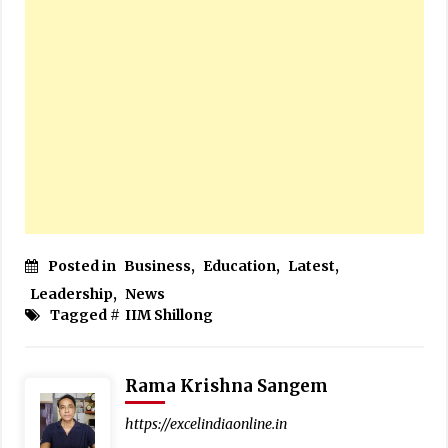
Posted in
Business
,
Education
,
Latest
,
Leadership
,
News
Tagged #
IIM Shillong
Rama Krishna Sangem
https://excelindiaonline.in