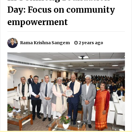
Day: Focus on community
empowerment
Rama Krishna Sangem
2 years ago