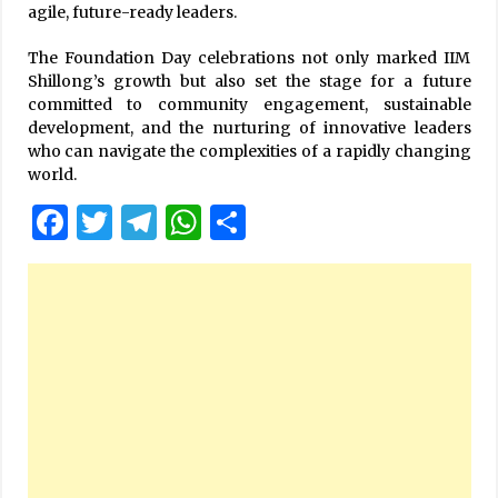
agile, future-ready leaders.
The Foundation Day celebrations not only marked IIM
Shillong’s growth but also set the stage for a future
committed to community engagement, sustainable
development, and the nurturing of innovative leaders
who can navigate the complexities of a rapidly changing
world.
Facebook
Twitter
Telegram
WhatsApp
Share