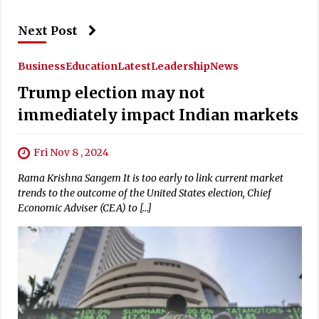
Next Post
Business
Education
Latest
Leadership
News
Trump election may not
immediately impact Indian markets
Fri Nov 8 , 2024
Rama Krishna Sangem It is too early to link current market
trends to the outcome of the United States election, Chief
Economic Adviser (CEA) to […]