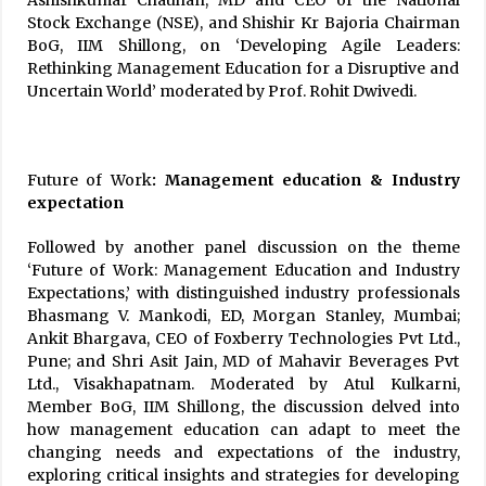
Stock Exchange (NSE), and Shishir Kr Bajoria Chairman
BoG, IIM Shillong, on ‘Developing Agile Leaders:
Rethinking Management Education for a Disruptive and
Uncertain World’ moderated by Prof. Rohit Dwivedi.
Future of Work
: Management education & Industry
expectation
Followed by another panel discussion on the theme
‘Future of Work: Management Education and Industry
Expectations,’ with distinguished industry professionals
Bhasmang V. Mankodi, ED, Morgan Stanley, Mumbai;
Ankit Bhargava, CEO of Foxberry Technologies Pvt Ltd.,
Pune; and Shri Asit Jain, MD of Mahavir Beverages Pvt
Ltd., Visakhapatnam. Moderated by Atul Kulkarni,
Member BoG, IIM Shillong, the discussion delved into
how management education can adapt to meet the
changing needs and expectations of the industry,
exploring critical insights and strategies for developing