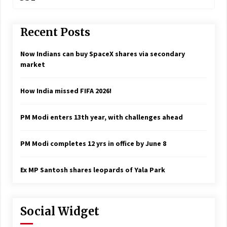
Recent Posts
Now Indians can buy SpaceX shares via secondary
market
How India missed FIFA 2026!
PM Modi enters 13th year, with challenges ahead
PM Modi completes 12 yrs in office by June 8
Ex MP Santosh shares leopards of Yala Park
Social Widget