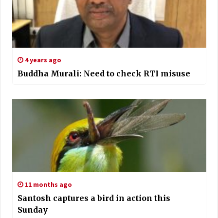
4 years ago
Buddha Murali: Need to check RTI misuse
11 months ago
Santosh captures a bird in action this
Sunday