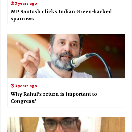
3 years ago
MP Santosh clicks Indian Green-backed
sparrows
3 years ago
Why Rahul’s return is important to
Congress?