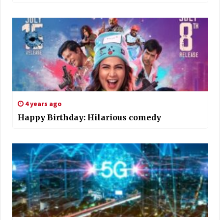
4 years ago
Happy Birthday: Hilarious comedy