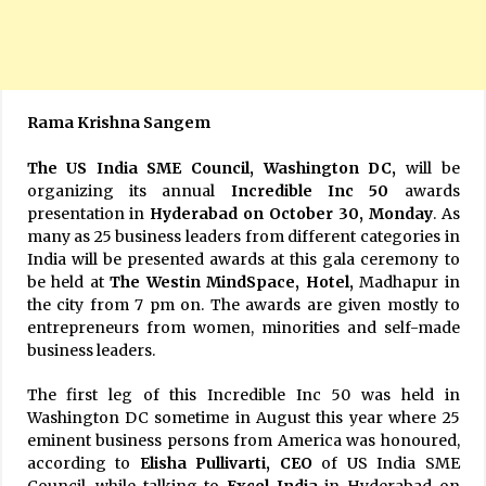
Rama Krishna Sangem
The US India SME Council, Washington DC,
will be
organizing its annual
Incredible Inc 50
awards
presentation in
Hyderabad on October 30, Monday
. As
many as 25 business leaders from different categories in
India will be presented awards at this gala ceremony to
be held at
The Westin MindSpace, Hotel,
Madhapur in
the city from 7 pm on. The awards are given mostly to
entrepreneurs from women, minorities and self-made
business leaders.
The first leg of this Incredible Inc 50 was held in
Washington DC sometime in August this year where 25
eminent business persons from America was honoured,
according to
Elisha Pullivarti, CEO
of US India SME