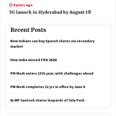
4 years ago
5G launch in Hyderabad by August 15!
Recent Posts
Now Indians can buy SpaceX shares via secondary
market
How India missed FIFA 2026!
PM Modi enters 13th year, with challenges ahead
PM Modi completes 12 yrs in office by June 8
Ex MP Santosh shares leopards of Yala Park