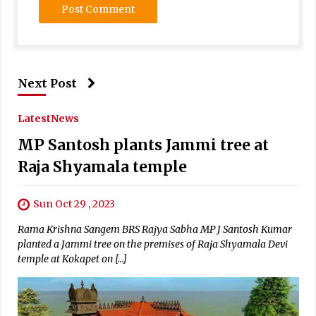
Next Post
Latest
News
MP Santosh plants Jammi tree at
Raja Shyamala temple
Sun Oct 29 , 2023
Rama Krishna Sangem BRS Rajya Sabha MP J Santosh Kumar
planted a Jammi tree on the premises of Raja Shyamala Devi
temple at Kokapet on […]