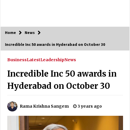
Home
News
Incredible Inc 50 awards in Hyderabad on October 30
Business
Latest
Leadership
News
Incredible Inc 50 awards in
Hyderabad on October 30
Rama Krishna Sangem
3 years ago