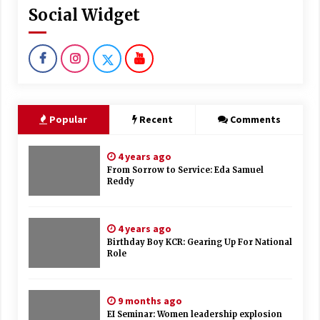
Social Widget
Popular
Recent
Comments
4 years ago
From Sorrow to Service: Eda Samuel
Reddy
4 years ago
Birthday Boy KCR: Gearing Up For National
Role
9 months ago
EI Seminar: Women leadership explosion