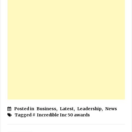
Posted in
Business
,
Latest
,
Leadership
,
News
Tagged #
Incredible Inc 50 awards