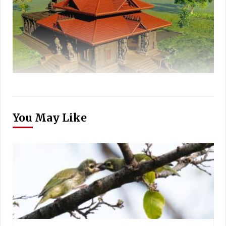
You May Like