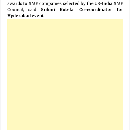
awards to SME companies selected by the US-India SME
Council, said
Srihari Kotela, Co-coordinator for
Hyderabad event