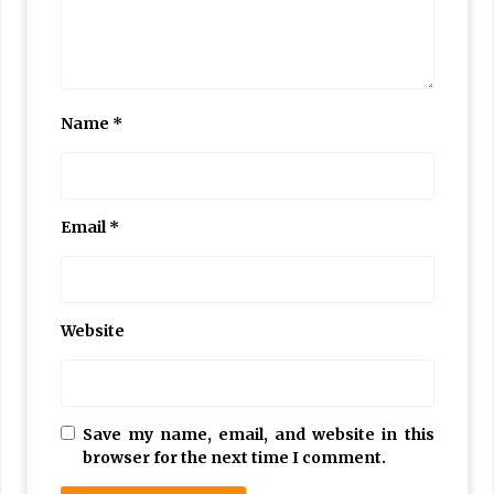
Name
*
Email
*
Website
Save my name, email, and website in this
browser for the next time I comment.