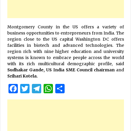
Montgomery County in the US offers a variety of
business opportunities to entrepreneurs from India. The
region close to the US capital Washington DC offers
facilities in biotech and advanced technologies. The
region rich with nine higher education and university
systems is known to embrace people across the world
with its rich multicultural demographic profile, said
Sudhakar Gande,
US India SME Council chairman
and
Srihari Kotela.
Facebook
Twitter
Telegram
WhatsApp
Share