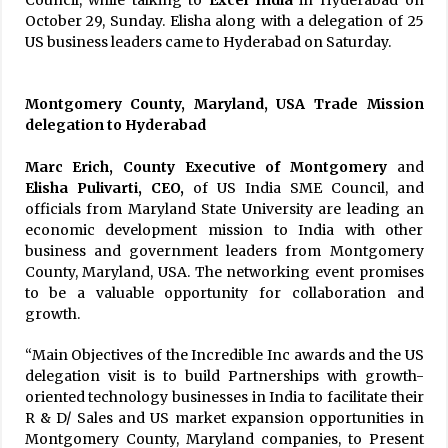
Council, while talking to
Excel India
in Hyderabad on
October 29, Sunday. Elisha along with a delegation of 25
US business leaders came to Hyderabad on Saturday.
Montgomery County, Maryland, USA Trade Mission
delegation to Hyderabad
Marc Erich, County Executive of Montgomery
and
Elisha Pulivarti, CEO,
of US India SME Council, and
officials from Maryland State University are leading an
economic development mission to India with other
business and government leaders from Montgomery
County, Maryland, USA. The networking event promises
to be a valuable opportunity for collaboration and
growth.
“Main Objectives of the Incredible Inc awards and the US
delegation visit is to build Partnerships with growth-
oriented technology businesses in India to facilitate their
R & D/ Sales and US market expansion opportunities in
Montgomery County, Maryland companies, to Present