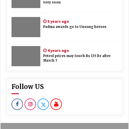
very soon
5 years ago
Padma awards go to Unsung heroes
4 years ago
Petrol prices may touch Rs 135 ltr after
March 7
Follow US