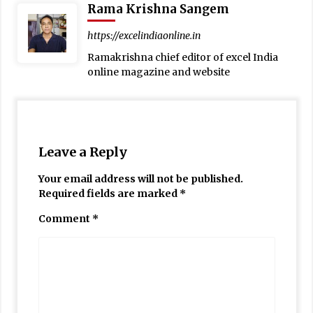
Rama Krishna Sangem
https://excelindiaonline.in
Ramakrishna chief editor of excel India
online magazine and website
Leave a Reply
Your email address will not be published.
Required fields are marked
*
Comment
*